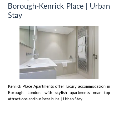
Borough-Kenrick Place | Urban
Stay
Kenrick Place Apartments offer luxury accommodation in
Borough, London, with stylish apartments near top
attractions and business hubs. | Urban Stay