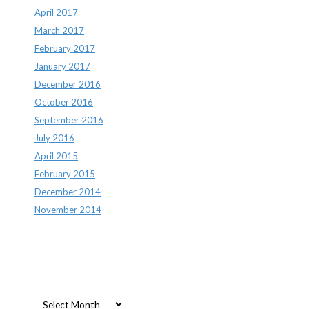
April 2017
March 2017
February 2017
January 2017
December 2016
October 2016
September 2016
July 2016
April 2015
February 2015
December 2014
November 2014
Archives
Archives