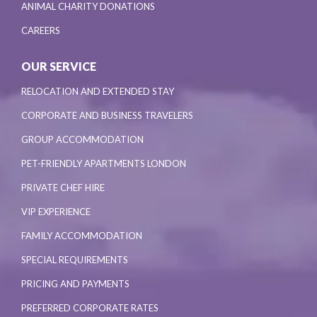
ANIMAL CHARITY DONATIONS
CAREERS
OUR SERVICE
RELOCATION AND EXTENDED STAY
CORPORATE AND BUSINESS TRAVELERS
GROUP ACCOMMODATION
PET-FRIENDLY APARTMENTS LONDON
PRIVATE CHEF HIRE
VIP EXPERIENCE
FAMILY ACCOMMODATION
SPECIAL REQUIREMENTS
PRICING AND PAYMENTS
PREFERRED CORPORATE RATES