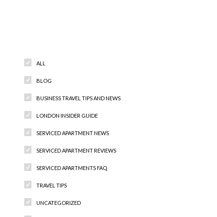
Categories
ALL
BLOG
BUSINESS TRAVEL TIPS AND NEWS
LONDON INSIDER GUIDE
SERVICED APARTMENT NEWS
SERVICED APARTMENT REVIEWS
SERVICED APARTMENTS FAQ
TRAVEL TIPS
UNCATEGORIZED