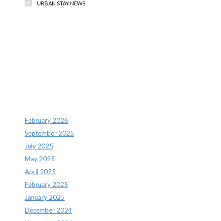
URBAN STAY NEWS
Recent Comments
Archives
February 2026
September 2025
July 2025
May 2025
April 2025
February 2025
January 2025
December 2024