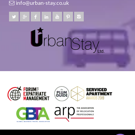
info@urban-stay.co.uk