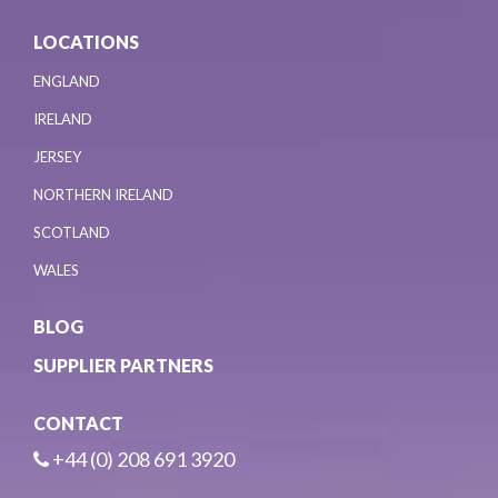
LOCATIONS
ENGLAND
IRELAND
JERSEY
NORTHERN IRELAND
SCOTLAND
WALES
BLOG
SUPPLIER PARTNERS
CONTACT
+44 (0) 208 691 3920