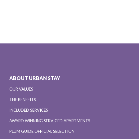
ABOUT URBAN STAY
OUR VALUES
THE BENEFITS
INCLUDED SERVICES
AWARD WINNING SERVICED APARTMENTS
PLUM GUIDE OFFICIAL SELECTION