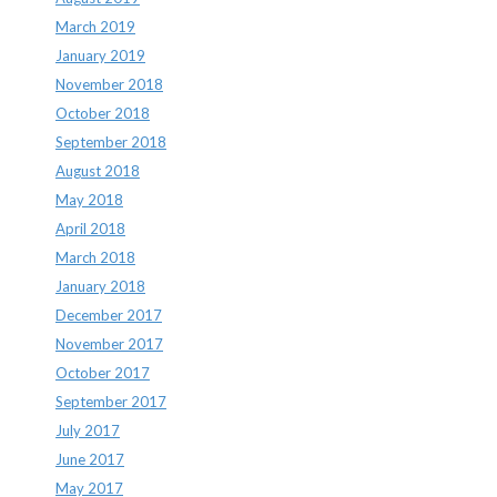
March 2019
January 2019
November 2018
October 2018
September 2018
August 2018
May 2018
April 2018
March 2018
January 2018
December 2017
November 2017
October 2017
September 2017
July 2017
June 2017
May 2017