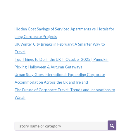
Recent Posts
Hidden Cost Savings of Serviced Apartments vs. Hotels for
Long Corporate Projects
UK Winter City Breaks in February: A Smarter Way to
Travel
Top Things to Do in the UK in October 2025 | Pumpkin
Picking, Halloween & Autumn Getaways
Urban Stay Goes International: Expanding Corporate
Accommodation Across the UK and Ireland
The Future of Corporate Travel: Trends and Innovations to
Watch