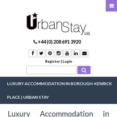
+44 (0) 208 691 3920
Register
|
Login
LUXURY ACCOMMODATION IN BOROUGH-KENRICK
PLACE | URBAN STAY
Luxury Accommodation in