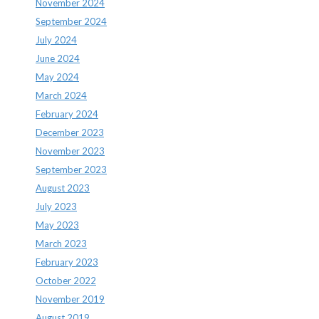
November 2024
September 2024
July 2024
June 2024
May 2024
March 2024
February 2024
December 2023
November 2023
September 2023
August 2023
July 2023
May 2023
March 2023
February 2023
October 2022
November 2019
August 2019