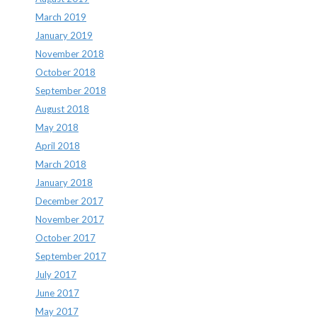
March 2019
January 2019
November 2018
October 2018
September 2018
August 2018
May 2018
April 2018
March 2018
January 2018
December 2017
November 2017
October 2017
September 2017
July 2017
June 2017
May 2017