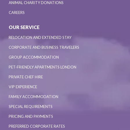
ANIMAL CHARITY DONATIONS
CAREERS
OUR SERVICE
RELOCATION AND EXTENDED STAY
CORPORATE AND BUSINESS TRAVELERS
GROUP ACCOMMODATION
PET-FRIENDLY APARTMENTS LONDON
PRIVATE CHEF HIRE
VIP EXPERIENCE
FAMILY ACCOMMODATION
SPECIAL REQUIREMENTS
PRICING AND PAYMENTS
PREFERRED CORPORATE RATES