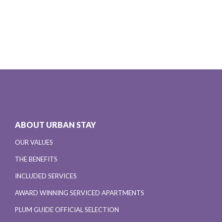
ABOUT URBAN STAY
OUR VALUES
THE BENEFITS
INCLUDED SERVICES
AWARD WINNING SERVICED APARTMENTS
PLUM GUIDE OFFICIAL SELECTION