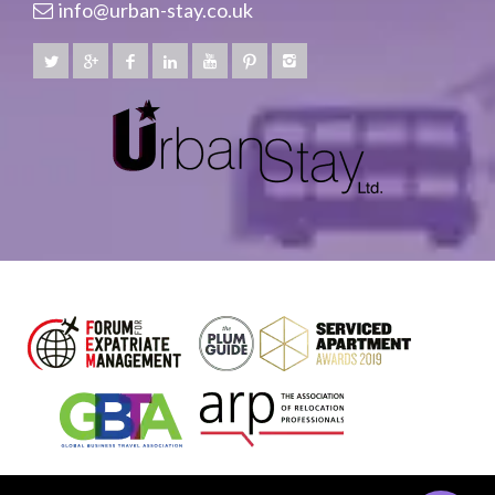
info@urban-stay.co.uk