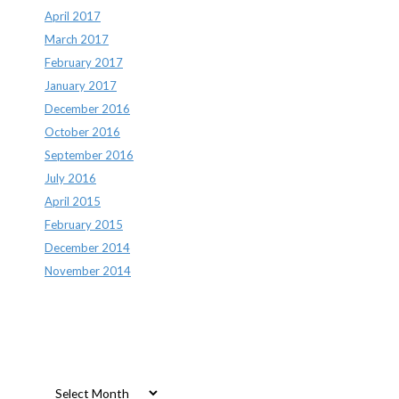
April 2017
March 2017
February 2017
January 2017
December 2016
October 2016
September 2016
July 2016
April 2015
February 2015
December 2014
November 2014
Archives
Archives