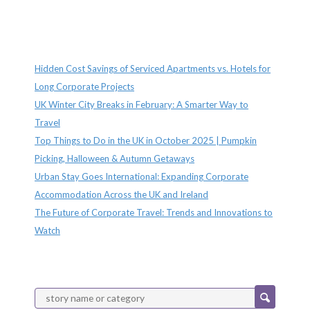
Recent Posts
Hidden Cost Savings of Serviced Apartments vs. Hotels for
Long Corporate Projects
UK Winter City Breaks in February: A Smarter Way to
Travel
Top Things to Do in the UK in October 2025 | Pumpkin
Picking, Halloween & Autumn Getaways
Urban Stay Goes International: Expanding Corporate
Accommodation Across the UK and Ireland
The Future of Corporate Travel: Trends and Innovations to
Watch