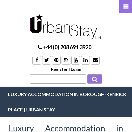
+44 (0) 208 691 3920
Register
|
Login
LUXURY ACCOMMODATION IN BOROUGH-KENRICK
PLACE | URBAN STAY
Luxury Accommodation in