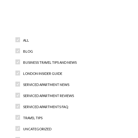
Categories
ALL
BLOG
BUSINESS TRAVEL TIPS AND NEWS
LONDON INSIDER GUIDE
SERVICED APARTMENT NEWS
SERVICED APARTMENT REVIEWS
SERVICED APARTMENTS FAQ
TRAVEL TIPS
UNCATEGORIZED