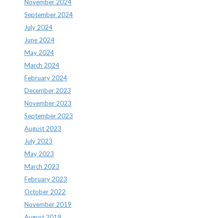
November 2024
September 2024
July 2024
June 2024
May 2024
March 2024
February 2024
December 2023
November 2023
September 2023
August 2023
July 2023
May 2023
March 2023
February 2023
October 2022
November 2019
August 2019