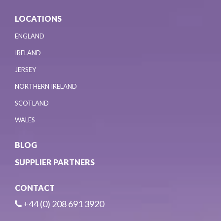
LOCATIONS
ENGLAND
IRELAND
JERSEY
NORTHERN IRELAND
SCOTLAND
WALES
BLOG
SUPPLIER PARTNERS
CONTACT
+44 (0) 208 691 3920