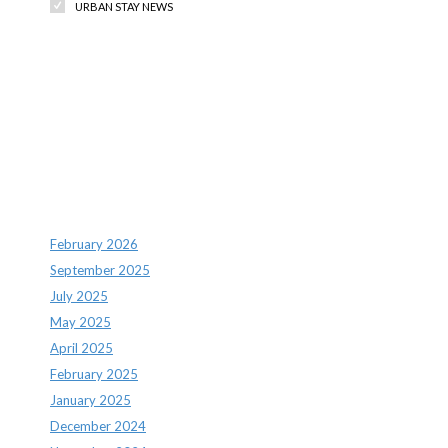
URBAN STAY NEWS
Recent Comments
Archives
February 2026
September 2025
July 2025
May 2025
April 2025
February 2025
January 2025
December 2024