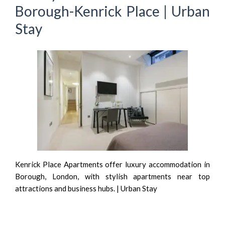
Borough-Kenrick Place | Urban
Stay
Kenrick Place Apartments offer luxury accommodation in
Borough, London, with stylish apartments near top
attractions and business hubs. | Urban Stay