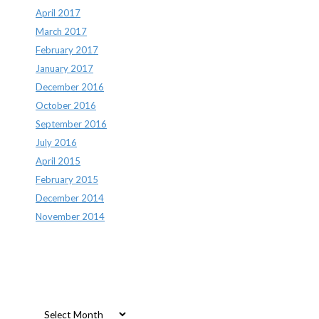
April 2017
March 2017
February 2017
January 2017
December 2016
October 2016
September 2016
July 2016
April 2015
February 2015
December 2014
November 2014
Archives
Archives