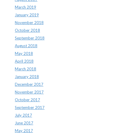
March 2019
January 2019
November 2018
October 2018
September 2018
August 2018
May 2018
April 2018
March 2018
January 2018
December 2017
November 2017
October 2017
September 2017
July 2017
June 2017
May 2017