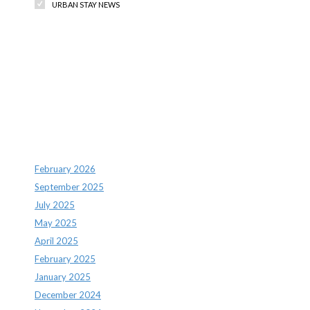
URBAN STAY NEWS
Recent Comments
Archives
February 2026
September 2025
July 2025
May 2025
April 2025
February 2025
January 2025
December 2024