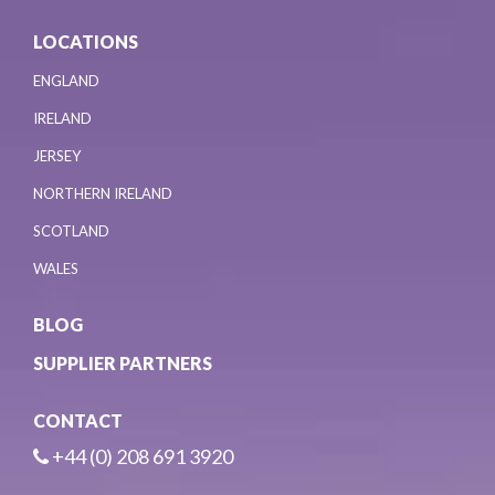
LOCATIONS
ENGLAND
IRELAND
JERSEY
NORTHERN IRELAND
SCOTLAND
WALES
BLOG
SUPPLIER PARTNERS
CONTACT
+44 (0) 208 691 3920