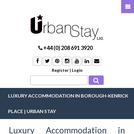
+44 (0) 208 691 3920
Register
|
Login
LUXURY ACCOMMODATION IN BOROUGH-KENRICK
PLACE | URBAN STAY
Luxury Accommodation in