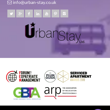
info@urban-stay.co.uk