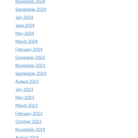
November 2024
September 2024
July 2024
June 2024
May 2024
March 2024
February 2024
December 2023
November 2023
September 2023
August 2023
July 2023
May 2023
March 2023
February 2023
October 2022
November 2019
August 2019