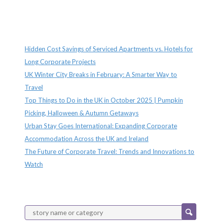
Recent Posts
Hidden Cost Savings of Serviced Apartments vs. Hotels for
Long Corporate Projects
UK Winter City Breaks in February: A Smarter Way to
Travel
Top Things to Do in the UK in October 2025 | Pumpkin
Picking, Halloween & Autumn Getaways
Urban Stay Goes International: Expanding Corporate
Accommodation Across the UK and Ireland
The Future of Corporate Travel: Trends and Innovations to
Watch