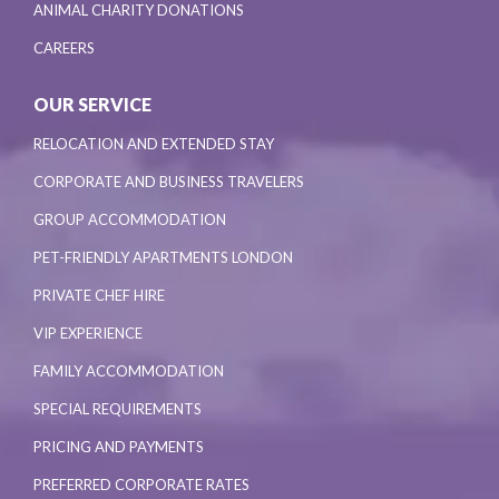
ANIMAL CHARITY DONATIONS
CAREERS
OUR SERVICE
RELOCATION AND EXTENDED STAY
CORPORATE AND BUSINESS TRAVELERS
GROUP ACCOMMODATION
PET-FRIENDLY APARTMENTS LONDON
PRIVATE CHEF HIRE
VIP EXPERIENCE
FAMILY ACCOMMODATION
SPECIAL REQUIREMENTS
PRICING AND PAYMENTS
PREFERRED CORPORATE RATES