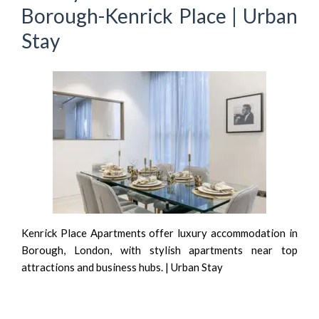
Borough-Kenrick Place | Urban
Stay
Kenrick Place Apartments offer luxury accommodation in
Borough, London, with stylish apartments near top
attractions and business hubs. | Urban Stay