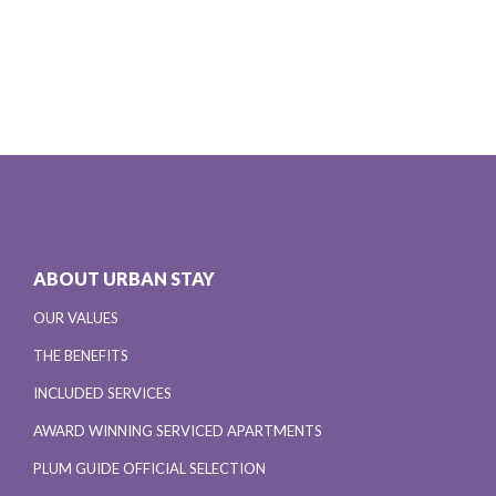
ABOUT URBAN STAY
OUR VALUES
THE BENEFITS
INCLUDED SERVICES
AWARD WINNING SERVICED APARTMENTS
PLUM GUIDE OFFICIAL SELECTION