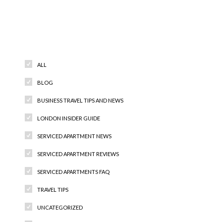
Categories
ALL
BLOG
BUSINESS TRAVEL TIPS AND NEWS
LONDON INSIDER GUIDE
SERVICED APARTMENT NEWS
SERVICED APARTMENT REVIEWS
SERVICED APARTMENTS FAQ
TRAVEL TIPS
UNCATEGORIZED