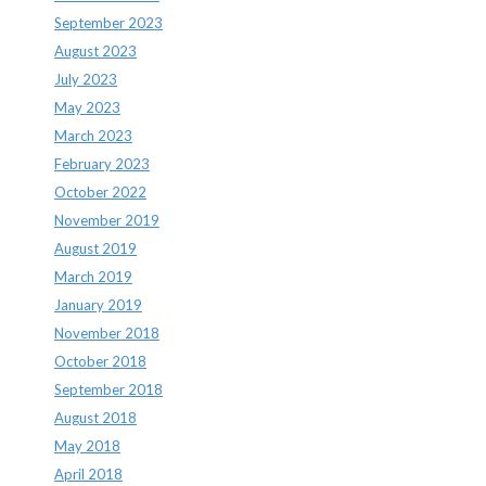
September 2023
August 2023
July 2023
May 2023
March 2023
February 2023
October 2022
November 2019
August 2019
March 2019
January 2019
November 2018
October 2018
September 2018
August 2018
May 2018
April 2018