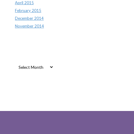
April 2015
February 2015
December 2014
November 2014
Archives
Archives