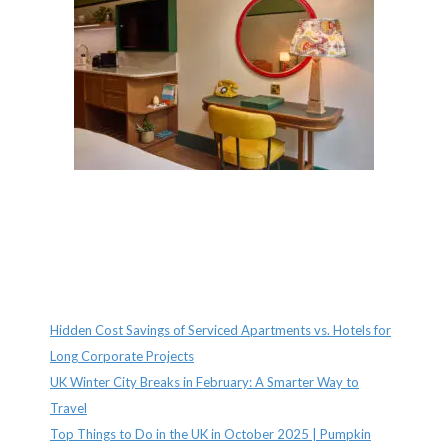
Recent Posts
Hidden Cost Savings of Serviced Apartments vs. Hotels for
Long Corporate Projects
UK Winter City Breaks in February: A Smarter Way to
Travel
Top Things to Do in the UK in October 2025 | Pumpkin