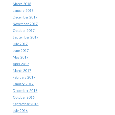
March 2018
January 2018
December 2017
November 2017
October 2017
September 2017
July 2017
June 2017
May 2017
April 2017
March 2017
February 2017
January 2017
December 2016
October 2016
September 2016
July 2016