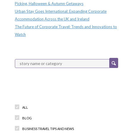
Picking, Halloween & Autumn Getaways
Urban Stay Goes International: Expanding Corporate
Accommodation Across the UK and Ireland
The Future of Corporate Travel: Trends and Innovations to
Watch
Categories
ALL
BLOG
BUSINESS TRAVEL TIPS AND NEWS