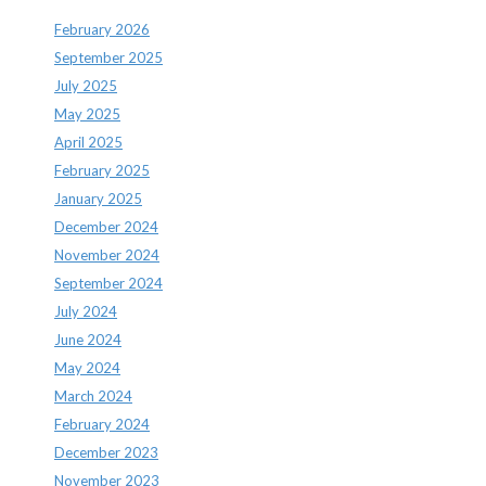
February 2026
September 2025
July 2025
May 2025
April 2025
February 2025
January 2025
December 2024
November 2024
September 2024
July 2024
June 2024
May 2024
March 2024
February 2024
December 2023
November 2023