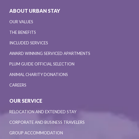
ABOUT URBAN STAY
OUR VALUES
THE BENEFITS
INCLUDED SERVICES
AWARD WINNING SERVICED APARTMENTS
PLUM GUIDE OFFICIAL SELECTION
ANIMAL CHARITY DONATIONS
CAREERS
OUR SERVICE
RELOCATION AND EXTENDED STAY
CORPORATE AND BUSINESS TRAVELERS
GROUP ACCOMMODATION