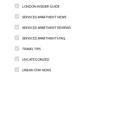
LONDON INSIDER GUIDE
SERVICED APARTMENT NEWS
SERVICED APARTMENT REVIEWS
SERVICED APARTMENTS FAQ
TRAVEL TIPS
UNCATEGORIZED
URBAN STAY NEWS
Recent Comments
Archives