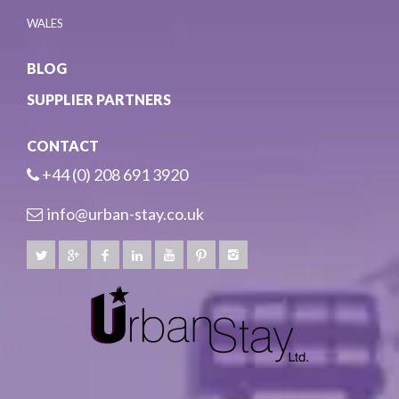
WALES
BLOG
SUPPLIER PARTNERS
CONTACT
+44 (0) 208 691 3920
info@urban-stay.co.uk