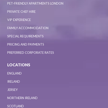
PET-FRIENDLY APARTMENTS LONDON
PRIVATE CHEF HIRE
VIP EXPERIENCE
FAMILY ACCOMMODATION
SPECIAL REQUIREMENTS
PRICING AND PAYMENTS
PREFERRED CORPORATE RATES
LOCATIONS
ENGLAND
IRELAND
JERSEY
NORTHERN IRELAND
SCOTLAND