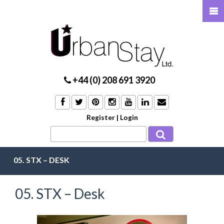
+44 (0) 208 691 3920
Register
|
Login
05. STX – DESK
05. STX – Desk