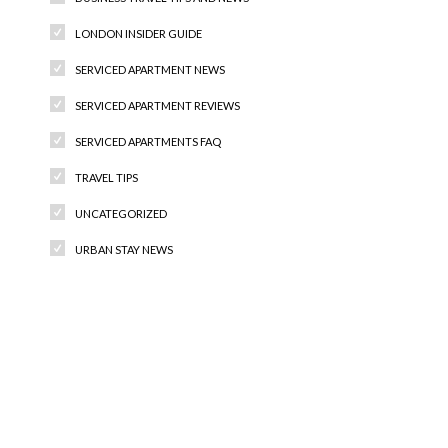
LONDON INSIDER GUIDE
SERVICED APARTMENT NEWS
SERVICED APARTMENT REVIEWS
SERVICED APARTMENTS FAQ
TRAVEL TIPS
UNCATEGORIZED
URBAN STAY NEWS
Recent Comments
Archives