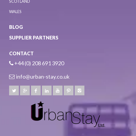
SCOTLAND
WALES
BLOG
SUPPLIER PARTNERS
CONTACT
+44 (0) 208 691 3920
info@urban-stay.co.uk