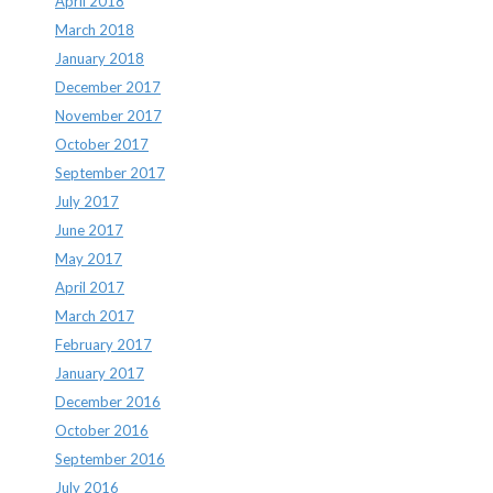
April 2018
March 2018
January 2018
December 2017
November 2017
October 2017
September 2017
July 2017
June 2017
May 2017
April 2017
March 2017
February 2017
January 2017
December 2016
October 2016
September 2016
July 2016