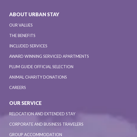
ABOUT URBAN STAY
OUR VALUES
THE BENEFITS
INCLUDED SERVICES
AWARD WINNING SERVICED APARTMENTS
PLUM GUIDE OFFICIAL SELECTION
ANIMAL CHARITY DONATIONS
CAREERS
OUR SERVICE
RELOCATION AND EXTENDED STAY
CORPORATE AND BUSINESS TRAVELERS
GROUP ACCOMMODATION