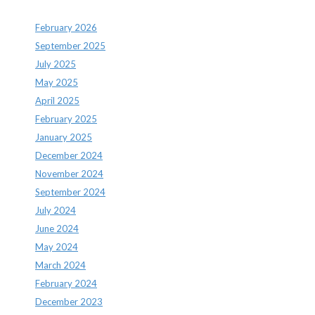
February 2026
September 2025
July 2025
May 2025
April 2025
February 2025
January 2025
December 2024
November 2024
September 2024
July 2024
June 2024
May 2024
March 2024
February 2024
December 2023