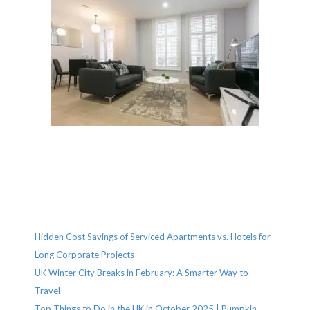
Recent Posts
Hidden Cost Savings of Serviced Apartments vs. Hotels for
Long Corporate Projects
UK Winter City Breaks in February: A Smarter Way to
Travel
Top Things to Do in the UK in October 2025 | Pumpkin