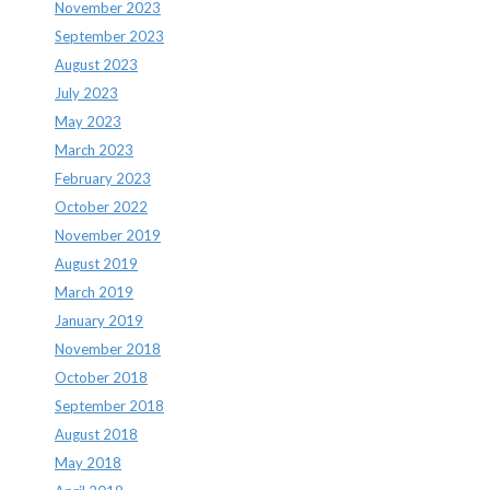
November 2023
September 2023
August 2023
July 2023
May 2023
March 2023
February 2023
October 2022
November 2019
August 2019
March 2019
January 2019
November 2018
October 2018
September 2018
August 2018
May 2018