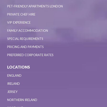
PET-FRIENDLY APARTMENTS LONDON
PRIVATE CHEF HIRE
VIP EXPERIENCE
FAMILY ACCOMMODATION
SPECIAL REQUIREMENTS
PRICING AND PAYMENTS
PREFERRED CORPORATE RATES
LOCATIONS
ENGLAND
IRELAND
JERSEY
NORTHERN IRELAND