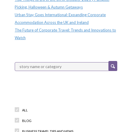
Picking, Halloween & Autumn Getaways
Urban Stay Goes International: Expanding Corporate
Accommodation Across the UK and Ireland
The Future of Corporate Travel: Trends and Innovations to
Watch
Categories
ALL
BLOG
BUSINESS TRAVEL TIPS AND NEWS