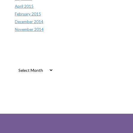
April 2015
February 2015
December 2014
November 2014
Archives
Archives