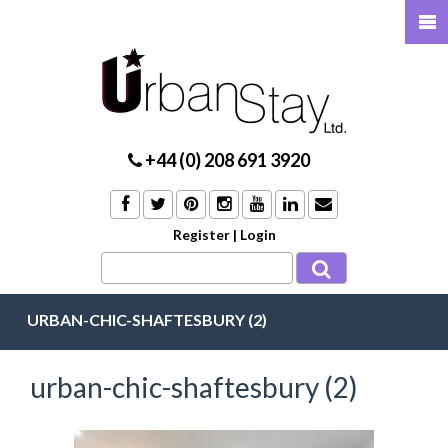
+44 (0) 208 691 3920
Register
|
Login
URBAN-CHIC-SHAFTESBURY (2)
urban-chic-shaftesbury (2)