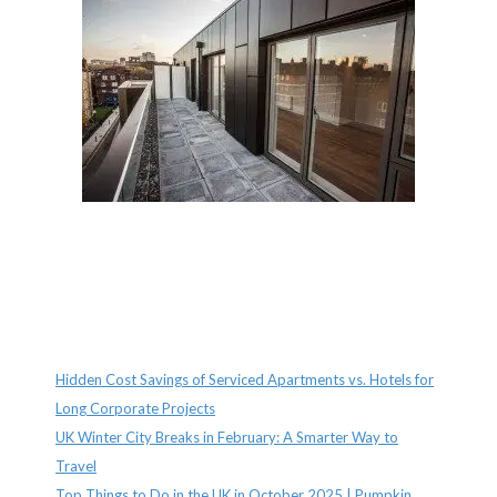
Recent Posts
Hidden Cost Savings of Serviced Apartments vs. Hotels for
Long Corporate Projects
UK Winter City Breaks in February: A Smarter Way to
Travel
Top Things to Do in the UK in October 2025 | Pumpkin