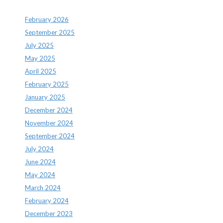
February 2026
September 2025
July 2025
May 2025
April 2025
February 2025
January 2025
December 2024
November 2024
September 2024
July 2024
June 2024
May 2024
March 2024
February 2024
December 2023