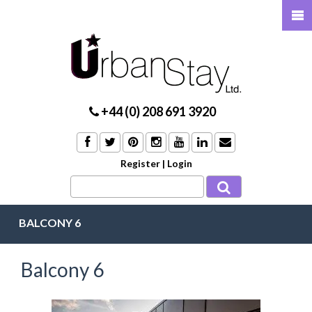
+44 (0) 208 691 3920
Register
|
Login
BALCONY 6
Balcony 6