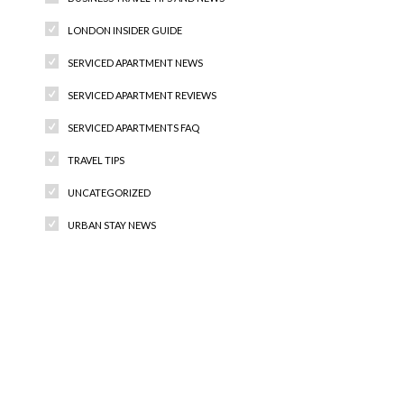
LONDON INSIDER GUIDE
SERVICED APARTMENT NEWS
SERVICED APARTMENT REVIEWS
SERVICED APARTMENTS FAQ
TRAVEL TIPS
UNCATEGORIZED
URBAN STAY NEWS
Recent Comments
Archives