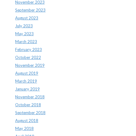
November 2023
September 2023
August 2023
July 2023
May 2023
March 2023
February 2023
October 2022
November 2019
August 2019
March 2019
January 2019
November 2018
October 2018
September 2018
August 2018
May 2018