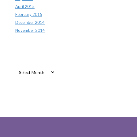
April 2015
February 2015
December 2014
November 2014
Archives
Archives