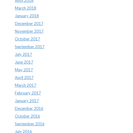
April 2018
March 2018
January 2018
December 2017
November 2017
October 2017
September 2017
July 2017
June 2017
May 2017
April 2017
March 2017
February 2017
January 2017
December 2016
October 2016
September 2016
July 2016