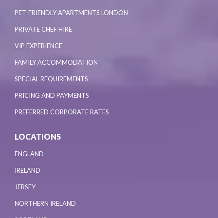
PET-FRIENDLY APARTMENTS LONDON
PRIVATE CHEF HIRE
VIP EXPERIENCE
FAMILY ACCOMMODATION
SPECIAL REQUIREMENTS
PRICING AND PAYMENTS
PREFERRED CORPORATE RATES
LOCATIONS
ENGLAND
IRELAND
JERSEY
NORTHERN IRELAND