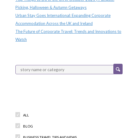
Picking, Halloween & Autumn Getaways
Urban Stay Goes International: Expanding Corporate
Accommodation Across the UK and Ireland
The Future of Corporate Travel: Trends and Innovations to
Watch
Categories
ALL
BLOG
BUSINESS TRAVEL TIPS AND NEWS