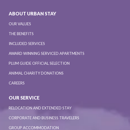
ABOUT URBAN STAY
OUR VALUES
THE BENEFITS
INCLUDED SERVICES
AWARD WINNING SERVICED APARTMENTS
PLUM GUIDE OFFICIAL SELECTION
ANIMAL CHARITY DONATIONS
CAREERS
OUR SERVICE
RELOCATION AND EXTENDED STAY
CORPORATE AND BUSINESS TRAVELERS
GROUP ACCOMMODATION