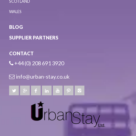
SCOTLAND
WALES
BLOG
SUPPLIER PARTNERS
CONTACT
+44 (0) 208 691 3920
info@urban-stay.co.uk