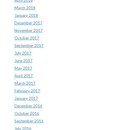
April 2018
March 2018
January 2018
December 2017
November 2017
October 2017
September 2017
July 2017
June 2017
May 2017
April 2017
March 2017
February 2017
January 2017
December 2016
October 2016
September 2016
July 2016