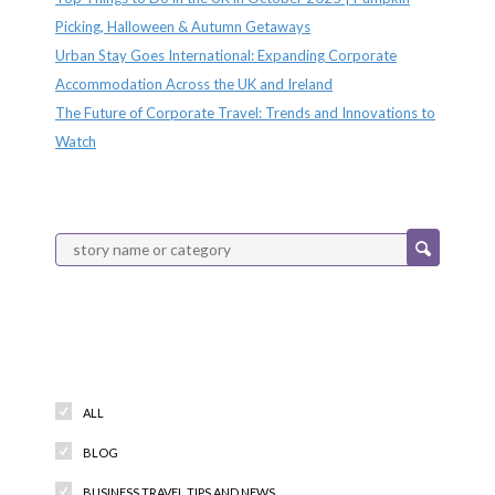
Picking, Halloween & Autumn Getaways
Urban Stay Goes International: Expanding Corporate
Accommodation Across the UK and Ireland
The Future of Corporate Travel: Trends and Innovations to
Watch
Categories
ALL
BLOG
BUSINESS TRAVEL TIPS AND NEWS