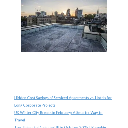
Recent Posts
Hidden Cost Savings of Serviced Apartments vs. Hotels for
Long Corporate Projects
UK Winter City Breaks in February: A Smarter Way to
Travel
Top Things to Do in the UK in October 2025 | Pumpkin