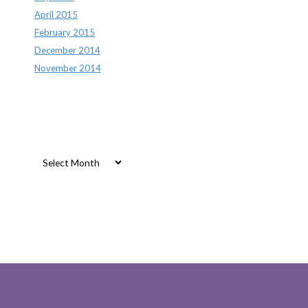
April 2015
February 2015
December 2014
November 2014
Archives
Archives