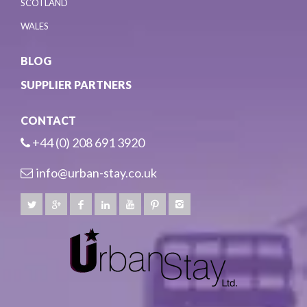
SCOTLAND
WALES
BLOG
SUPPLIER PARTNERS
CONTACT
+44 (0) 208 691 3920
info@urban-stay.co.uk