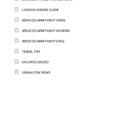
LONDON INSIDER GUIDE
SERVICED APARTMENT NEWS
SERVICED APARTMENT REVIEWS
SERVICED APARTMENTS FAQ
TRAVEL TIPS
UNCATEGORIZED
URBAN STAY NEWS
Recent Comments
Archives