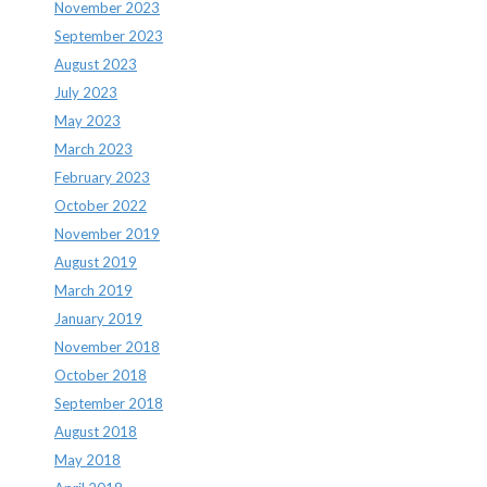
November 2023
September 2023
August 2023
July 2023
May 2023
March 2023
February 2023
October 2022
November 2019
August 2019
March 2019
January 2019
November 2018
October 2018
September 2018
August 2018
May 2018