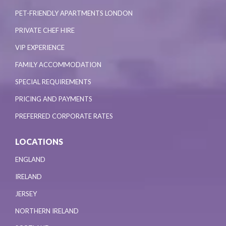
PET-FRIENDLY APARTMENTS LONDON
PRIVATE CHEF HIRE
VIP EXPERIENCE
FAMILY ACCOMMODATION
SPECIAL REQUIREMENTS
PRICING AND PAYMENTS
PREFERRED CORPORATE RATES
LOCATIONS
ENGLAND
IRELAND
JERSEY
NORTHERN IRELAND