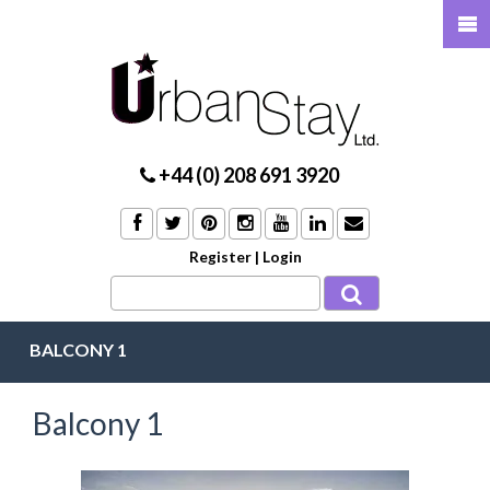
+44 (0) 208 691 3920
Register
|
Login
BALCONY 1
Balcony 1