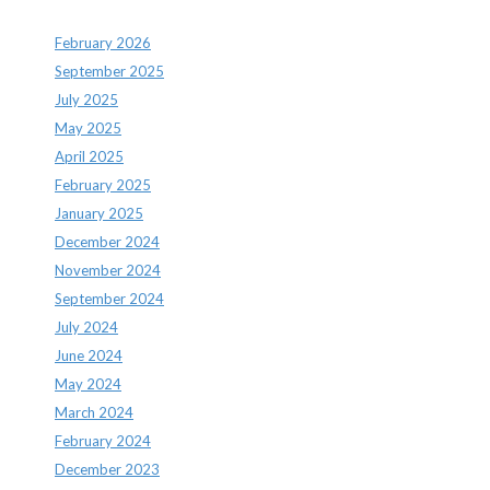
February 2026
September 2025
July 2025
May 2025
April 2025
February 2025
January 2025
December 2024
November 2024
September 2024
July 2024
June 2024
May 2024
March 2024
February 2024
December 2023