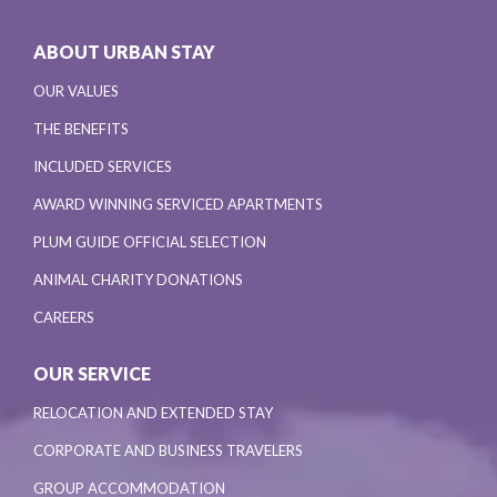
ABOUT URBAN STAY
OUR VALUES
THE BENEFITS
INCLUDED SERVICES
AWARD WINNING SERVICED APARTMENTS
PLUM GUIDE OFFICIAL SELECTION
ANIMAL CHARITY DONATIONS
CAREERS
OUR SERVICE
RELOCATION AND EXTENDED STAY
CORPORATE AND BUSINESS TRAVELERS
GROUP ACCOMMODATION