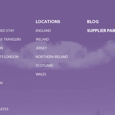
LOCATIONS
BLOG
SUPPLIER PA
DED STAY
ENGLAND
S TRAVELERS
IRELAND
ON
JERSEY
NTS LONDON
NORTHERN IRELAND
SCOTLAND
WALES
ON
RATES