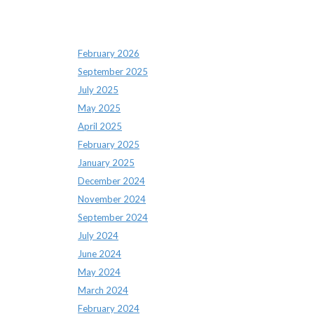
Archives
February 2026
September 2025
July 2025
May 2025
April 2025
February 2025
January 2025
December 2024
November 2024
September 2024
July 2024
June 2024
May 2024
March 2024
February 2024