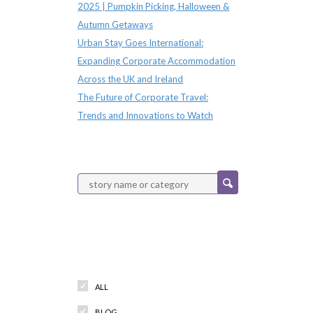
2025 | Pumpkin Picking, Halloween &
Autumn Getaways
Urban Stay Goes International:
Expanding Corporate Accommodation
Across the UK and Ireland
The Future of Corporate Travel:
Trends and Innovations to Watch
Categories
ALL
BLOG