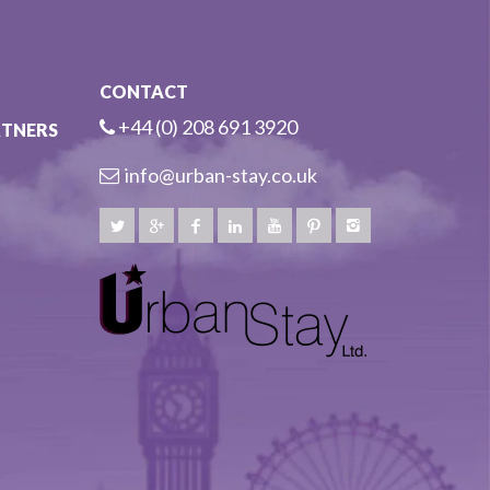
CONTACT
+44 (0) 208 691 3920
RTNERS
info@urban-stay.co.uk