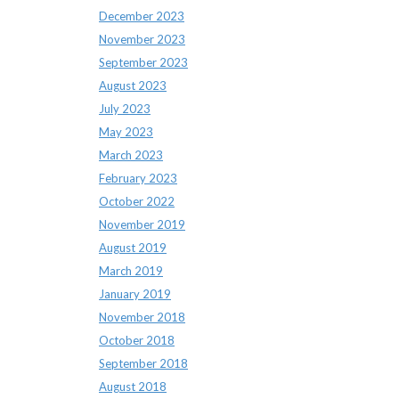
December 2023
November 2023
September 2023
August 2023
July 2023
May 2023
March 2023
February 2023
October 2022
November 2019
August 2019
March 2019
January 2019
November 2018
October 2018
September 2018
August 2018