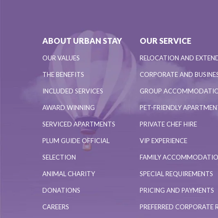
ABOUT URBAN STAY
OUR SERVICE
OUR VALUES
RELOCATION AND EXTEN
THE BENEFITS
CORPORATE AND BUSINES
INCLUDED SERVICES
GROUP ACCOMMODATI
AWARD WINNING
PET-FRIENDLY APARTME
SERVICED APARTMENTS
PRIVATE CHEF HIRE
PLUM GUIDE OFFICIAL
VIP EXPERIENCE
SELECTION
FAMILY ACCOMMODATI
ANIMAL CHARITY
SPECIAL REQUIREMENTS
DONATIONS
PRICING AND PAYMENTS
CAREERS
PREFERRED CORPORATE 