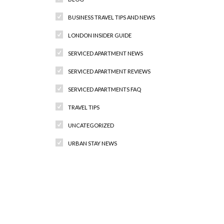
BUSINESS TRAVEL TIPS AND NEWS
LONDON INSIDER GUIDE
SERVICED APARTMENT NEWS
SERVICED APARTMENT REVIEWS
SERVICED APARTMENTS FAQ
TRAVEL TIPS
UNCATEGORIZED
URBAN STAY NEWS
Recent Comments