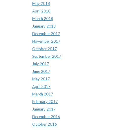
May 2018
April 2018
March 2018
January 2018
December 2017
November 2017
October 2017
September 2017
July 2017
June 2017
May 2017
April 2017
March 2017
February 2017
January 2017
December 2016
October 2016