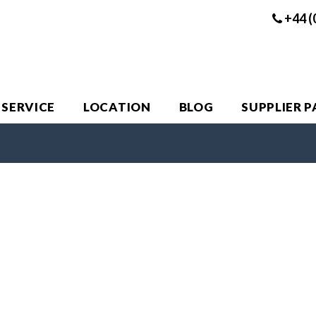
+44 (
 SERVICE
LOCATION
BLOG
SUPPLIER 