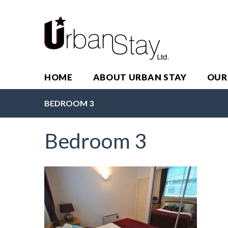
HOME
ABOUT URBAN STAY
OUR
BEDROOM 3
Bedroom 3