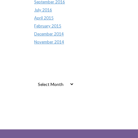
September 2016
July 2016
April 2015
February 2015
December 2014
November 2014
Archives
Archives