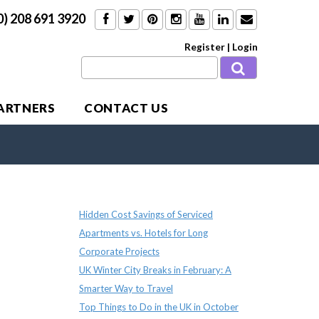
0) 208 691 3920
Register
|
Login
PARTNERS
CONTACT US
Recent Posts
Hidden Cost Savings of Serviced
Apartments vs. Hotels for Long
Corporate Projects
UK Winter City Breaks in February: A
Smarter Way to Travel
Top Things to Do in the UK in October