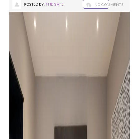
POSTED BY:
THE GATE
NO COMMENTS