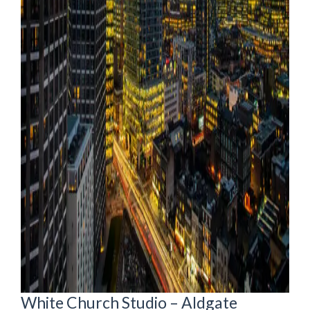
White Church Studio – Aldgate