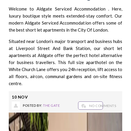
Welcome to Aldgate Serviced Accommodation . Here,
luxury boutique style meets extended-stay comfort. Our
modern Aldgate Serviced Accommodation offers some of
the best short let apartments in the City Of London.
Situated near London’s major transport and business hubs
at Liverpool Street And Bank Station, our short let
apartments at Aldgate offer the perfect hotel alternative
for business travellers. This full size aparthotel on the
White Church Lane offers you 24h reception, lift access to
all floors, aircon, communal gardens and on-site fitness
centre.
10
NOV
POSTED BY:
THE GATE
NO COMMENTS