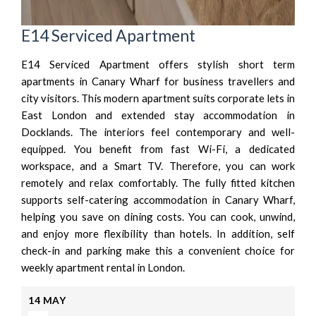
E14 Serviced Apartment
E14 Serviced Apartment offers stylish short term
apartments in Canary Wharf for business travellers and
city visitors. This modern apartment suits corporate lets in
East London and extended stay accommodation in
Docklands. The interiors feel contemporary and well-
equipped. You benefit from fast Wi-Fi, a dedicated
workspace, and a Smart TV. Therefore, you can work
remotely and relax comfortably. The fully fitted kitchen
supports self-catering accommodation in Canary Wharf,
helping you save on dining costs. You can cook, unwind,
and enjoy more flexibility than hotels. In addition, self
check-in and parking make this a convenient choice for
weekly apartment rental in London.
14
MAY