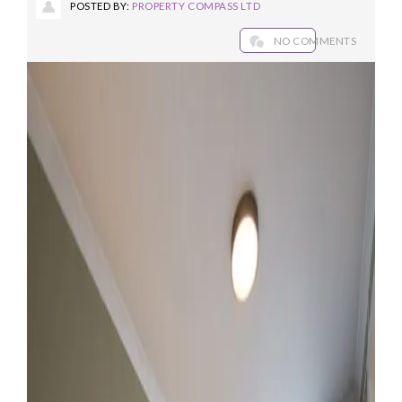
POSTED BY:
PROPERTY COMPASS LTD
NO COMMENTS