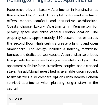
Experience elegant Luxury Apartments in Kensington at
Kensington High Street. This stylish split-level apartment
offers modern comfort and distinctive architecture.
Guests choose Luxury Apartments in Kensington for
privacy, space, and prime central London location. The
property spans approximately 190 square metres across
the second floor. High ceilings create a bright and open
atmosphere. The design includes a balcony, mezzanine
lounge, and dedicated workspace. A spiral staircase leads
to a private terrace overlooking a peaceful courtyard. The
apartment suits business travellers, couples, and extended
stays. An additional guest bed is available upon request.
Many visitors also compare options with nearby London
serviced apartments when planning longer stays in the
capital.
25
MAR