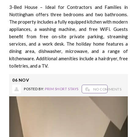
3-Bed House – Ideal for Contractors and Families in
Nottingham offers three bedrooms and two bathrooms.
The property includes a fully equipped kitchen with modern
appliances, a washing machine, and free WiFi. Guests
benefit from free on-site private parking, streaming
services, and a work desk. The holiday home features a
dining area, dishwasher, microwave, and a range of
kitchenware. Additional amenities include a hairdryer, free
toiletries, and a TV.
06
NOV
POSTED BY:
PRIM SHORT STAYS
NO COMMENTS