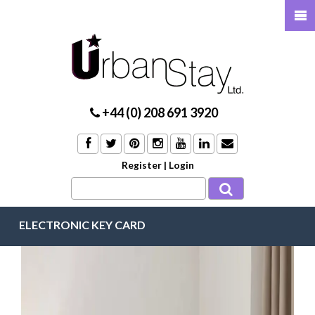
+44 (0) 208 691 3920
Register
|
Login
ELECTRONIC KEY CARD