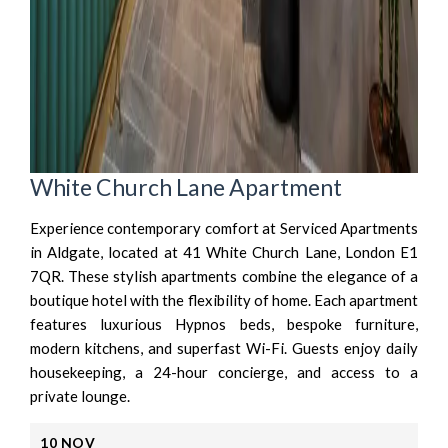
White Church Lane Apartment
Experience contemporary comfort at Serviced Apartments
in Aldgate, located at 41 White Church Lane, London E1
7QR. These stylish apartments combine the elegance of a
boutique hotel with the flexibility of home. Each apartment
features luxurious Hypnos beds, bespoke furniture,
modern kitchens, and superfast Wi-Fi. Guests enjoy daily
housekeeping, a 24-hour concierge, and access to a
private lounge.
10
NOV