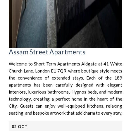
Assam Street Apartments
Welcome to Short Term Apartments Aldgate at 41 White
Church Lane, London E1 7QR, where boutique style meets
the convenience of extended stays. Each of the 189
apartments has been carefully designed with elegant
interiors, luxurious bathrooms, Hypnos beds, and modern
technology, creating a perfect home in the heart of the
City. Guests can enjoy well-equipped kitchens, relaxing
seating, and bespoke artwork that add charm to every stay.
02
OCT