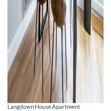
Langdown House Apartment