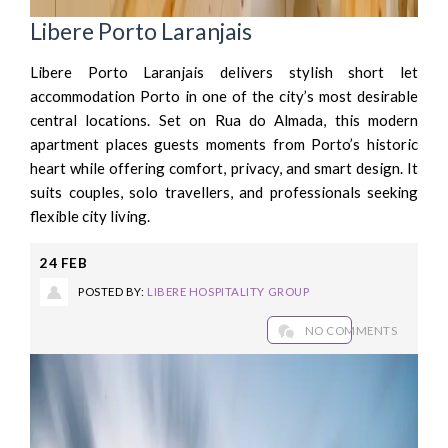
Libere Porto Laranjais
Libere Porto Laranjais delivers stylish short let
accommodation Porto in one of the city’s most desirable
central locations. Set on Rua do Almada, this modern
apartment places guests moments from Porto’s historic
heart while offering comfort, privacy, and smart design. It
suits couples, solo travellers, and professionals seeking
flexible city living.
24
FEB
POSTED BY:
LIBERE HOSPITALITY GROUP
NO COMMENTS