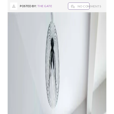
POSTED BY:
THE GATE
NO COMMENTS