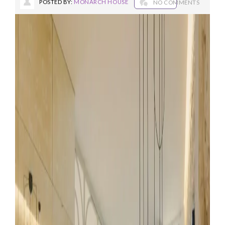
POSTED BY:
MONARCH HOUSE
NO COMMENTS