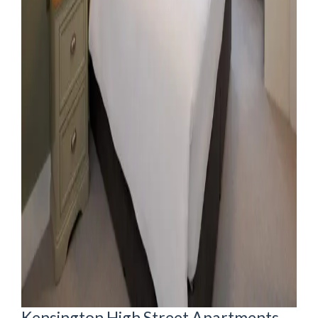
Kensington High Street Apartments