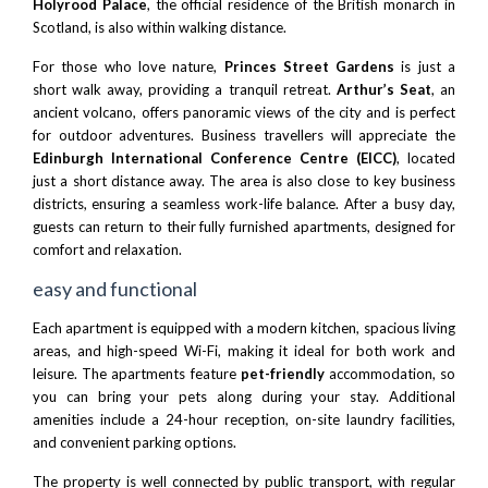
Holyrood Palace
, the official residence of the British monarch in
Scotland, is also within walking distance.
For those who love nature,
Princes Street Gardens
is just a
short walk away, providing a tranquil retreat.
Arthur’s Seat
, an
ancient volcano, offers panoramic views of the city and is perfect
for outdoor adventures. Business travellers will appreciate the
Edinburgh International Conference Centre (EICC)
, located
just a short distance away. The area is also close to key business
districts, ensuring a seamless work-life balance. After a busy day,
guests can return to their fully furnished apartments, designed for
comfort and relaxation.
easy and functional
Each apartment is equipped with a modern kitchen, spacious living
areas, and high-speed Wi-Fi, making it ideal for both work and
leisure. The apartments feature
pet-friendly
accommodation, so
you can bring your pets along during your stay. Additional
amenities include a 24-hour reception, on-site laundry facilities,
and convenient parking options.
The property is well connected by public transport, with regular