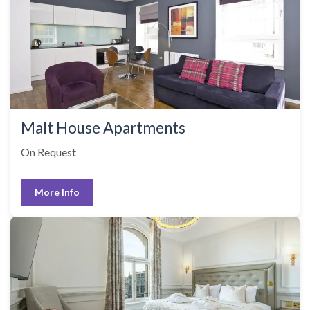
Malt House Apartments
On Request
More Info