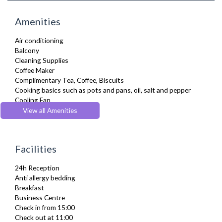
Amenities
Air conditioning
Balcony
Cleaning Supplies
Coffee Maker
Complimentary Tea, Coffee, Biscuits
Cooking basics such as pots and pans, oil, salt and pepper
Cooling Fan
Cot/ Crib
View all Amenities
Desk Space
Digital TV
Dining Tables and Chairs
Facilities
Dishes and silverware
Dishwasher
24h Reception
Dryer
Anti allergy bedding
DVD Player
Breakfast
Fridge Freezer
Business Centre
Full Shower
Check in from 15:00
Fully Equipped Kitchen
Check out at 11:00
Furnished