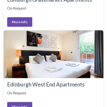
On Request
More Info
Edinburgh West End Apartments
On Request
More Info