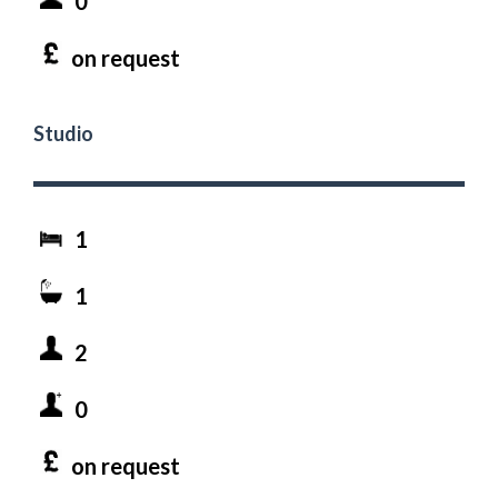
0
on request
Studio
1
1
2
0
on request