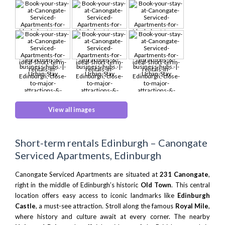
View all images
Short-term rentals Edinburgh – Canongate
Serviced Apartments, Edinburgh
Canongate Serviced Apartments are situated at
231 Canongate
,
right in the middle of Edinburgh’s historic
Old Town
. This central
location offers easy access to iconic landmarks like
Edinburgh
Castle
, a must-see attraction. Stroll along the famous
Royal Mile
,
where history and culture await at every corner. The nearby