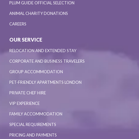
PLUM GUIDE OFFICIAL SELECTION
ANIMAL CHARITY DONATIONS
CAREERS
OUR SERVICE
RELOCATION AND EXTENDED STAY
CORPORATE AND BUSINESS TRAVELERS
GROUP ACCOMMODATION
PET-FRIENDLY APARTMENTS LONDON
PRIVATE CHEF HIRE
VIP EXPERIENCE
FAMILY ACCOMMODATION
SPECIAL REQUIREMENTS
PRICING AND PAYMENTS