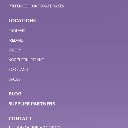
PREFERRED CORPORATE RATES
LOCATIONS
ENGLAND
IRELAND
JERSEY
NORTHERN IRELAND
SCOTLAND
WALES
BLOG
SUPPLIER PARTNERS
CONTACT
+44 (0) 208 691 3920