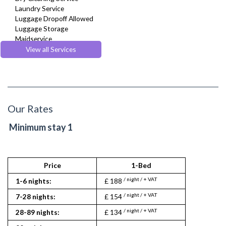
Laundry Service
Luggage Dropoff Allowed
Luggage Storage
Maidservice
Multilingual Assistance
View all Services
Regular Maintenance
Room Service
Weekly Housekeeping
Our Rates
Minimum stay 1
Price
1-Bed
St
/ night / + VAT
/ nigh
1-6 nights:
£ 188
£ 134
/ night / + VAT
/ nigh
7-28 nights:
£ 154
£ 106
/ night / + VAT
/ night
28-89 nights:
£ 134
£ 92