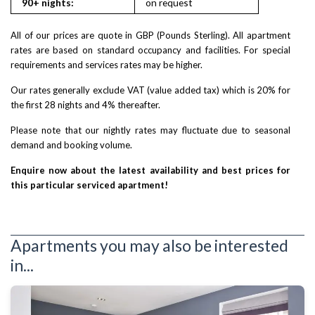
90+ nights:
on request
on reques
All of our prices are quote in GBP (Pounds Sterling). All apartment
rates are based on standard occupancy and facilities. For special
requirements and services rates may be higher.
Our rates generally exclude VAT (value added tax) which is 20% for
the first 28 nights and 4% thereafter.
Please note that our nightly rates may fluctuate due to seasonal
demand and booking volume.
Enquire now about the latest availability and best prices for
this particular serviced apartment!
Apartments you may also be interested
in...