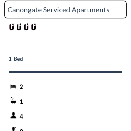
Canongate Serviced Apartments
1-Bed
2
1
4