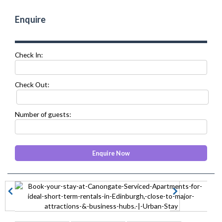
Enquire
Check In:
Check Out:
Number of guests:
prev