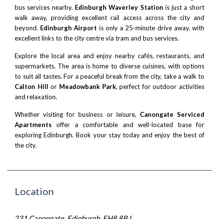
bus services nearby.
Edinburgh Waverley Station
is just a short
walk away, providing excellent rail access across the city and
beyond.
Edinburgh Airport
is only a 25-minute drive away, with
excellent links to the city centre via tram and bus services.
Explore the local area and enjoy nearby cafés, restaurants, and
supermarkets. The area is home to diverse cuisines, with options
to suit all tastes. For a peaceful break from the city, take a walk to
Calton Hill
or
Meadowbank Park
, perfect for outdoor activities
and relaxation.
Whether visiting for business or leisure,
Canongate Serviced
Apartments
offer a comfortable and well-located base for
exploring Edinburgh. Book your stay today and enjoy the best of
the city.
Location
231 Canongate, Edinburgh EH8 8BJ