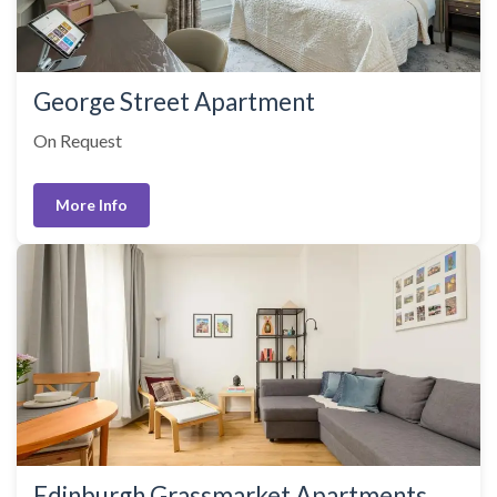
George Street Apartment
On Request
More Info
Edinburgh Grassmarket Apartments