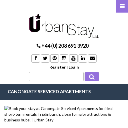
+44 (0) 208 691 3920
Register
|
Login
CANONGATE SERVICED APARTMENTS