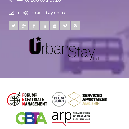
info@urban-stay.co.uk