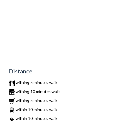
Distance
withing 5 minutes walk
withing 10 minutes walk
withing 5 minutes walk
within 10 minutes walk
within 10 minutes walk