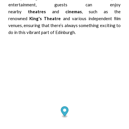
entertainment, guests can enjoy
nearby
theatres
and
cinemas
, such as the
renowned
King's Theatre
and various independent film
venues, ensuring that there’s always something exciting to
do in this vibrant part of Edinburgh.