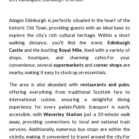
Adagio Edinburgh is perfectly situated in the heart of the
historic Old Town, providing guests with an ideal base to
explore the city’s rich cultural heritage. Within a short
walking distance, you'll find the iconic
Edinburgh
Castle
and the bustling
Royal Mile
, lined with a variety of
shops, boutiques, and charming cafes.For your
convenience, several
supermarkets
and
corner shops
are
nearby, making it easy to stock up on essentials.
The area is also abundant with
restaurants and pubs
,
offering everything from traditional Scottish fare to
international cuisine, ensuring a delightful dining
experience for every palate.Public transport is easily
accessible, with
Waverley Station
just a 10-minute walk
away, providing connections to local and national train
services. Additionally, numerous bus stops are within the
vicinity, making it convenient to travel around the city.For