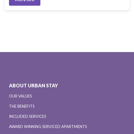
ABOUT URBAN STAY
OUR VALUES
THE BENEFITS
INCLUDED SERVICES
AWARD WINNING SERVICED APARTMENTS