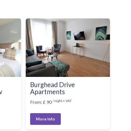
Burghead Drive
w
Apartments
/ night + VAT
From: £ 90
More Info