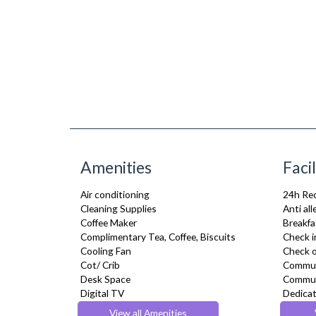
Amenities
Facil
Air conditioning
24h Re
Cleaning Supplies
Anti al
Coffee Maker
Breakfa
Complimentary Tea, Coffee, Biscuits
Check i
Cooling Fan
Check o
Cot/ Crib
Commun
Desk Space
Commun
Digital TV
Dedicat
Dining Tables and Chairs
Flexible
View all Amenities