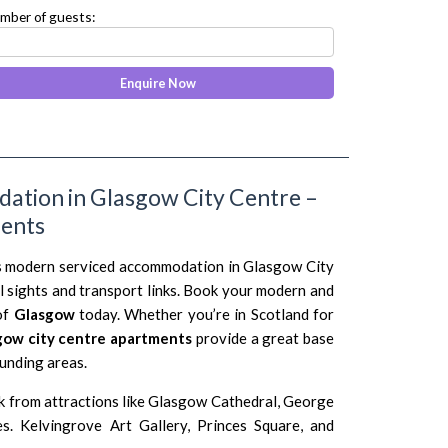
mber of guests:
ation in Glasgow City Centre –
ments
is modern serviced accommodation in Glasgow City
l sights and transport links. Book your modern and
of
Glasgow
today. Whether you’re in Scotland for
gow city centre apartments
provide a great base
ounding areas.
k from attractions like Glasgow Cathedral, George
s. Kelvingrove Art Gallery, Princes Square, and