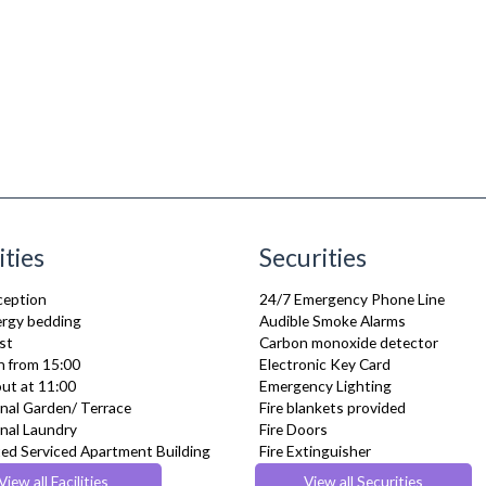
ities
Securities
ception
24/7 Emergency Phone Line
lergy bedding
Audible Smoke Alarms
st
Carbon monoxide detector
n from 15:00
Electronic Key Card
ut at 11:00
Emergency Lighting
al Garden/ Terrace
Fire blankets provided
al Laundry
Fire Doors
ed Serviced Apartment Building
Fire Extinguisher
 check in
Fire Safety Systems
View all Facilities
View all Securities