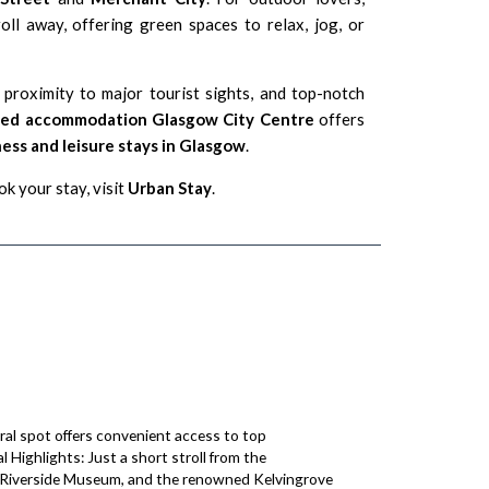
oll away, offering green spaces to relax, jog, or
, proximity to major tourist sights, and top-notch
iced accommodation Glasgow City Centre
offers
ess and leisure stays in Glasgow
.
k your stay, visit
Urban Stay
.
tral spot offers convenient access to top
l Highlights: Just a short stroll from the
g Riverside Museum, and the renowned Kelvingrove