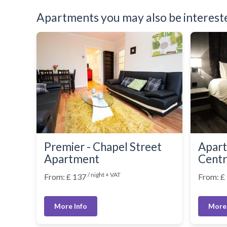
Washer Dryer
Apartments you may also be interested
Washing Machine
Wifi Internet
Wooden Flooring
Premier - Chapel Street
Apart
Apartment
Cent
/ night + VAT
From: £ 137
From: £
More Info
More 