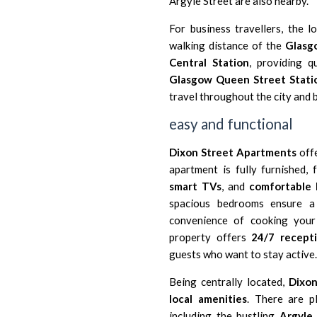
Argyle Street are also nearby.
For business travellers, the l
walking distance of the
Glasgo
Central Station
, providing q
Glasgow Queen Street Stati
travel throughout the city and 
easy and functional
Dixon Street Apartments
offe
apartment is fully furnished,
smart TVs
, and
comfortable 
spacious bedrooms ensure a 
convenience of cooking your 
property offers
24/7 recepti
guests who want to stay active.
Being centrally located,
Dixo
local amenities
. There are 
including the bustling
Argyle