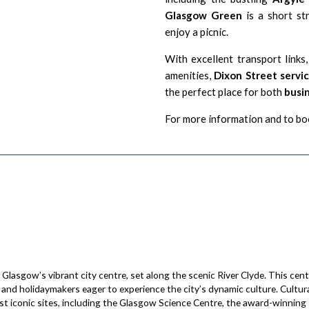
Glasgow Green
is a short str
enjoy a picnic.
With excellent transport links
amenities,
Dixon Street serv
the perfect place for both
busin
For more information and to boo
Glasgow’s vibrant city centre, set along the scenic River Clyde. This cen
s and holidaymakers eager to experience the city’s dynamic culture. Cultura
st iconic sites, including the Glasgow Science Centre, the award-winnin