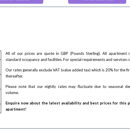
e check out
First-Aid Kit
tness Centre
Monitored Alarms
Safe Box
Secure Code to Access the Premi
lowed
Security Cameras
g Facilities
Smoke detector
nts Lounge
acilities
air accessible
All of our prices are quote in GBP (Pounds Sterling). All apartment
standard occupancy and facilities. For special requirements and services r
Our rates generally exclude VAT (value added tax) which is 20% for the fi
thereafter.
Please note that our nightly rates may fluctuate due to seasonal 
volume.
Enquire now about the latest availability and best prices for this 
apartment!