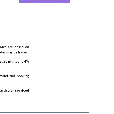
ses
 rates are based on
ates may be higher.
rst 28 nights and 4%
demand and booking
particular serviced