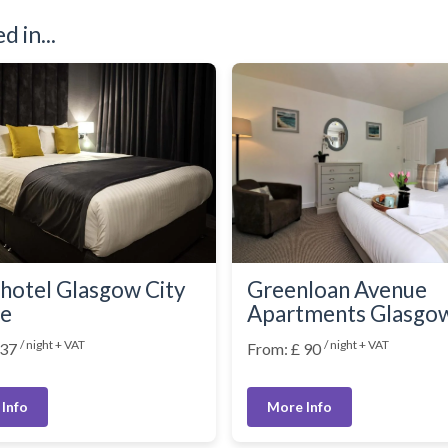
 in...
hotel Glasgow City
Greenloan Avenue
re
Apartments Glasgo
/ night + VAT
/ night + VAT
 37
From: £ 90
Info
More Info