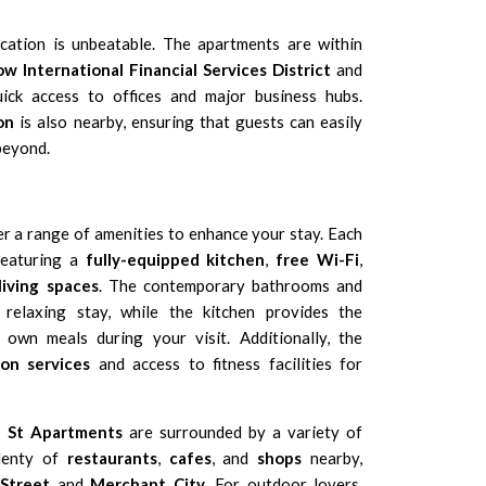
ocation is unbeatable. The apartments are within
w International Financial Services District
and
uick access to offices and major business hubs.
on
is also nearby, ensuring that guests can easily
beyond.
r a range of amenities to enhance your stay. Each
 featuring a
fully-equipped kitchen
,
free Wi-Fi
,
living spaces
. The contemporary bathrooms and
relaxing stay, while the kitchen provides the
own meals during your visit. Additionally, the
on services
and access to fitness facilities for
n St Apartments
are surrounded by a variety of
plenty of
restaurants
,
cafes
, and
shops
nearby,
 Street
and
Merchant City
. For outdoor lovers,