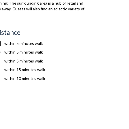
ining: The surrounding area is a hub of retail and
away. Guests will also find an eclectic variety of
istance
within 5 minutes walk
within 5 minutes walk
within 5 minutes walk
within 15 minutes walk
within 10 minutes walk