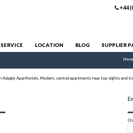
+44 (
 SERVICE
LOCATION
BLOG
SUPPLIER 
Hom
En
Ch