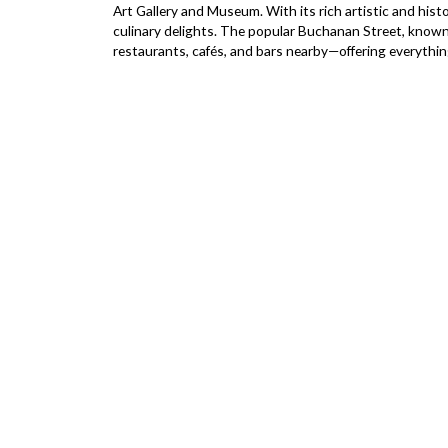
Art Gallery and Museum. With its rich artistic and histo
culinary delights. The popular Buchanan Street, known fo
restaurants, cafés, and bars nearby—offering everything