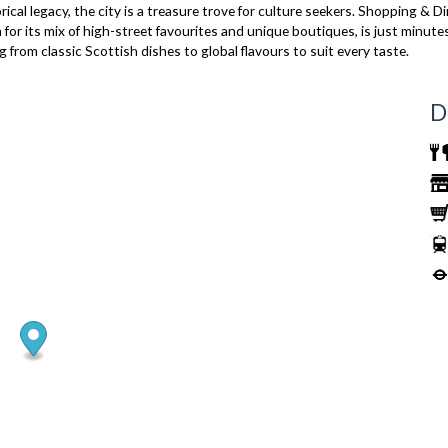
rical legacy, the city is a treasure trove for culture seekers. Shopping & D
r its mix of high-street favourites and unique boutiques, is just minutes 
 from classic Scottish dishes to global flavours to suit every taste.
D