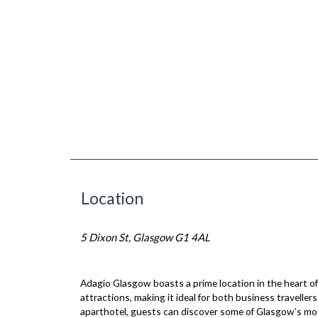
Location
5 Dixon St, Glasgow G1 4AL
Adagio Glasgow boasts a prime location in the heart of 
attractions, making it ideal for both business traveller
aparthotel, guests can discover some of Glasgow’s mo