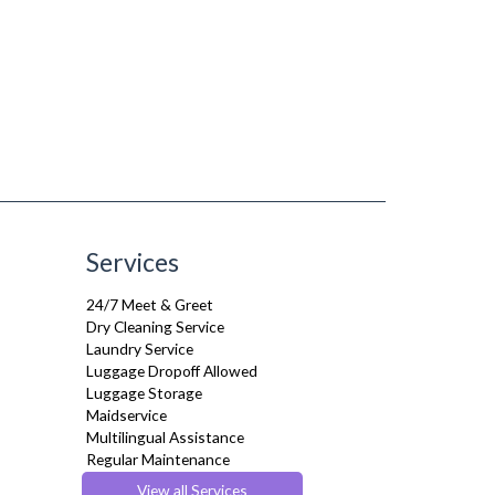
Services
24/7 Meet & Greet
Dry Cleaning Service
Laundry Service
Luggage Dropoff Allowed
Luggage Storage
Maidservice
Multilingual Assistance
Regular Maintenance
Weekly Housekeeping
View all Services