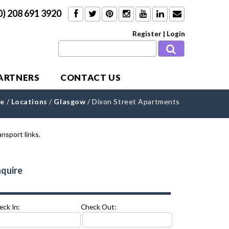
0) 208 691 3920
Register
|
Login
PARTNERS
CONTACT US
e
/
Locations
/
Glasgow
/
Dixon Street Apartments
quire
eck In:
Check Out: