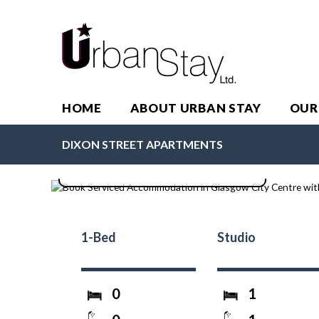
HOME
ABOUT URBAN STAY
OUR
Dixon Street Apartments
DIXON STREET APARTMENTS
1-Bed
Studio
0
1