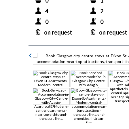
0
1
4
2
0
0
on request
on request
prev