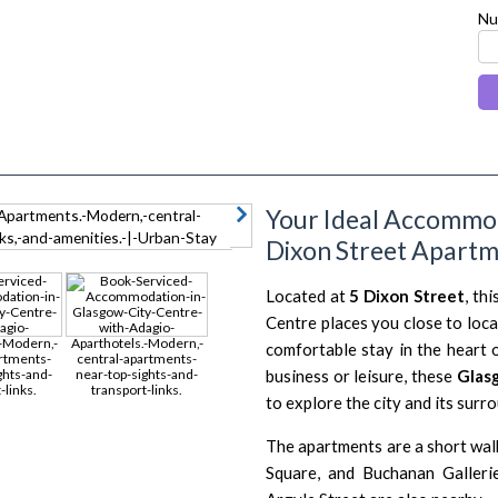
Nu
Your Ideal Accommod
next
Dixon Street Apart
Located at
5 Dixon Street
, th
Centre places you close to loca
comfortable stay in the heart 
business or leisure, these
Glas
to explore the city and its surr
The apartments are a short wal
Square, and Buchanan Gallerie