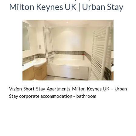
Milton Keynes UK | Urban Stay
Vizion Short Stay Apartments Milton Keynes UK – Urban
Stay corporate accommodation – bathroom