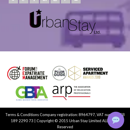
Terms & Conditions
Company registration: 8964797, VAT number: GB
189 2290 73 | Copyright © 2015 Urban Stay Limited ALL Rights
Reserved