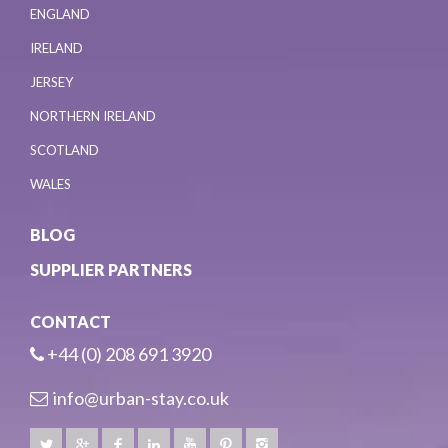
ENGLAND
IRELAND
JERSEY
NORTHERN IRELAND
SCOTLAND
WALES
BLOG
SUPPLIER PARTNERS
CONTACT
+44 (0) 208 691 3920
info@urban-stay.co.uk