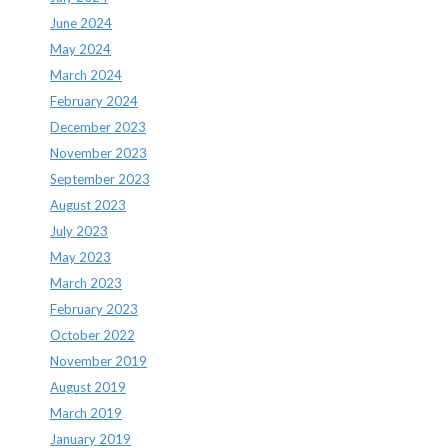
June 2024
May 2024
March 2024
February 2024
December 2023
November 2023
September 2023
August 2023
July 2023
May 2023
March 2023
February 2023
October 2022
November 2019
August 2019
March 2019
January 2019