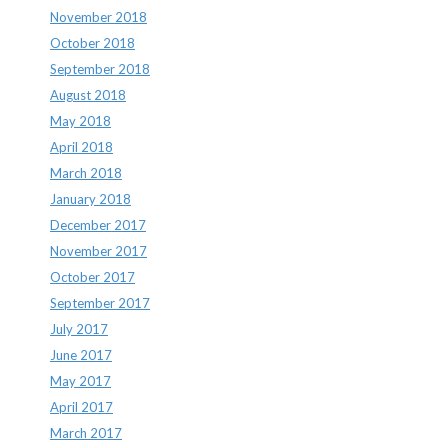
November 2018
October 2018
September 2018
August 2018
May 2018
April 2018
March 2018
January 2018
December 2017
November 2017
October 2017
September 2017
July 2017
June 2017
May 2017
April 2017
March 2017