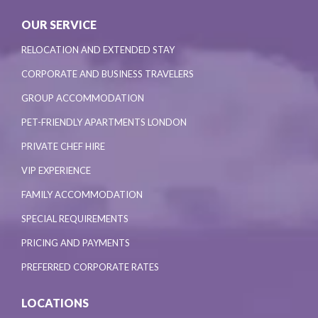
OUR SERVICE
RELOCATION AND EXTENDED STAY
CORPORATE AND BUSINESS TRAVELERS
GROUP ACCOMMODATION
PET-FRIENDLY APARTMENTS LONDON
PRIVATE CHEF HIRE
VIP EXPERIENCE
FAMILY ACCOMMODATION
SPECIAL REQUIREMENTS
PRICING AND PAYMENTS
PREFERRED CORPORATE RATES
LOCATIONS