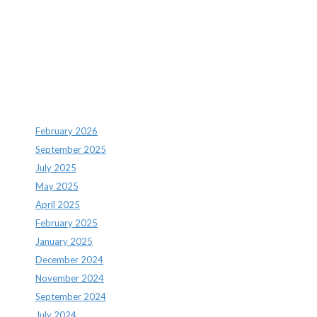
Recent Comments
Archives
February 2026
September 2025
July 2025
May 2025
April 2025
February 2025
January 2025
December 2024
November 2024
September 2024
July 2024