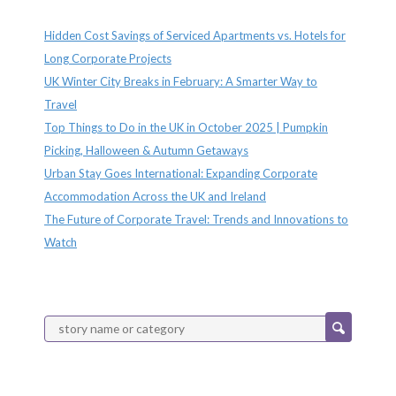
Recent Posts
Hidden Cost Savings of Serviced Apartments vs. Hotels for
Long Corporate Projects
UK Winter City Breaks in February: A Smarter Way to
Travel
Top Things to Do in the UK in October 2025 | Pumpkin
Picking, Halloween & Autumn Getaways
Urban Stay Goes International: Expanding Corporate
Accommodation Across the UK and Ireland
The Future of Corporate Travel: Trends and Innovations to
Watch