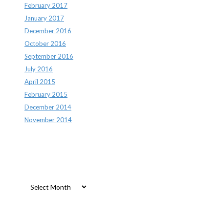
February 2017
January 2017
December 2016
October 2016
September 2016
July 2016
April 2015
February 2015
December 2014
November 2014
Archives
Archives