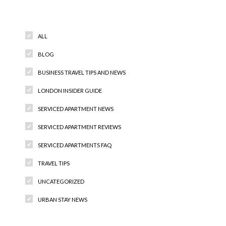
Categories
ALL
BLOG
BUSINESS TRAVEL TIPS AND NEWS
LONDON INSIDER GUIDE
SERVICED APARTMENT NEWS
SERVICED APARTMENT REVIEWS
SERVICED APARTMENTS FAQ
TRAVEL TIPS
UNCATEGORIZED
URBAN STAY NEWS