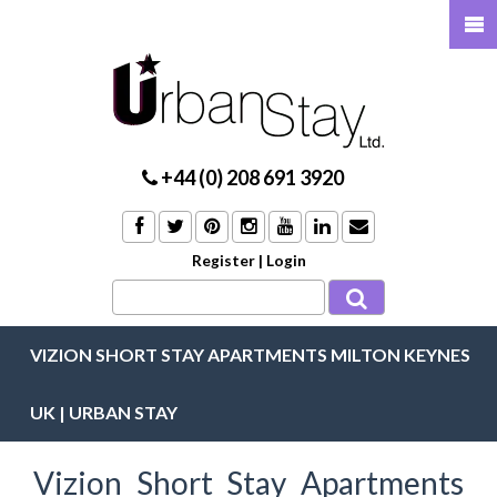
+44 (0) 208 691 3920
Register
|
Login
VIZION SHORT STAY APARTMENTS MILTON KEYNES
UK | URBAN STAY
Vizion Short Stay Apartments