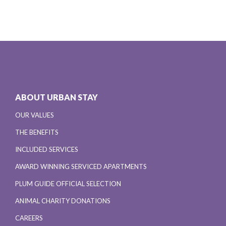
ABOUT URBAN STAY
OUR VALUES
THE BENEFITS
INCLUDED SERVICES
AWARD WINNING SERVICED APARTMENTS
PLUM GUIDE OFFICIAL SELECTION
ANIMAL CHARITY DONATIONS
CAREERS