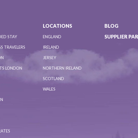
LOCATIONS
BLOG
SUPPLIER PA
DED STAY
ENGLAND
S TRAVELERS
IRELAND
ON
JERSEY
NTS LONDON
NORTHERN IRELAND
SCOTLAND
WALES
ON
RATES