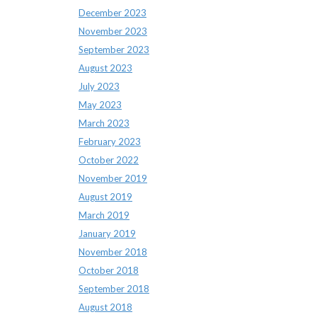
December 2023
November 2023
September 2023
August 2023
July 2023
May 2023
March 2023
February 2023
October 2022
November 2019
August 2019
March 2019
January 2019
November 2018
October 2018
September 2018
August 2018