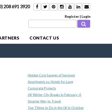
0) 208 691 3920
Register
|
Login
PARTNERS
CONTACT US
Recent Posts
Hidden Cost Savings of Serviced
Apartments vs. Hotels for Long
Corporate Projects
UK Winter City Breaks in February: A
Smarter Way to Travel
Top Things to Do in the UK in October