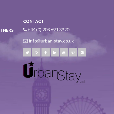
CONTACT
+44 (0) 208 691 3920
RTNERS
info@urban-stay.co.uk