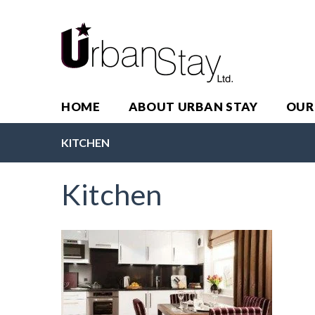
HOME
ABOUT URBAN STAY
OUR
KITCHEN
Kitchen