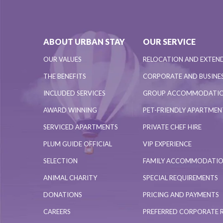
ABOUT URBAN STAY
OUR SERVICE
OUR VALUES
RELOCATION AND EXTEN
THE BENEFITS
CORPORATE AND BUSINES
INCLUDED SERVICES
GROUP ACCOMMODATI
AWARD WINNING
PET-FRIENDLY APARTME
SERVICED APARTMENTS
PRIVATE CHEF HIRE
PLUM GUIDE OFFICIAL
VIP EXPERIENCE
SELECTION
FAMILY ACCOMMODATI
ANIMAL CHARITY
SPECIAL REQUIREMENTS
DONATIONS
PRICING AND PAYMENTS
CAREERS
PREFERRED CORPORATE 