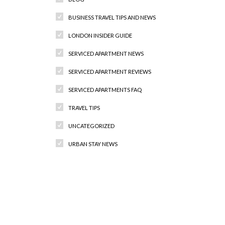
BUSINESS TRAVEL TIPS AND NEWS
LONDON INSIDER GUIDE
SERVICED APARTMENT NEWS
SERVICED APARTMENT REVIEWS
SERVICED APARTMENTS FAQ
TRAVEL TIPS
UNCATEGORIZED
URBAN STAY NEWS
Recent Comments