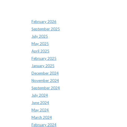
Archives
February 2026
September 2025
July 2025
May 2025
April 2025
February 2025
January 2025
December 2024
November 2024
September 2024
July 2024
June 2024
May 2024
March 2024
February 2024