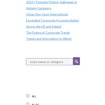
2025 | Pumpkin Picking, Halloween &
Autumn Getaways
Urban Stay Goes International:
Expanding Corporate Accommodation
Across the UK and Ireland
The Future of Corporate Travel:
Trends and Innovations to Watch
Categories
ALL
BLOG