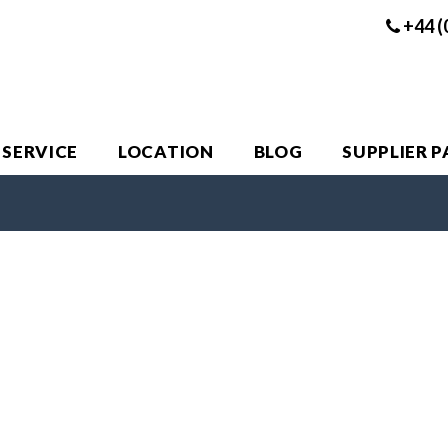
+44 (
 SERVICE
LOCATION
BLOG
SUPPLIER 