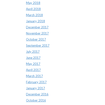
May 2018
April 2018
March 2018
January 2018
December 2017
November 2017
October 2017
September 2017
July 2017
June 2017
May 2017
April 2017
March 2017
February 2017
January 2017
December 2016
October 2016