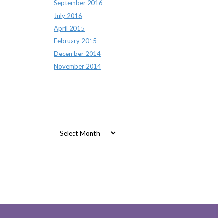
September 2016
July 2016
April 2015
February 2015
December 2014
November 2014
Archives
Archives