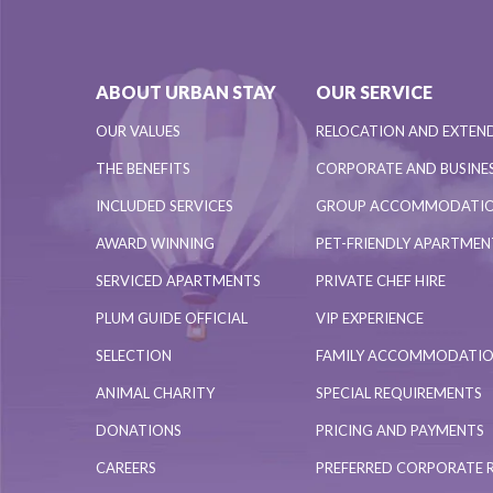
ABOUT URBAN STAY
OUR SERVICE
OUR VALUES
RELOCATION AND EXTEN
THE BENEFITS
CORPORATE AND BUSINES
INCLUDED SERVICES
GROUP ACCOMMODATI
AWARD WINNING
PET-FRIENDLY APARTME
SERVICED APARTMENTS
PRIVATE CHEF HIRE
PLUM GUIDE OFFICIAL
VIP EXPERIENCE
SELECTION
FAMILY ACCOMMODATI
ANIMAL CHARITY
SPECIAL REQUIREMENTS
DONATIONS
PRICING AND PAYMENTS
CAREERS
PREFERRED CORPORATE 