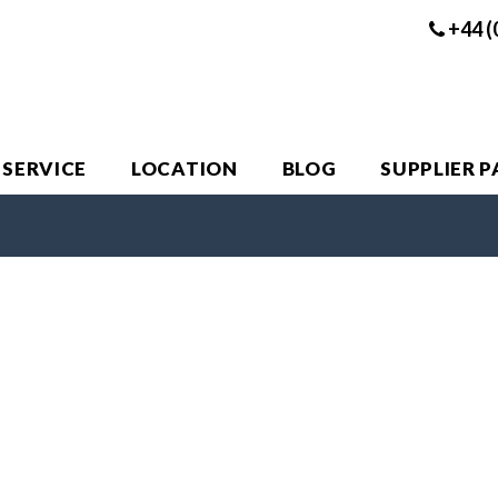
+44 (
 SERVICE
LOCATION
BLOG
SUPPLIER 