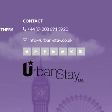
CONTACT
+44 (0) 208 691 3920
RTNERS
info@urban-stay.co.uk