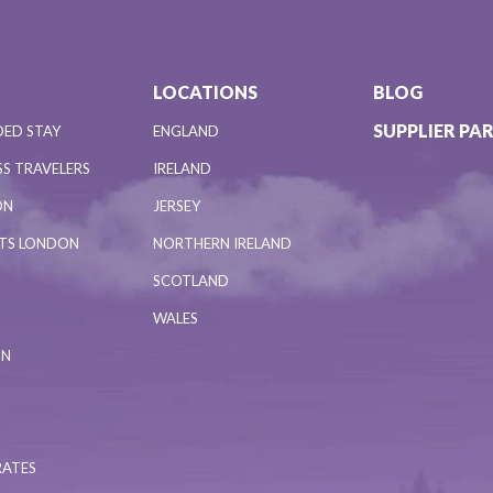
LOCATIONS
BLOG
SUPPLIER PA
DED STAY
ENGLAND
S TRAVELERS
IRELAND
ON
JERSEY
NTS LONDON
NORTHERN IRELAND
SCOTLAND
WALES
ON
RATES