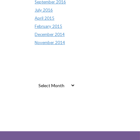
September 2016
July 2016
April 2015
February 2015
December 2014
November 2014
Archives
Archives