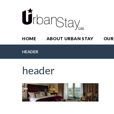
HOME
ABOUT URBAN STAY
OUR
HEADER
header