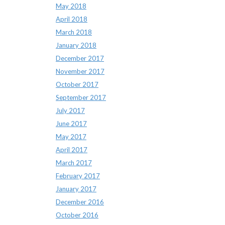
May 2018
April 2018
March 2018
January 2018
December 2017
November 2017
October 2017
September 2017
July 2017
June 2017
May 2017
April 2017
March 2017
February 2017
January 2017
December 2016
October 2016