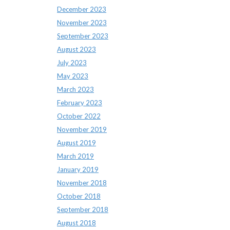
December 2023
November 2023
September 2023
August 2023
July 2023
May 2023
March 2023
February 2023
October 2022
November 2019
August 2019
March 2019
January 2019
November 2018
October 2018
September 2018
August 2018