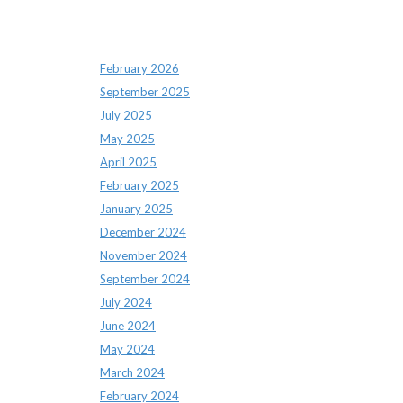
Archives
February 2026
September 2025
July 2025
May 2025
April 2025
February 2025
January 2025
December 2024
November 2024
September 2024
July 2024
June 2024
May 2024
March 2024
February 2024