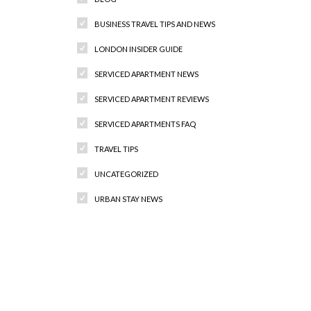
BUSINESS TRAVEL TIPS AND NEWS
LONDON INSIDER GUIDE
SERVICED APARTMENT NEWS
SERVICED APARTMENT REVIEWS
SERVICED APARTMENTS FAQ
TRAVEL TIPS
UNCATEGORIZED
URBAN STAY NEWS
Recent Comments