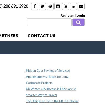
0) 208 691 3920
Register
|
Login
PARTNERS
CONTACT US
Recent Posts
Hidden Cost Savings of Serviced
Apartments vs. Hotels for Long
Corporate Projects
UK Winter City Breaks in February: A
Smarter Way to Travel
Top Things to Do in the UK in October