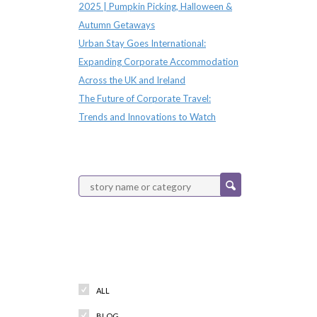
2025 | Pumpkin Picking, Halloween &
Autumn Getaways
Urban Stay Goes International:
Expanding Corporate Accommodation
Across the UK and Ireland
The Future of Corporate Travel:
Trends and Innovations to Watch
Categories
ALL
BLOG