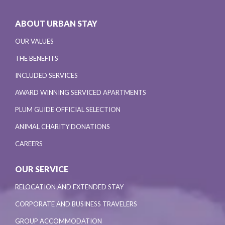
ABOUT URBAN STAY
OUR VALUES
THE BENEFITS
INCLUDED SERVICES
AWARD WINNING SERVICED APARTMENTS
PLUM GUIDE OFFICIAL SELECTION
ANIMAL CHARITY DONATIONS
CAREERS
OUR SERVICE
RELOCATION AND EXTENDED STAY
CORPORATE AND BUSINESS TRAVELERS
GROUP ACCOMMODATION