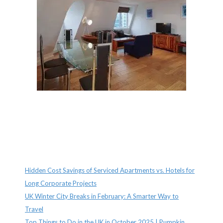
Recent Posts
Hidden Cost Savings of Serviced Apartments vs. Hotels for
Long Corporate Projects
UK Winter City Breaks in February: A Smarter Way to
Travel
Top Things to Do in the UK in October 2025 | Pumpkin