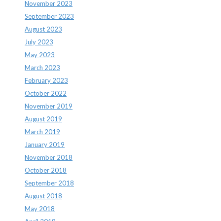
November 2023
September 2023
August 2023
July 2023
May 2023
March 2023
February 2023
October 2022
November 2019
August 2019
March 2019
January 2019
November 2018
October 2018
September 2018
August 2018
May 2018