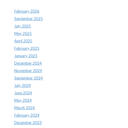
February 2026
September 2025
July 2025
May 2025
April 2025
February 2025
January 2025
December 2024
November 2024
September 2024
July 2024
June 2024
May 2024
March 2024
February 2024
December 2023