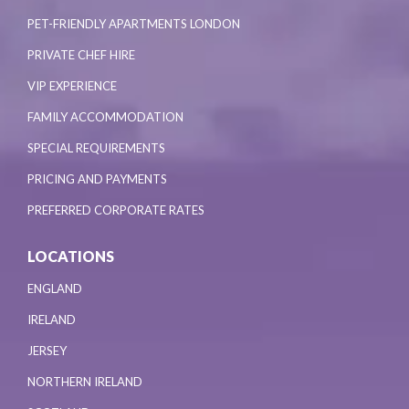
PET-FRIENDLY APARTMENTS LONDON
PRIVATE CHEF HIRE
VIP EXPERIENCE
FAMILY ACCOMMODATION
SPECIAL REQUIREMENTS
PRICING AND PAYMENTS
PREFERRED CORPORATE RATES
LOCATIONS
ENGLAND
IRELAND
JERSEY
NORTHERN IRELAND