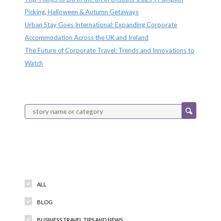
Picking, Halloween & Autumn Getaways
Urban Stay Goes International: Expanding Corporate
Accommodation Across the UK and Ireland
The Future of Corporate Travel: Trends and Innovations to
Watch
Categories
ALL
BLOG
BUSINESS TRAVEL TIPS AND NEWS