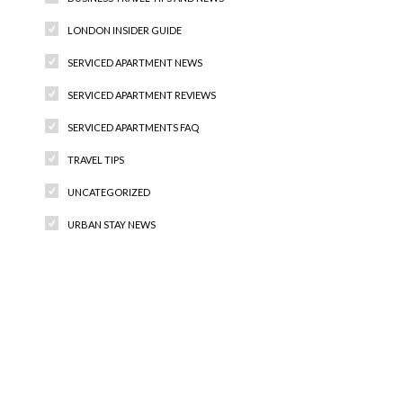
LONDON INSIDER GUIDE
SERVICED APARTMENT NEWS
SERVICED APARTMENT REVIEWS
SERVICED APARTMENTS FAQ
TRAVEL TIPS
UNCATEGORIZED
URBAN STAY NEWS
Recent Comments
Archives