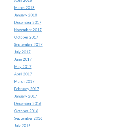
April 2018
March 2018
January 2018
December 2017
November 2017
October 2017
September 2017
July 2017
June 2017
May 2017
April 2017
March 2017
February 2017
January 2017
December 2016
October 2016
September 2016
July 2016