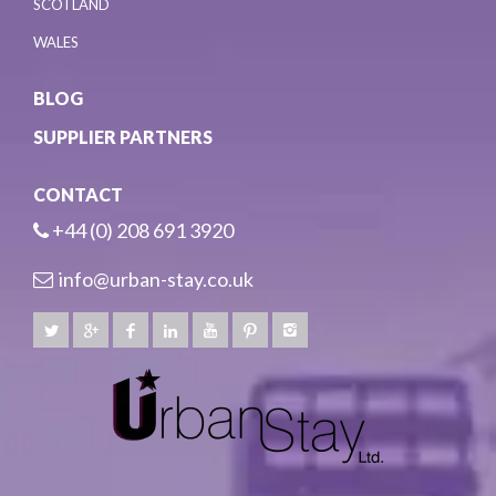
SCOTLAND
WALES
BLOG
SUPPLIER PARTNERS
CONTACT
+44 (0) 208 691 3920
info@urban-stay.co.uk