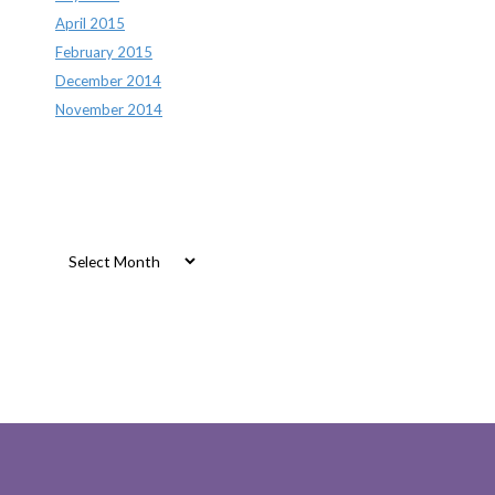
April 2015
February 2015
December 2014
November 2014
Archives
Archives