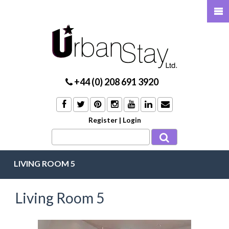
+44 (0) 208 691 3920
Register
|
Login
LIVING ROOM 5
Living Room 5