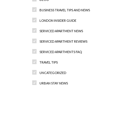
BUSINESS TRAVEL TIPS AND NEWS
LONDON INSIDER GUIDE
SERVICED APARTMENT NEWS
SERVICED APARTMENT REVIEWS
SERVICED APARTMENTS FAQ
TRAVEL TIPS
UNCATEGORIZED
URBAN STAY NEWS
Recent Comments