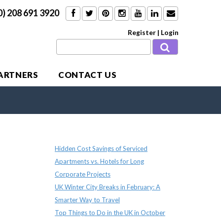
0) 208 691 3920
Register
|
Login
PARTNERS
CONTACT US
Recent Posts
Hidden Cost Savings of Serviced
Apartments vs. Hotels for Long
Corporate Projects
UK Winter City Breaks in February: A
Smarter Way to Travel
Top Things to Do in the UK in October