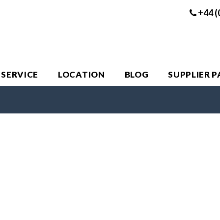
+44 (
 SERVICE
LOCATION
BLOG
SUPPLIER 