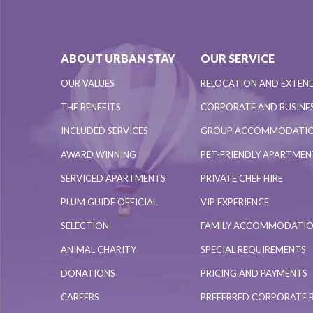
ABOUT URBAN STAY
OUR SERVICE
OUR VALUES
RELOCATION AND EXTEN
THE BENEFITS
CORPORATE AND BUSINES
INCLUDED SERVICES
GROUP ACCOMMODATI
AWARD WINNING
PET-FRIENDLY APARTME
SERVICED APARTMENTS
PRIVATE CHEF HIRE
PLUM GUIDE OFFICIAL
VIP EXPERIENCE
SELECTION
FAMILY ACCOMMODATI
ANIMAL CHARITY
SPECIAL REQUIREMENTS
DONATIONS
PRICING AND PAYMENTS
CAREERS
PREFERRED CORPORATE 