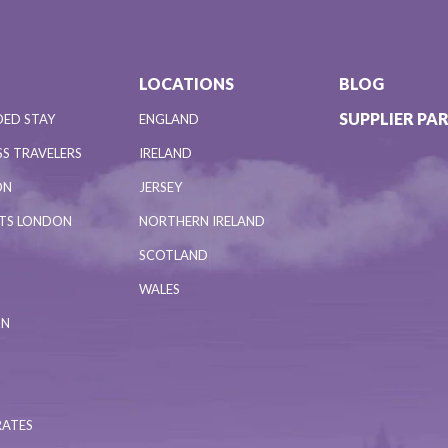
LOCATIONS
BLOG
SUPPLIER PA
DED STAY
ENGLAND
S TRAVELERS
IRELAND
ON
JERSEY
NTS LONDON
NORTHERN IRELAND
SCOTLAND
WALES
ON
RATES