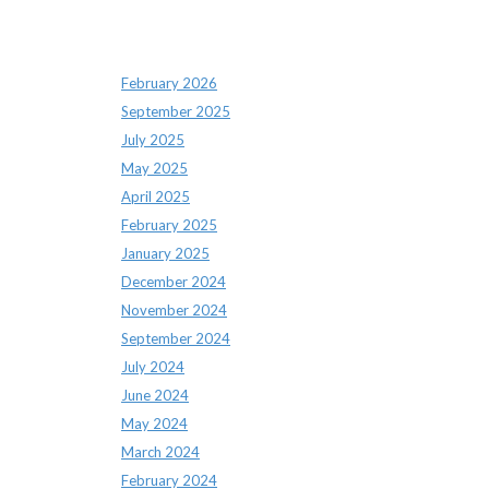
Archives
February 2026
September 2025
July 2025
May 2025
April 2025
February 2025
January 2025
December 2024
November 2024
September 2024
July 2024
June 2024
May 2024
March 2024
February 2024