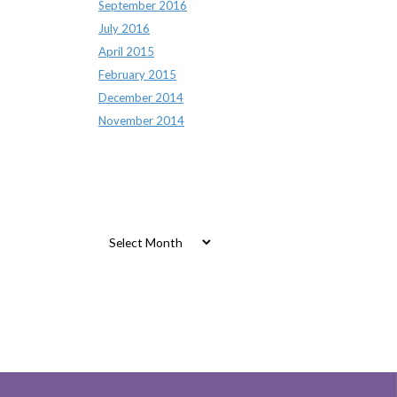
September 2016
July 2016
April 2015
February 2015
December 2014
November 2014
Archives
Archives