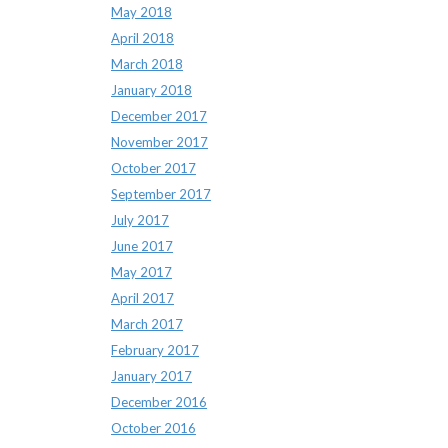
May 2018
April 2018
March 2018
January 2018
December 2017
November 2017
October 2017
September 2017
July 2017
June 2017
May 2017
April 2017
March 2017
February 2017
January 2017
December 2016
October 2016