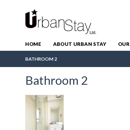
HOME
ABOUT URBAN STAY
OUR
BATHROOM 2
Bathroom 2