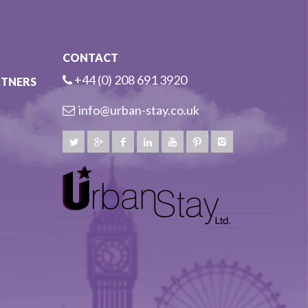
CONTACT
+44 (0) 208 691 3920
RTNERS
info@urban-stay.co.uk