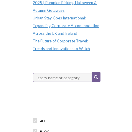
2025 | Pumpkin Picking, Halloween &
Autumn Getaways
Urban Stay Goes International:
Expanding Corporate Accommodation
Across the UK and Ireland
The Future of Corporate Travel:
Trends and Innovations to Watch
Categories
ALL
BLOG