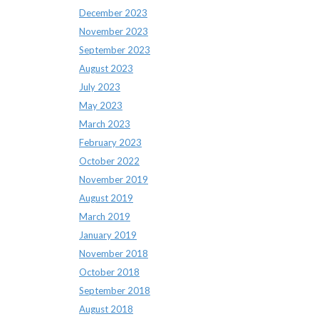
December 2023
November 2023
September 2023
August 2023
July 2023
May 2023
March 2023
February 2023
October 2022
November 2019
August 2019
March 2019
January 2019
November 2018
October 2018
September 2018
August 2018