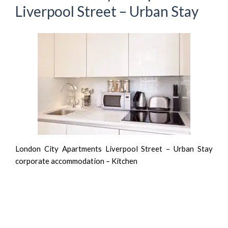
Liverpool Street – Urban Stay
London City Apartments Liverpool Street – Urban Stay
corporate accommodation – Kitchen