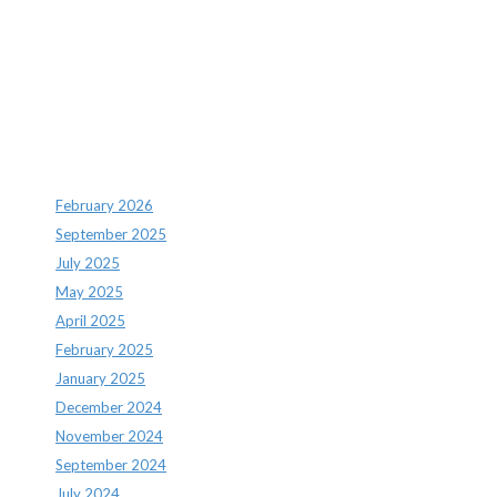
Recent Comments
Archives
February 2026
September 2025
July 2025
May 2025
April 2025
February 2025
January 2025
December 2024
November 2024
September 2024
July 2024