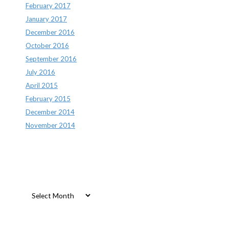
February 2017
January 2017
December 2016
October 2016
September 2016
July 2016
April 2015
February 2015
December 2014
November 2014
Archives
Archives