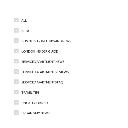
Categories
ALL
BLOG
BUSINESS TRAVEL TIPS AND NEWS
LONDON INSIDER GUIDE
SERVICED APARTMENT NEWS
SERVICED APARTMENT REVIEWS
SERVICED APARTMENTS FAQ
TRAVEL TIPS
UNCATEGORIZED
URBAN STAY NEWS