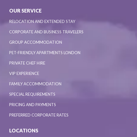
OUR SERVICE
RELOCATION AND EXTENDED STAY
CORPORATE AND BUSINESS TRAVELERS
GROUP ACCOMMODATION
PET-FRIENDLY APARTMENTS LONDON
PRIVATE CHEF HIRE
VIP EXPERIENCE
FAMILY ACCOMMODATION
SPECIAL REQUIREMENTS
PRICING AND PAYMENTS
PREFERRED CORPORATE RATES
LOCATIONS