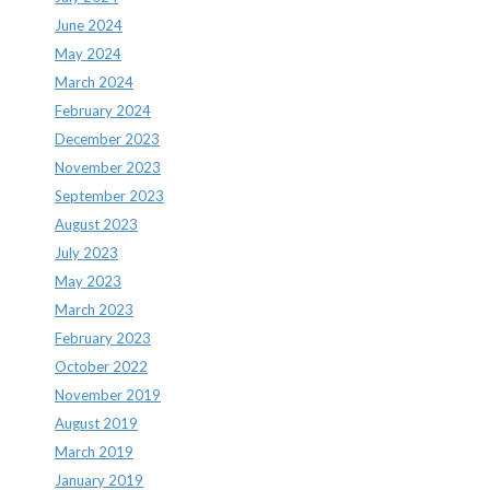
June 2024
May 2024
March 2024
February 2024
December 2023
November 2023
September 2023
August 2023
July 2023
May 2023
March 2023
February 2023
October 2022
November 2019
August 2019
March 2019
January 2019