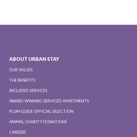
ABOUT URBAN STAY
OUR VALUES
THE BENEFITS
INCLUDED SERVICES
AWARD WINNING SERVICED APARTMENTS
PLUM GUIDE OFFICIAL SELECTION
ANIMAL CHARITY DONATIONS
CAREERS