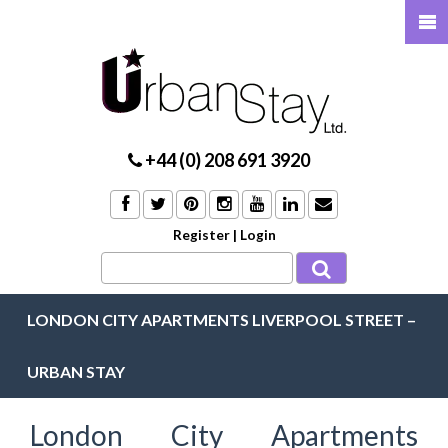
+44 (0) 208 691 3920
Register
|
Login
LONDON CITY APARTMENTS LIVERPOOL STREET –
URBAN STAY
London City Apartments