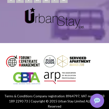
Terms & Conditions
Company registration: 8964797, VAT number: GB
189 2290 73 | Copyright © 2015 Urban Stay Limited ALL Rights
Reserved