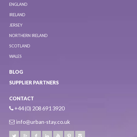
ENGLAND
IRELAND
JERSEY
NORTHERN IRELAND
SCOTLAND
WALES
BLOG
SUPPLIER PARTNERS
CONTACT
+44 (0) 208 691 3920
info@urban-stay.co.uk