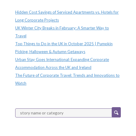
Recent Posts
Hidden Cost Savings of Serviced Apartments vs. Hotels for
Long Corporate Projects
UK Winter City Breaks in February: A Smarter Way to
Travel
Top Things to Do in the UK in October 2025 | Pumpkin
Picking, Halloween & Autumn Getaways
Urban Stay Goes International: Expanding Corporate
Accommodation Across the UK and Ireland
The Future of Corporate Travel: Trends and Innovations to
Watch