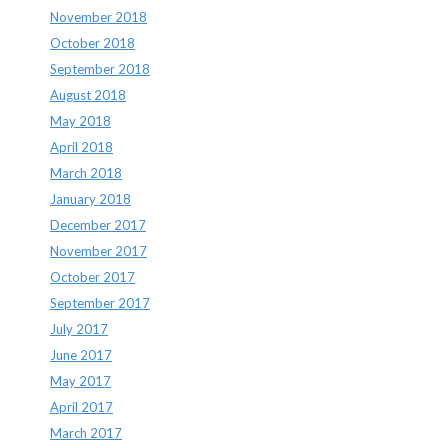
November 2018
October 2018
September 2018
August 2018
May 2018
April 2018
March 2018
January 2018
December 2017
November 2017
October 2017
September 2017
July 2017
June 2017
May 2017
April 2017
March 2017