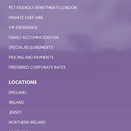
PET-FRIENDLY APARTMENTS LONDON
PRIVATE CHEF HIRE
VIP EXPERIENCE
FAMILY ACCOMMODATION
SPECIAL REQUIREMENTS
PRICING AND PAYMENTS
PREFERRED CORPORATE RATES
LOCATIONS
ENGLAND
IRELAND
JERSEY
NORTHERN IRELAND