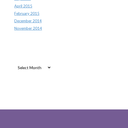
April 2015
February 2015
December 2014
November 2014
Archives
Archives