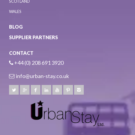
SCOTLAND
WALES
BLOG
SUPPLIER PARTNERS
CONTACT
+44 (0) 208 691 3920
info@urban-stay.co.uk