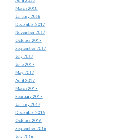
April 2018
March 2018
January 2018
December 2017
November 2017
October 2017
September 2017
July 2017
June 2017
May 2017
April 2017
March 2017
February 2017
January 2017
December 2016
October 2016
September 2016
July 2016