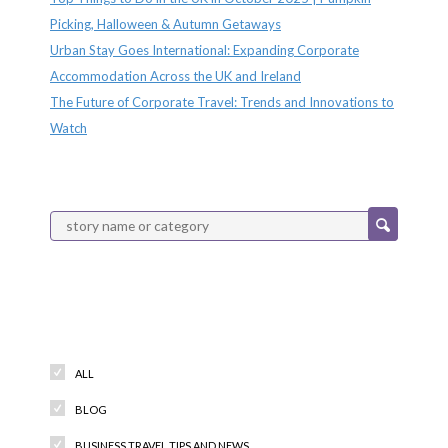
Picking, Halloween & Autumn Getaways
Urban Stay Goes International: Expanding Corporate
Accommodation Across the UK and Ireland
The Future of Corporate Travel: Trends and Innovations to
Watch
Categories
ALL
BLOG
BUSINESS TRAVEL TIPS AND NEWS