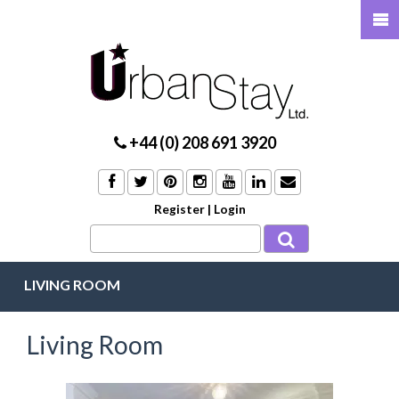
+44 (0) 208 691 3920
Register
|
Login
LIVING ROOM
Living Room