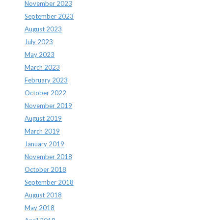
November 2023
September 2023
August 2023
July 2023
May 2023
March 2023
February 2023
October 2022
November 2019
August 2019
March 2019
January 2019
November 2018
October 2018
September 2018
August 2018
May 2018