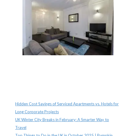
Recent Posts
Hidden Cost Savings of Serviced Apartments vs. Hotels for
Long Corporate Projects
UK Winter City Breaks in February: A Smarter Way to
Travel
Top Things to Do in the UK in October 2025 | Pumpkin