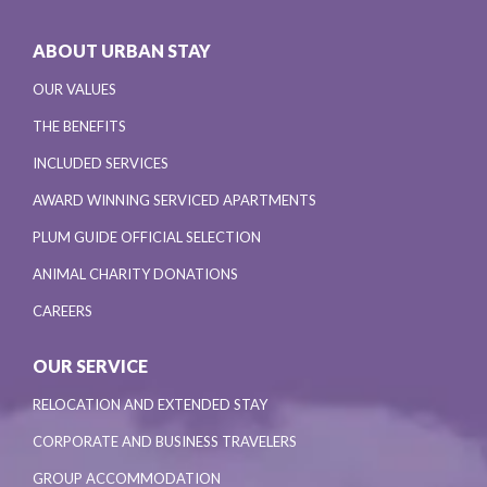
ABOUT URBAN STAY
OUR VALUES
THE BENEFITS
INCLUDED SERVICES
AWARD WINNING SERVICED APARTMENTS
PLUM GUIDE OFFICIAL SELECTION
ANIMAL CHARITY DONATIONS
CAREERS
OUR SERVICE
RELOCATION AND EXTENDED STAY
CORPORATE AND BUSINESS TRAVELERS
GROUP ACCOMMODATION