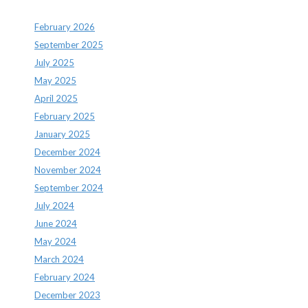
February 2026
September 2025
July 2025
May 2025
April 2025
February 2025
January 2025
December 2024
November 2024
September 2024
July 2024
June 2024
May 2024
March 2024
February 2024
December 2023