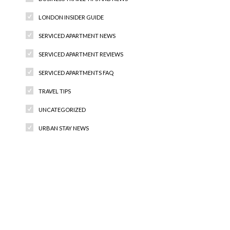
LONDON INSIDER GUIDE
SERVICED APARTMENT NEWS
SERVICED APARTMENT REVIEWS
SERVICED APARTMENTS FAQ
TRAVEL TIPS
UNCATEGORIZED
URBAN STAY NEWS
Recent Comments
Archives