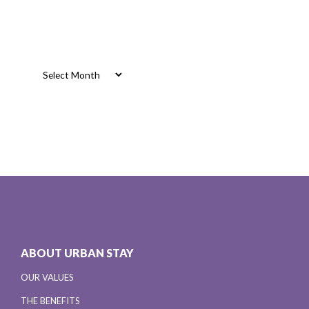
Archives
Archives
ABOUT URBAN STAY
OUR VALUES
THE BENEFITS