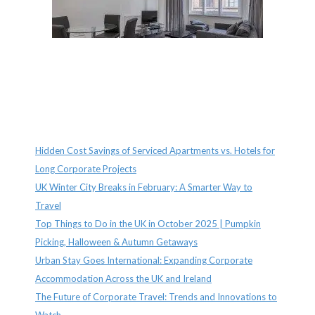
Recent Posts
Hidden Cost Savings of Serviced Apartments vs. Hotels for
Long Corporate Projects
UK Winter City Breaks in February: A Smarter Way to
Travel
Top Things to Do in the UK in October 2025 | Pumpkin
Picking, Halloween & Autumn Getaways
Urban Stay Goes International: Expanding Corporate
Accommodation Across the UK and Ireland
The Future of Corporate Travel: Trends and Innovations to
Watch