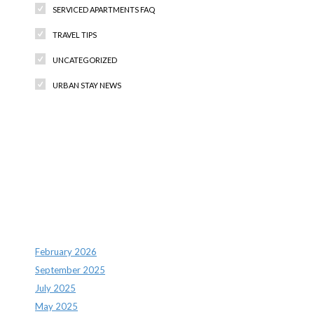
SERVICED APARTMENTS FAQ
TRAVEL TIPS
UNCATEGORIZED
URBAN STAY NEWS
Recent Comments
Archives
February 2026
September 2025
July 2025
May 2025