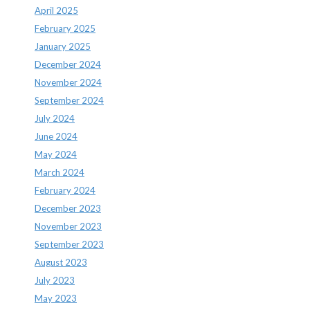
April 2025
February 2025
January 2025
December 2024
November 2024
September 2024
July 2024
June 2024
May 2024
March 2024
February 2024
December 2023
November 2023
September 2023
August 2023
July 2023
May 2023