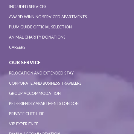
INCLUDED SERVICES
AWARD WINNING SERVICED APARTMENTS
PLUM GUIDE OFFICIAL SELECTION
ANIMAL CHARITY DONATIONS
CAREERS
OUR SERVICE
RELOCATION AND EXTENDED STAY
CORPORATE AND BUSINESS TRAVELERS
GROUP ACCOMMODATION
PET-FRIENDLY APARTMENTS LONDON
PRIVATE CHEF HIRE
VIP EXPERIENCE
FAMILY ACCOMMODATION