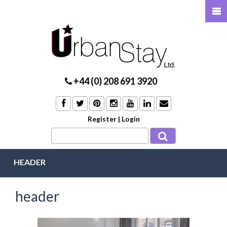
+44 (0) 208 691 3920
Register
|
Login
HEADER
header