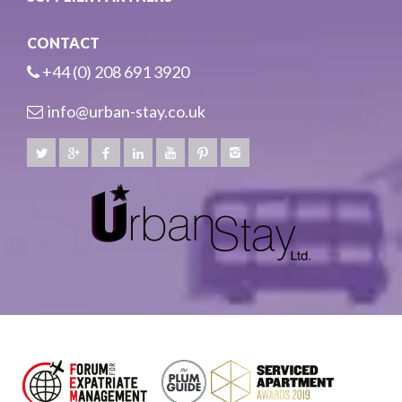
CONTACT
+44 (0) 208 691 3920
info@urban-stay.co.uk