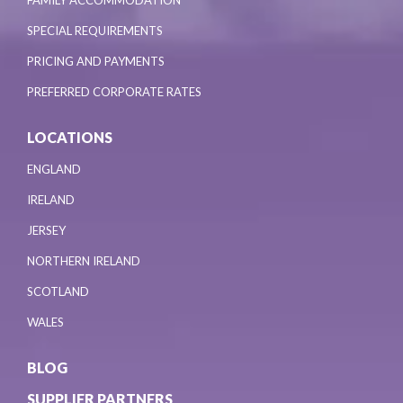
SPECIAL REQUIREMENTS
PRICING AND PAYMENTS
PREFERRED CORPORATE RATES
LOCATIONS
ENGLAND
IRELAND
JERSEY
NORTHERN IRELAND
SCOTLAND
WALES
BLOG
SUPPLIER PARTNERS