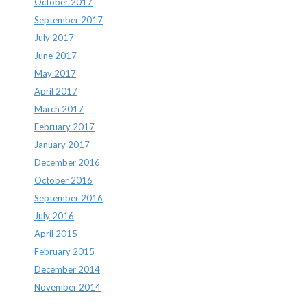
October 2017
September 2017
July 2017
June 2017
May 2017
April 2017
March 2017
February 2017
January 2017
December 2016
October 2016
September 2016
July 2016
April 2015
February 2015
December 2014
November 2014