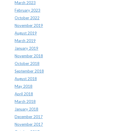
March 2023
February 2023
October 2022
November 2019
August 2019
March 2019
January 2019
November 2018
October 2018
September 2018
August 2018
May 2018
April 2018
March 2018
January 2018
December 2017
November 2017