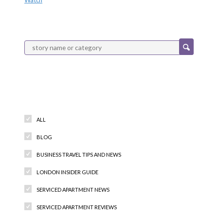
Categories
ALL
BLOG
BUSINESS TRAVEL TIPS AND NEWS
LONDON INSIDER GUIDE
SERVICED APARTMENT NEWS
SERVICED APARTMENT REVIEWS