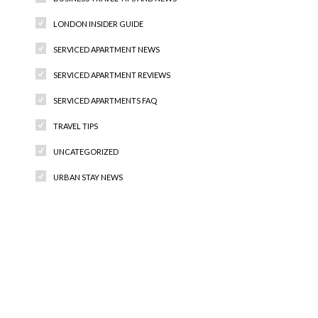
LONDON INSIDER GUIDE
SERVICED APARTMENT NEWS
SERVICED APARTMENT REVIEWS
SERVICED APARTMENTS FAQ
TRAVEL TIPS
UNCATEGORIZED
URBAN STAY NEWS
Recent Comments
Archives