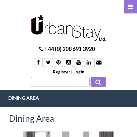
+44 (0) 208 691 3920
Register
|
Login
DINING AREA
Dining Area