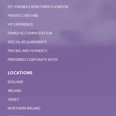
PET-FRIENDLY APARTMENTS LONDON
PRIVATE CHEF HIRE
VIP EXPERIENCE
FAMILY ACCOMMODATION
SPECIAL REQUIREMENTS
PRICING AND PAYMENTS
PREFERRED CORPORATE RATES
LOCATIONS
ENGLAND
IRELAND
JERSEY
NORTHERN IRELAND