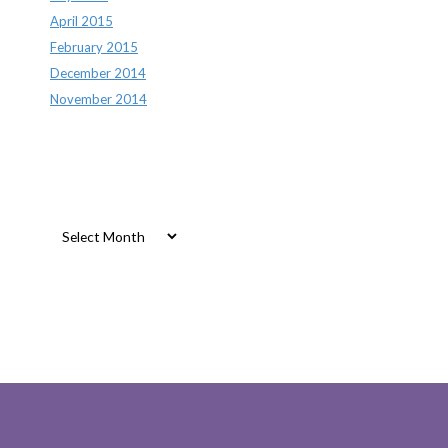
April 2015
February 2015
December 2014
November 2014
Archives
Archives