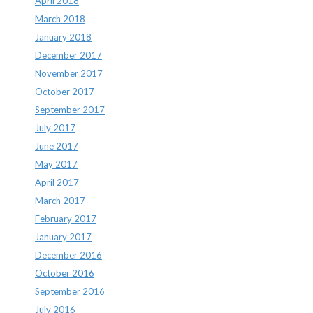
April 2018
March 2018
January 2018
December 2017
November 2017
October 2017
September 2017
July 2017
June 2017
May 2017
April 2017
March 2017
February 2017
January 2017
December 2016
October 2016
September 2016
July 2016