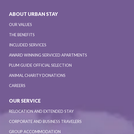
ABOUT URBAN STAY
OUR VALUES
THE BENEFITS
INCLUDED SERVICES
AWARD WINNING SERVICED APARTMENTS
PLUM GUIDE OFFICIAL SELECTION
ANIMAL CHARITY DONATIONS
CAREERS
OUR SERVICE
RELOCATION AND EXTENDED STAY
CORPORATE AND BUSINESS TRAVELERS
GROUP ACCOMMODATION