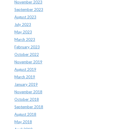
November 2023
September 2023
August 2023
July 2023
May 2023
March 2023
February 2023
October 2022
November 2019
August 2019
March 2019
January 2019
November 2018
October 2018
September 2018
August 2018
May 2018