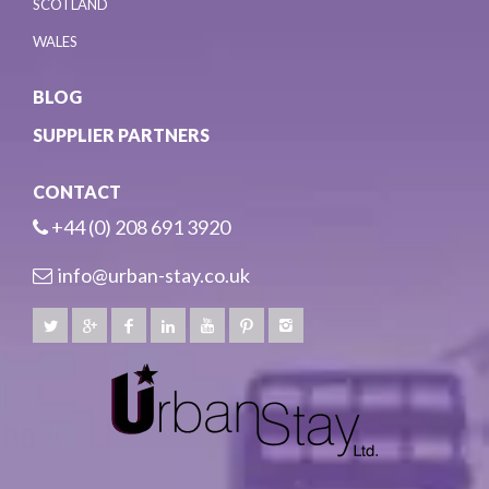
SCOTLAND
WALES
BLOG
SUPPLIER PARTNERS
CONTACT
+44 (0) 208 691 3920
info@urban-stay.co.uk