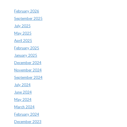
February 2026
September 2025
July 2025
May 2025
April 2025
February 2025
January 2025
December 2024
November 2024
September 2024
July 2024
June 2024
May 2024
March 2024
February 2024
December 2023