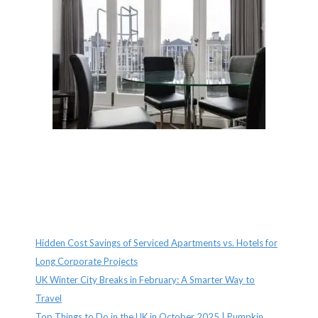
Recent Posts
Hidden Cost Savings of Serviced Apartments vs. Hotels for
Long Corporate Projects
UK Winter City Breaks in February: A Smarter Way to
Travel
Top Things to Do in the UK in October 2025 | Pumpkin