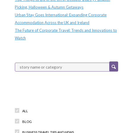
Picking, Halloween & Autumn Getaways
Urban Stay Goes International: Expanding Corporate
Accommodation Across the UK and Ireland
The Future of Corporate Travel: Trends and Innovations to
Watch
Categories
ALL
BLOG
BUSINESS TRAVEL TIPS AND NEWS