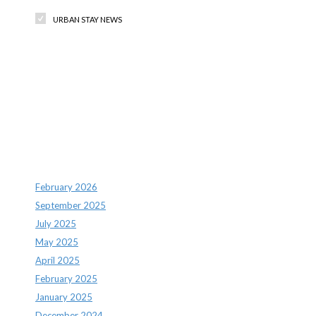
URBAN STAY NEWS
Recent Comments
Archives
February 2026
September 2025
July 2025
May 2025
April 2025
February 2025
January 2025
December 2024