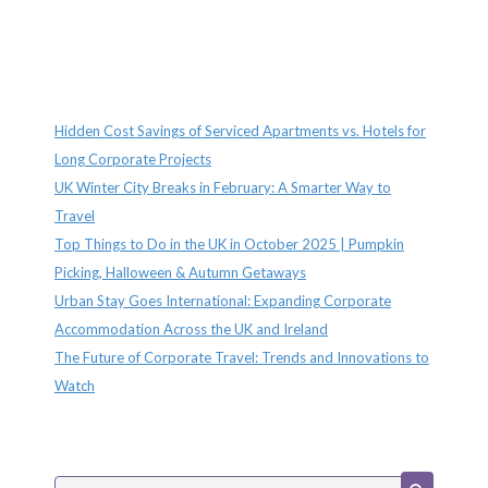
Recent Posts
Hidden Cost Savings of Serviced Apartments vs. Hotels for
Long Corporate Projects
UK Winter City Breaks in February: A Smarter Way to
Travel
Top Things to Do in the UK in October 2025 | Pumpkin
Picking, Halloween & Autumn Getaways
Urban Stay Goes International: Expanding Corporate
Accommodation Across the UK and Ireland
The Future of Corporate Travel: Trends and Innovations to
Watch