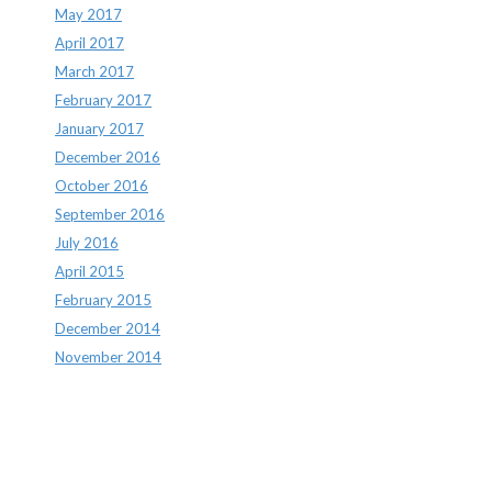
May 2017
April 2017
March 2017
February 2017
January 2017
December 2016
October 2016
September 2016
July 2016
April 2015
February 2015
December 2014
November 2014
Archives