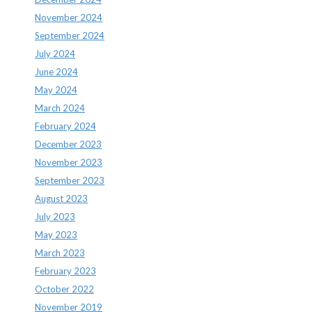
November 2024
September 2024
July 2024
June 2024
May 2024
March 2024
February 2024
December 2023
November 2023
September 2023
August 2023
July 2023
May 2023
March 2023
February 2023
October 2022
November 2019