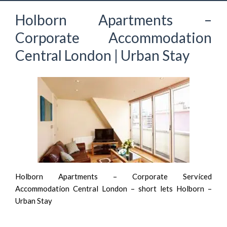
Holborn Apartments –
Corporate Accommodation
Central London | Urban Stay
Holborn Apartments – Corporate Serviced
Accommodation Central London – short lets Holborn –
Urban Stay