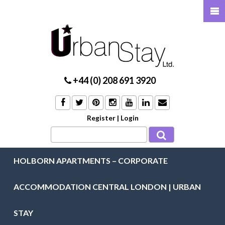
+44 (0) 208 691 3920
Register
|
Login
HOLBORN APARTMENTS – CORPORATE
ACCOMMODATION CENTRAL LONDON | URBAN
STAY