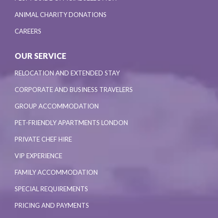
ANIMAL CHARITY DONATIONS
CAREERS
OUR SERVICE
RELOCATION AND EXTENDED STAY
CORPORATE AND BUSINESS TRAVELERS
GROUP ACCOMMODATION
PET-FRIENDLY APARTMENTS LONDON
PRIVATE CHEF HIRE
VIP EXPERIENCE
FAMILY ACCOMMODATION
SPECIAL REQUIREMENTS
PRICING AND PAYMENTS