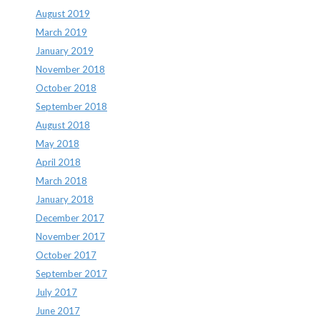
August 2019
March 2019
January 2019
November 2018
October 2018
September 2018
August 2018
May 2018
April 2018
March 2018
January 2018
December 2017
November 2017
October 2017
September 2017
July 2017
June 2017