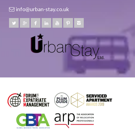
info@urban-stay.co.uk