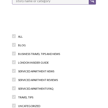
Categories
ALL
BLOG
BUSINESS TRAVEL TIPS AND NEWS
LONDON INSIDER GUIDE
SERVICED APARTMENT NEWS
SERVICED APARTMENT REVIEWS
SERVICED APARTMENTS FAQ
TRAVEL TIPS
UNCATEGORIZED