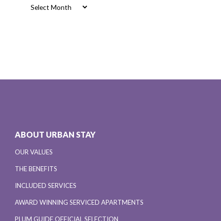
Archives
ABOUT URBAN STAY
OUR VALUES
THE BENEFITS
INCLUDED SERVICES
AWARD WINNING SERVICED APARTMENTS
PLUM GUIDE OFFICIAL SELECTION