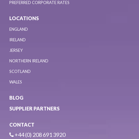
PREFERRED CORPORATE RATES
LOCATIONS
ENGLAND
IRELAND
JERSEY
NORTHERN IRELAND
SCOTLAND
WALES
BLOG
SUPPLIER PARTNERS
CONTACT
+44 (0) 208 691 3920