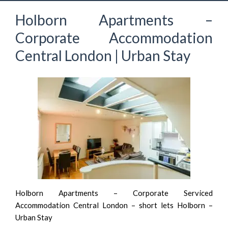
Holborn Apartments –
Corporate Accommodation
Central London | Urban Stay
Holborn Apartments – Corporate Serviced
Accommodation Central London – short lets Holborn –
Urban Stay