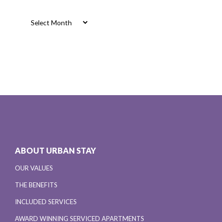
Archives
Archives
ABOUT URBAN STAY
OUR VALUES
THE BENEFITS
INCLUDED SERVICES
AWARD WINNING SERVICED APARTMENTS