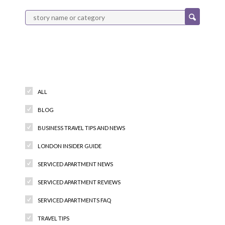
Categories
ALL
BLOG
BUSINESS TRAVEL TIPS AND NEWS
LONDON INSIDER GUIDE
SERVICED APARTMENT NEWS
SERVICED APARTMENT REVIEWS
SERVICED APARTMENTS FAQ
TRAVEL TIPS