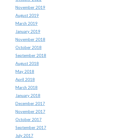
November 2019
August 2019
March 2019
January 2019
November 2018
October 2018
September 2018
August 2018
May 2018
April 2018
March 2018
January 2018
December 2017
November 2017
October 2017
September 2017
July 2017