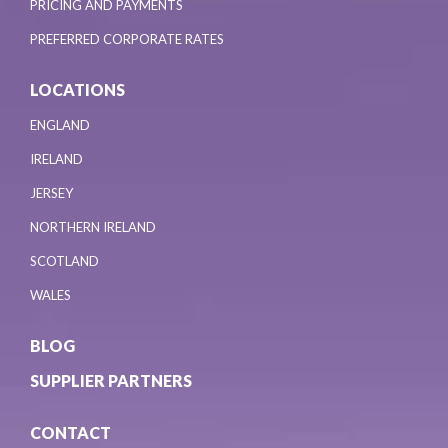
PRICING AND PAYMENTS
PREFERRED CORPORATE RATES
LOCATIONS
ENGLAND
IRELAND
JERSEY
NORTHERN IRELAND
SCOTLAND
WALES
BLOG
SUPPLIER PARTNERS
CONTACT