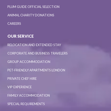
PLUM GUIDE OFFICIAL SELECTION
ANIMAL CHARITY DONATIONS
CAREERS
OUR SERVICE
RELOCATION AND EXTENDED STAY
CORPORATE AND BUSINESS TRAVELERS
GROUP ACCOMMODATION
PET-FRIENDLY APARTMENTS LONDON
PRIVATE CHEF HIRE
VIP EXPERIENCE
FAMILY ACCOMMODATION
SPECIAL REQUIREMENTS