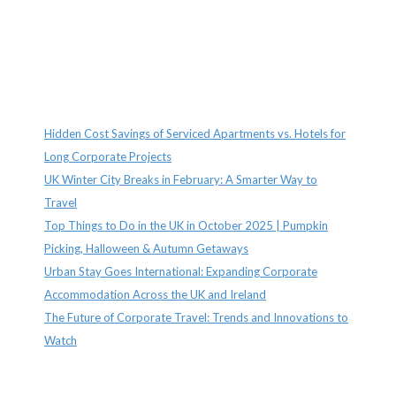
Recent Posts
Hidden Cost Savings of Serviced Apartments vs. Hotels for
Long Corporate Projects
UK Winter City Breaks in February: A Smarter Way to
Travel
Top Things to Do in the UK in October 2025 | Pumpkin
Picking, Halloween & Autumn Getaways
Urban Stay Goes International: Expanding Corporate
Accommodation Across the UK and Ireland
The Future of Corporate Travel: Trends and Innovations to
Watch