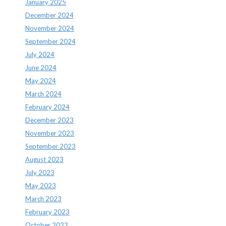
January 2025
December 2024
November 2024
September 2024
July 2024
June 2024
May 2024
March 2024
February 2024
December 2023
November 2023
September 2023
August 2023
July 2023
May 2023
March 2023
February 2023
October 2022