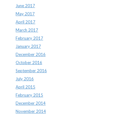
June 2017
May 2017
April 2017
March 2017
February 2017
January 2017
December 2016
October 2016
September 2016
July 2016
April 2015
February 2015
December 2014
November 2014