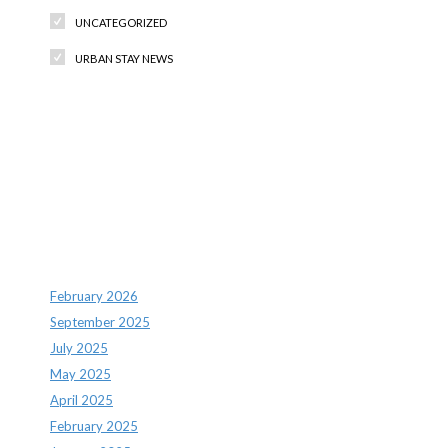
UNCATEGORIZED
URBAN STAY NEWS
Recent Comments
Archives
February 2026
September 2025
July 2025
May 2025
April 2025
February 2025