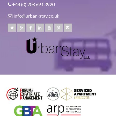
+44 (0) 208 691 3920
info@urban-stay.co.uk