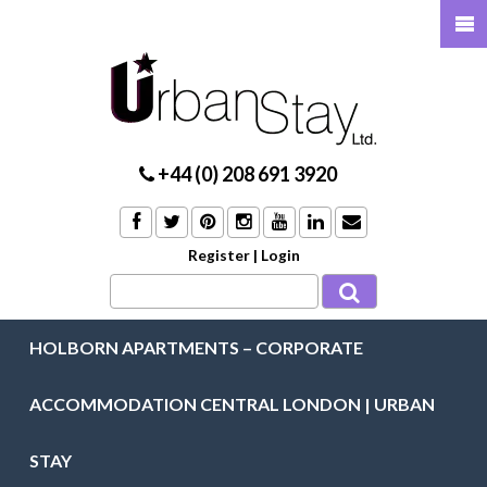
+44 (0) 208 691 3920
Register
|
Login
HOLBORN APARTMENTS – CORPORATE
ACCOMMODATION CENTRAL LONDON | URBAN
STAY