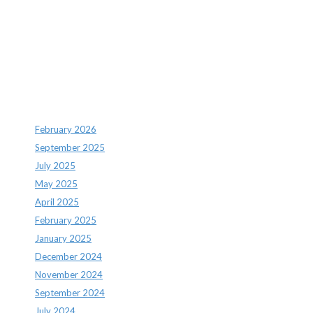
Recent Comments
Archives
February 2026
September 2025
July 2025
May 2025
April 2025
February 2025
January 2025
December 2024
November 2024
September 2024
July 2024