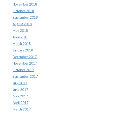
November 2018
October 2018
September 2018
August 2018
May 2018
April 2018
March 2018
January 2018
December 2017
November 2017
October 2017
September 2017
July 2017
June 2017
May 2017
April 2017
March 2017