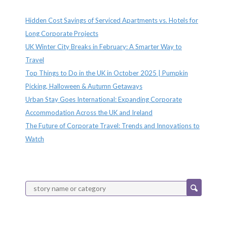
Recent Posts
Hidden Cost Savings of Serviced Apartments vs. Hotels for
Long Corporate Projects
UK Winter City Breaks in February: A Smarter Way to
Travel
Top Things to Do in the UK in October 2025 | Pumpkin
Picking, Halloween & Autumn Getaways
Urban Stay Goes International: Expanding Corporate
Accommodation Across the UK and Ireland
The Future of Corporate Travel: Trends and Innovations to
Watch