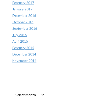
February 2017
January 2017
December 2016
October 2016
September 2016
July 2016
April 2015
February 2015
December 2014
November 2014
Archives
Archives