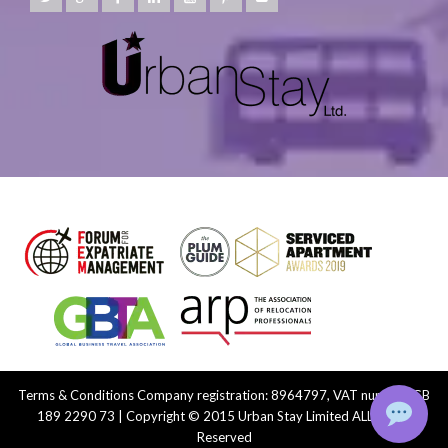
Terms & Conditions
Company registration: 8964797, VAT number: GB
189 2290 73 | Copyright © 2015 Urban Stay Limited ALL Rights
Reserved