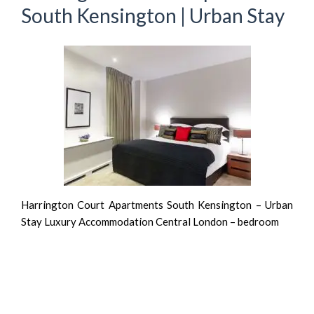
South Kensington | Urban Stay
Harrington Court Apartments South Kensington – Urban
Stay Luxury Accommodation Central London – bedroom