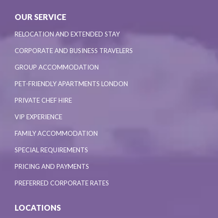
OUR SERVICE
RELOCATION AND EXTENDED STAY
CORPORATE AND BUSINESS TRAVELERS
GROUP ACCOMMODATION
PET-FRIENDLY APARTMENTS LONDON
PRIVATE CHEF HIRE
VIP EXPERIENCE
FAMILY ACCOMMODATION
SPECIAL REQUIREMENTS
PRICING AND PAYMENTS
PREFERRED CORPORATE RATES
LOCATIONS