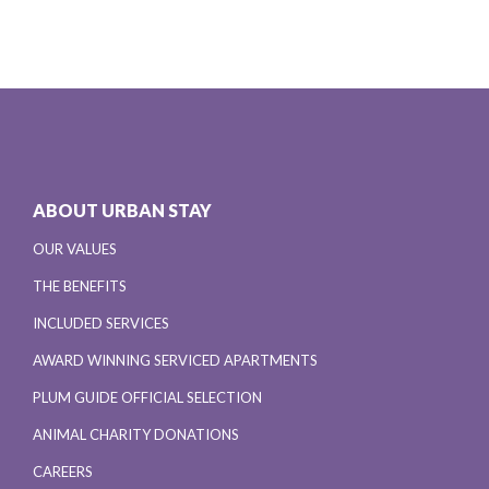
ABOUT URBAN STAY
OUR VALUES
THE BENEFITS
INCLUDED SERVICES
AWARD WINNING SERVICED APARTMENTS
PLUM GUIDE OFFICIAL SELECTION
ANIMAL CHARITY DONATIONS
CAREERS