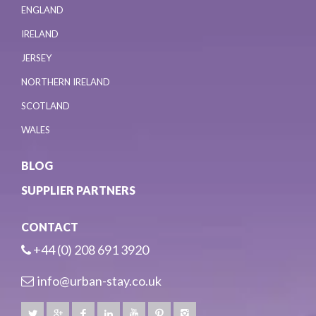
ENGLAND
IRELAND
JERSEY
NORTHERN IRELAND
SCOTLAND
WALES
BLOG
SUPPLIER PARTNERS
CONTACT
+44 (0) 208 691 3920
info@urban-stay.co.uk