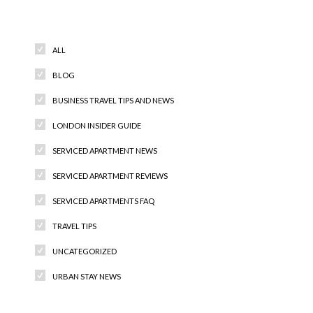
Categories
ALL
BLOG
BUSINESS TRAVEL TIPS AND NEWS
LONDON INSIDER GUIDE
SERVICED APARTMENT NEWS
SERVICED APARTMENT REVIEWS
SERVICED APARTMENTS FAQ
TRAVEL TIPS
UNCATEGORIZED
URBAN STAY NEWS