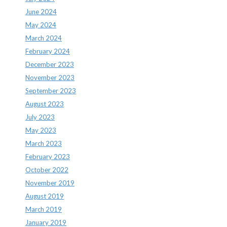
June 2024
May 2024
March 2024
February 2024
December 2023
November 2023
September 2023
August 2023
July 2023
May 2023
March 2023
February 2023
October 2022
November 2019
August 2019
March 2019
January 2019