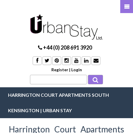
+44 (0) 208 691 3920
Register
|
Login
HARRINGTON COURT APARTMENTS SOUTH
KENSINGTON | URBAN STAY
Harrington Court Apartments