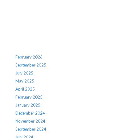
Recent Comments
Archives
February 2026
September 2025
July 2025
May 2025
April 2025
February 2025
January 2025
December 2024
November 2024
September 2024
July 2024