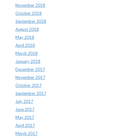
November 2018
October 2018
September 2018
August 2018
May 2018
April 2018
March 2018
January 2018
December 2017
November 2017
October 2017
September 2017
July 2017
June 2017
May 2017
April 2017
March 2017