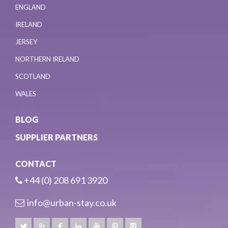
ENGLAND
IRELAND
JERSEY
NORTHERN IRELAND
SCOTLAND
WALES
BLOG
SUPPLIER PARTNERS
CONTACT
+44 (0) 208 691 3920
info@urban-stay.co.uk