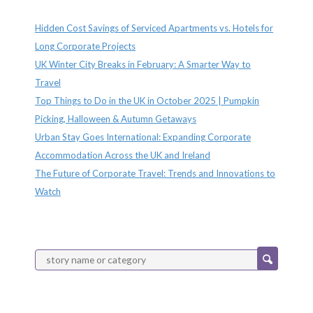
Recent Posts
Hidden Cost Savings of Serviced Apartments vs. Hotels for
Long Corporate Projects
UK Winter City Breaks in February: A Smarter Way to
Travel
Top Things to Do in the UK in October 2025 | Pumpkin
Picking, Halloween & Autumn Getaways
Urban Stay Goes International: Expanding Corporate
Accommodation Across the UK and Ireland
The Future of Corporate Travel: Trends and Innovations to
Watch