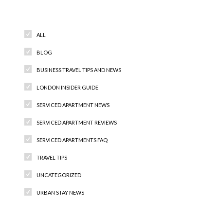
Categories
ALL
BLOG
BUSINESS TRAVEL TIPS AND NEWS
LONDON INSIDER GUIDE
SERVICED APARTMENT NEWS
SERVICED APARTMENT REVIEWS
SERVICED APARTMENTS FAQ
TRAVEL TIPS
UNCATEGORIZED
URBAN STAY NEWS