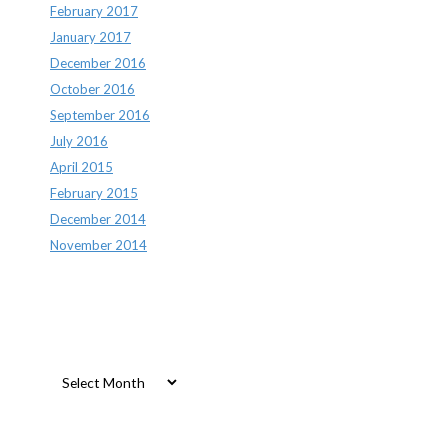
February 2017
January 2017
December 2016
October 2016
September 2016
July 2016
April 2015
February 2015
December 2014
November 2014
Archives
Archives