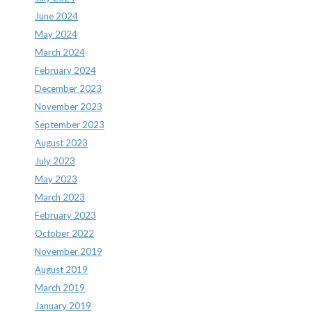
June 2024
May 2024
March 2024
February 2024
December 2023
November 2023
September 2023
August 2023
July 2023
May 2023
March 2023
February 2023
October 2022
November 2019
August 2019
March 2019
January 2019