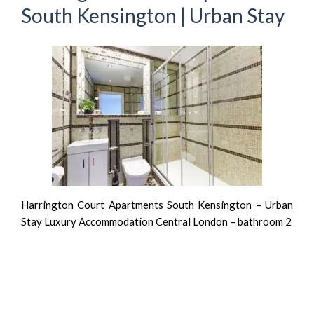
South Kensington | Urban Stay
Harrington Court Apartments South Kensington – Urban
Stay Luxury Accommodation Central London – bathroom 2