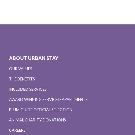
ABOUT URBAN STAY
OUR VALUES
THE BENEFITS
INCLUDED SERVICES
AWARD WINNING SERVICED APARTMENTS
PLUM GUIDE OFFICIAL SELECTION
ANIMAL CHARITY DONATIONS
CAREERS