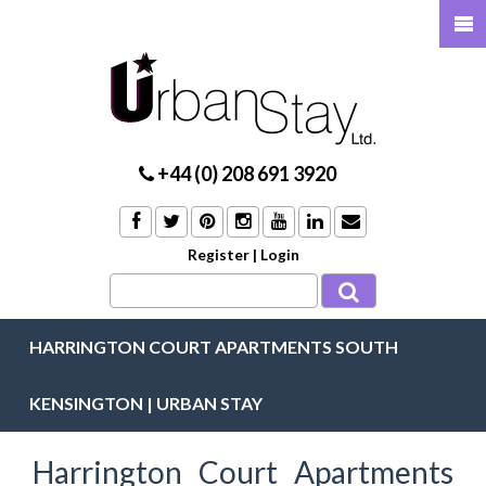
+44 (0) 208 691 3920
Register
|
Login
HARRINGTON COURT APARTMENTS SOUTH
KENSINGTON | URBAN STAY
Harrington Court Apartments