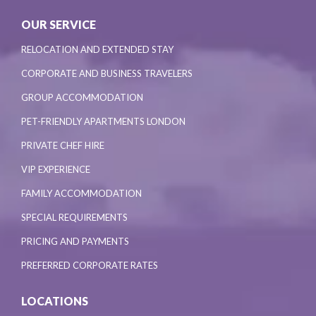
OUR SERVICE
RELOCATION AND EXTENDED STAY
CORPORATE AND BUSINESS TRAVELERS
GROUP ACCOMMODATION
PET-FRIENDLY APARTMENTS LONDON
PRIVATE CHEF HIRE
VIP EXPERIENCE
FAMILY ACCOMMODATION
SPECIAL REQUIREMENTS
PRICING AND PAYMENTS
PREFERRED CORPORATE RATES
LOCATIONS