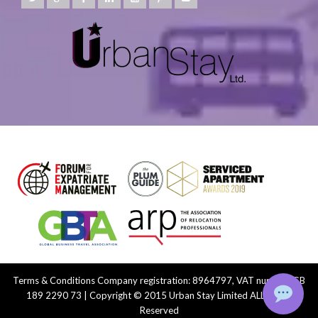
Terms & Conditions
Company registration: 8964797, VAT number: GB
189 2290 73 | Copyright © 2015 Urban Stay Limited ALL Rights
Reserved