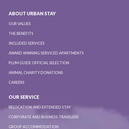
ABOUT URBAN STAY
OUR VALUES
THE BENEFITS
INCLUDED SERVICES
AWARD WINNING SERVICED APARTMENTS
PLUM GUIDE OFFICIAL SELECTION
ANIMAL CHARITY DONATIONS
CAREERS
OUR SERVICE
RELOCATION AND EXTENDED STAY
CORPORATE AND BUSINESS TRAVELERS
GROUP ACCOMMODATION