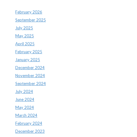
February 2026
September 2025
July 2025
May 2025
April 2025
February 2025
January 2025
December 2024
November 2024
September 2024
July 2024
June 2024
May 2024
March 2024
February 2024
December 2023