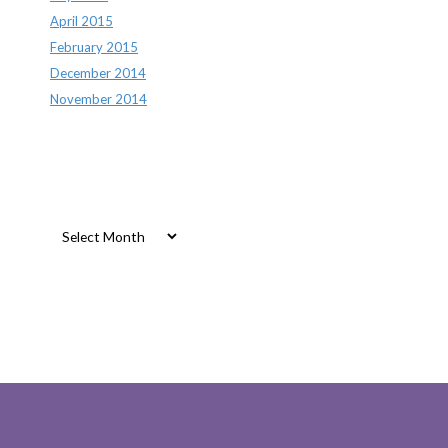
April 2015
February 2015
December 2014
November 2014
Archives
Archives