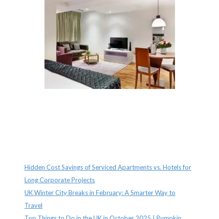
Recent Posts
Hidden Cost Savings of Serviced Apartments vs. Hotels for
Long Corporate Projects
UK Winter City Breaks in February: A Smarter Way to
Travel
Top Things to Do in the UK in October 2025 | Pumpkin