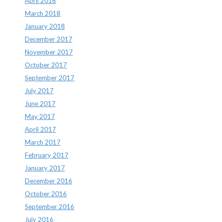
April 2018
March 2018
January 2018
December 2017
November 2017
October 2017
September 2017
July 2017
June 2017
May 2017
April 2017
March 2017
February 2017
January 2017
December 2016
October 2016
September 2016
July 2016