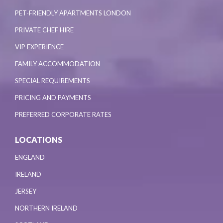
PET-FRIENDLY APARTMENTS LONDON
PRIVATE CHEF HIRE
VIP EXPERIENCE
FAMILY ACCOMMODATION
SPECIAL REQUIREMENTS
PRICING AND PAYMENTS
PREFERRED CORPORATE RATES
LOCATIONS
ENGLAND
IRELAND
JERSEY
NORTHERN IRELAND