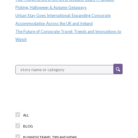
Picking, Halloween & Autumn Getaways
Urban Stay Goes International: Expanding Corporate
Accommodation Across the UK and Ireland
The Future of Corporate Travel: Trends and Innovations to
Watch
Categories
ALL
BLOG
BUSINESS TRAVEL TIPS AND NEWS