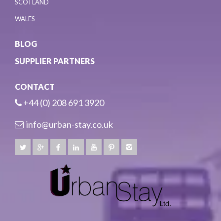
SCOTLAND
WALES
BLOG
SUPPLIER PARTNERS
CONTACT
+44 (0) 208 691 3920
info@urban-stay.co.uk