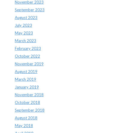
November 2023
September 2023
August 2023
July 2023
May 2023
March 2023
February 2023
October 2022
November 2019
August 2019
March 2019
January 2019
November 2018
October 2018
September 2018
August 2018
May 2018