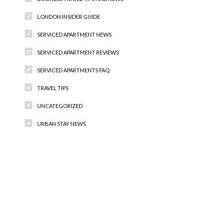
LONDON INSIDER GUIDE
SERVICED APARTMENT NEWS
SERVICED APARTMENT REVIEWS
SERVICED APARTMENTS FAQ
TRAVEL TIPS
UNCATEGORIZED
URBAN STAY NEWS
Recent Comments
Archives