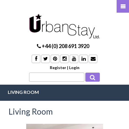
+44 (0) 208 691 3920
Register
|
Login
LIVING ROOM
Living Room