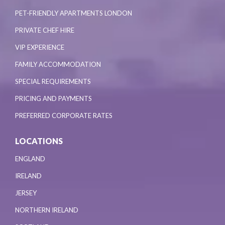
PET-FRIENDLY APARTMENTS LONDON
PRIVATE CHEF HIRE
VIP EXPERIENCE
FAMILY ACCOMMODATION
SPECIAL REQUIREMENTS
PRICING AND PAYMENTS
PREFERRED CORPORATE RATES
LOCATIONS
ENGLAND
IRELAND
JERSEY
NORTHERN IRELAND