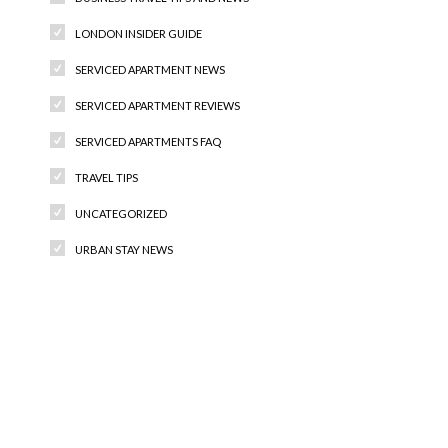
LONDON INSIDER GUIDE
SERVICED APARTMENT NEWS
SERVICED APARTMENT REVIEWS
SERVICED APARTMENTS FAQ
TRAVEL TIPS
UNCATEGORIZED
URBAN STAY NEWS
Recent Comments
Archives