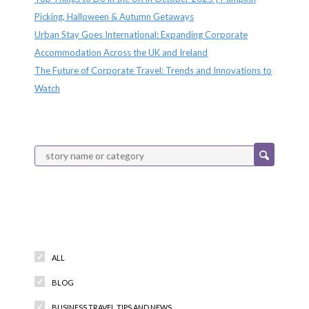
Picking, Halloween & Autumn Getaways
Urban Stay Goes International: Expanding Corporate
Accommodation Across the UK and Ireland
The Future of Corporate Travel: Trends and Innovations to
Watch
Categories
ALL
BLOG
BUSINESS TRAVEL TIPS AND NEWS