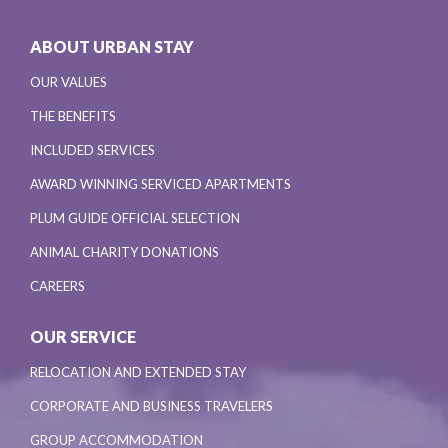
ABOUT URBAN STAY
OUR VALUES
THE BENEFITS
INCLUDED SERVICES
AWARD WINNING SERVICED APARTMENTS
PLUM GUIDE OFFICIAL SELECTION
ANIMAL CHARITY DONATIONS
CAREERS
OUR SERVICE
RELOCATION AND EXTENDED STAY
CORPORATE AND BUSINESS TRAVELERS
GROUP ACCOMMODATION