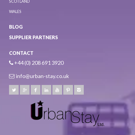
SCOTLAND
WALES
BLOG
SUPPLIER PARTNERS
CONTACT
+44 (0) 208 691 3920
info@urban-stay.co.uk