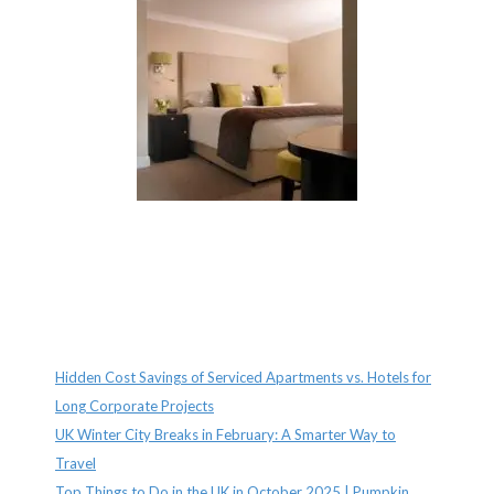
Recent Posts
Hidden Cost Savings of Serviced Apartments vs. Hotels for
Long Corporate Projects
UK Winter City Breaks in February: A Smarter Way to
Travel
Top Things to Do in the UK in October 2025 | Pumpkin