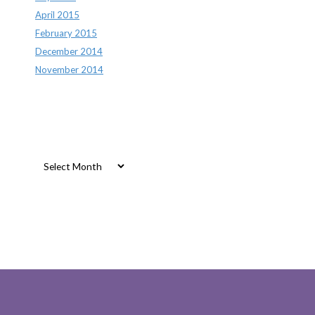
April 2015
February 2015
December 2014
November 2014
Archives
Archives