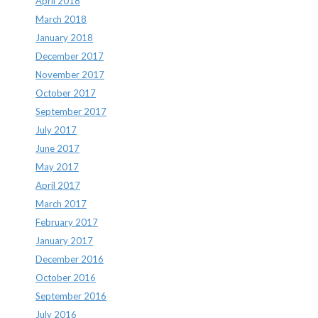
April 2018
March 2018
January 2018
December 2017
November 2017
October 2017
September 2017
July 2017
June 2017
May 2017
April 2017
March 2017
February 2017
January 2017
December 2016
October 2016
September 2016
July 2016