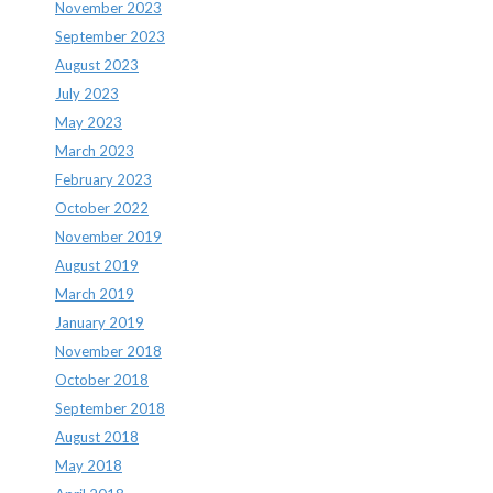
November 2023
September 2023
August 2023
July 2023
May 2023
March 2023
February 2023
October 2022
November 2019
August 2019
March 2019
January 2019
November 2018
October 2018
September 2018
August 2018
May 2018