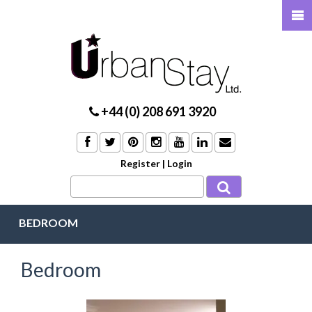
+44 (0) 208 691 3920
Register
|
Login
BEDROOM
Bedroom