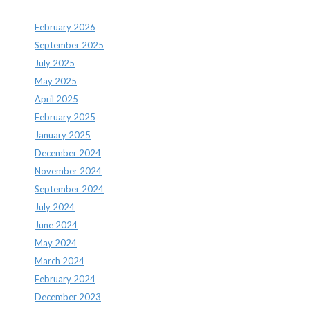
February 2026
September 2025
July 2025
May 2025
April 2025
February 2025
January 2025
December 2024
November 2024
September 2024
July 2024
June 2024
May 2024
March 2024
February 2024
December 2023