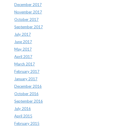
December 2017
November 2017
October 2017
September 2017
July 2017
June 2017
May 2017
April 2017
March 2017
February 2017
January 2017
December 2016
October 2016
September 2016
July 2016
April 2015
February 2015