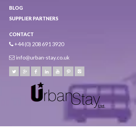
BLOG
SUPPLIER PARTNERS
CONTACT
+44 (0) 208 691 3920
info@urban-stay.co.uk