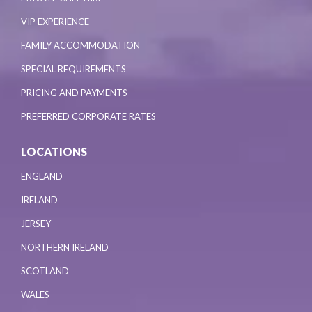
VIP EXPERIENCE
FAMILY ACCOMMODATION
SPECIAL REQUIREMENTS
PRICING AND PAYMENTS
PREFERRED CORPORATE RATES
LOCATIONS
ENGLAND
IRELAND
JERSEY
NORTHERN IRELAND
SCOTLAND
WALES