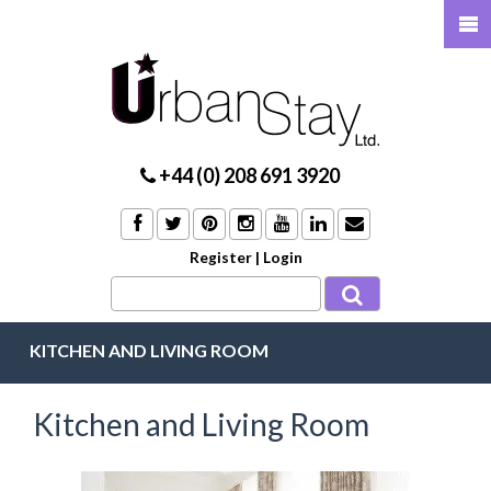
+44 (0) 208 691 3920
Register
|
Login
KITCHEN AND LIVING ROOM
Kitchen and Living Room