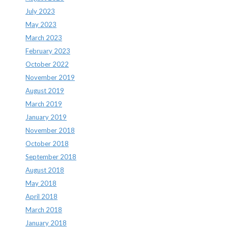
July 2023
May 2023
March 2023
February 2023
October 2022
November 2019
August 2019
March 2019
January 2019
November 2018
October 2018
September 2018
August 2018
May 2018
April 2018
March 2018
January 2018