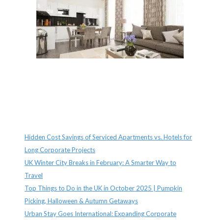
Recent Posts
Hidden Cost Savings of Serviced Apartments vs. Hotels for
Long Corporate Projects
UK Winter City Breaks in February: A Smarter Way to
Travel
Top Things to Do in the UK in October 2025 | Pumpkin
Picking, Halloween & Autumn Getaways
Urban Stay Goes International: Expanding Corporate