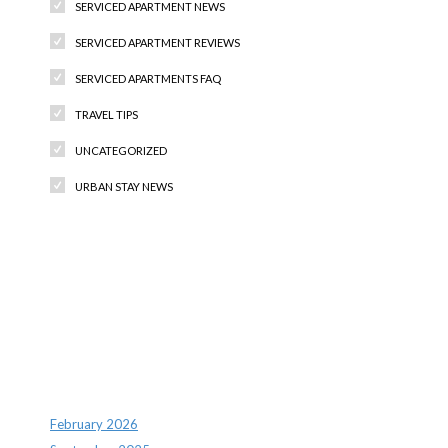
SERVICED APARTMENT NEWS
SERVICED APARTMENT REVIEWS
SERVICED APARTMENTS FAQ
TRAVEL TIPS
UNCATEGORIZED
URBAN STAY NEWS
Recent Comments
Archives
February 2026