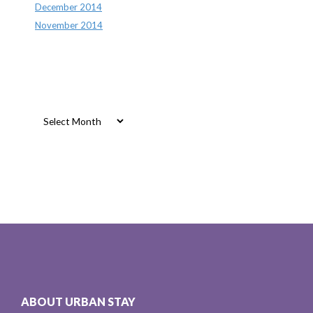
December 2014
November 2014
Archives
Archives
ABOUT URBAN STAY