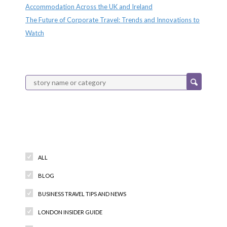
Accommodation Across the UK and Ireland
The Future of Corporate Travel: Trends and Innovations to
Watch
Categories
ALL
BLOG
BUSINESS TRAVEL TIPS AND NEWS
LONDON INSIDER GUIDE