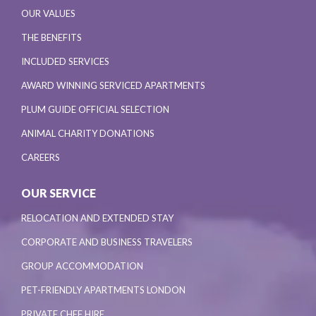
OUR VALUES
THE BENEFITS
INCLUDED SERVICES
AWARD WINNING SERVICED APARTMENTS
PLUM GUIDE OFFICIAL SELECTION
ANIMAL CHARITY DONATIONS
CAREERS
OUR SERVICE
RELOCATION AND EXTENDED STAY
CORPORATE AND BUSINESS TRAVELERS
GROUP ACCOMMODATION
PET-FRIENDLY APARTMENTS LONDON
PRIVATE CHEF HIRE