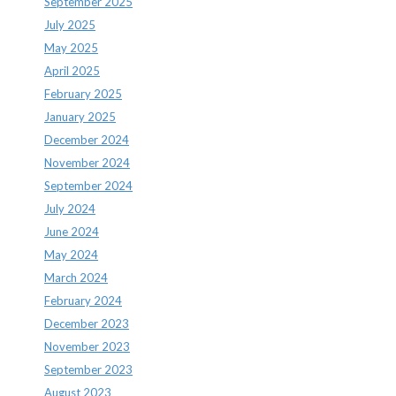
September 2025
July 2025
May 2025
April 2025
February 2025
January 2025
December 2024
November 2024
September 2024
July 2024
June 2024
May 2024
March 2024
February 2024
December 2023
November 2023
September 2023
August 2023