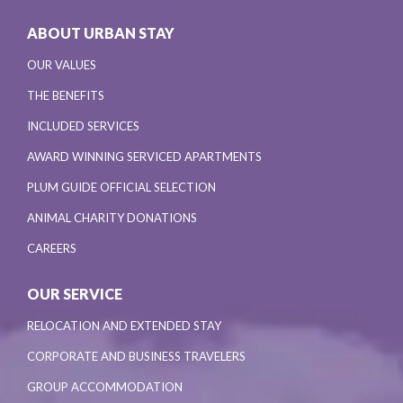
ABOUT URBAN STAY
OUR VALUES
THE BENEFITS
INCLUDED SERVICES
AWARD WINNING SERVICED APARTMENTS
PLUM GUIDE OFFICIAL SELECTION
ANIMAL CHARITY DONATIONS
CAREERS
OUR SERVICE
RELOCATION AND EXTENDED STAY
CORPORATE AND BUSINESS TRAVELERS
GROUP ACCOMMODATION