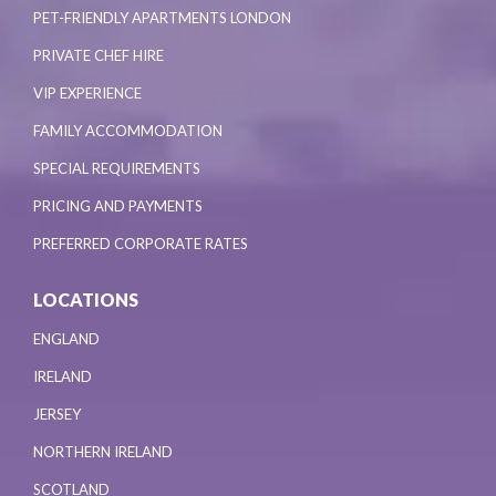
PET-FRIENDLY APARTMENTS LONDON
PRIVATE CHEF HIRE
VIP EXPERIENCE
FAMILY ACCOMMODATION
SPECIAL REQUIREMENTS
PRICING AND PAYMENTS
PREFERRED CORPORATE RATES
LOCATIONS
ENGLAND
IRELAND
JERSEY
NORTHERN IRELAND
SCOTLAND