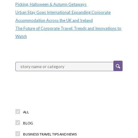
Picking, Halloween & Autumn Getaways
Urban Stay Goes International: Expanding Corporate
Accommodation Across the UK and Ireland
The Future of Corporate Travel: Trends and Innovations to
Watch
Categories
ALL
BLOG
BUSINESS TRAVEL TIPS AND NEWS