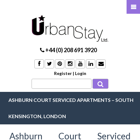
+44 (0) 208 691 3920
Register
|
Login
ASHBURN COURT SERVICED APARTMENTS – SOUTH
KENSINGTON, LONDON
Ashburn Court Serviced