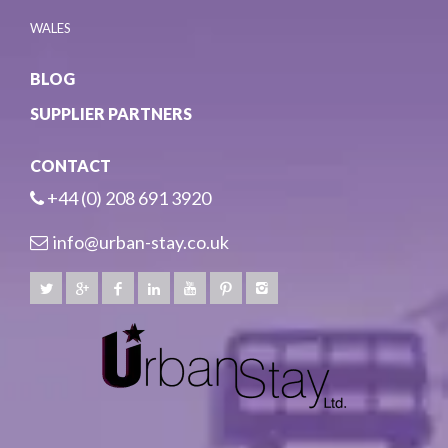
WALES
BLOG
SUPPLIER PARTNERS
CONTACT
+44 (0) 208 691 3920
info@urban-stay.co.uk