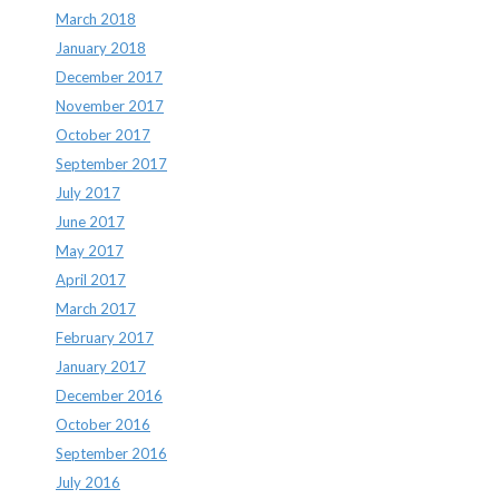
March 2018
January 2018
December 2017
November 2017
October 2017
September 2017
July 2017
June 2017
May 2017
April 2017
March 2017
February 2017
January 2017
December 2016
October 2016
September 2016
July 2016