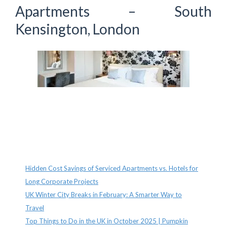
Apartments – South
Kensington, London
Recent Posts
Hidden Cost Savings of Serviced Apartments vs. Hotels for
Long Corporate Projects
UK Winter City Breaks in February: A Smarter Way to
Travel
Top Things to Do in the UK in October 2025 | Pumpkin