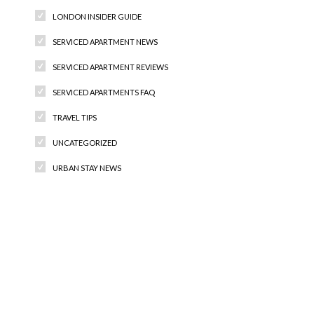
LONDON INSIDER GUIDE
SERVICED APARTMENT NEWS
SERVICED APARTMENT REVIEWS
SERVICED APARTMENTS FAQ
TRAVEL TIPS
UNCATEGORIZED
URBAN STAY NEWS
Recent Comments
Archives