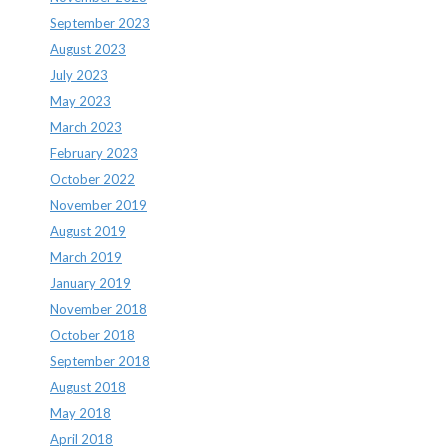
September 2023
August 2023
July 2023
May 2023
March 2023
February 2023
October 2022
November 2019
August 2019
March 2019
January 2019
November 2018
October 2018
September 2018
August 2018
May 2018
April 2018