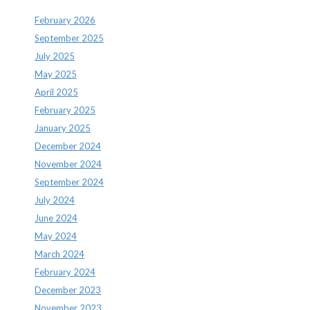
February 2026
September 2025
July 2025
May 2025
April 2025
February 2025
January 2025
December 2024
November 2024
September 2024
July 2024
June 2024
May 2024
March 2024
February 2024
December 2023
November 2023