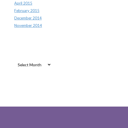
April 2015
February 2015
December 2014
November 2014
Archives
Archives