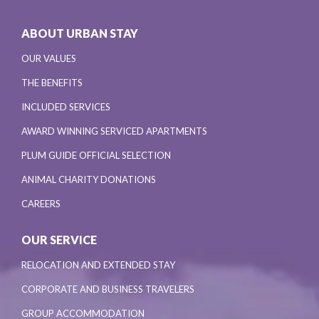
ABOUT URBAN STAY
OUR VALUES
THE BENEFITS
INCLUDED SERVICES
AWARD WINNING SERVICED APARTMENTS
PLUM GUIDE OFFICIAL SELECTION
ANIMAL CHARITY DONATIONS
CAREERS
OUR SERVICE
RELOCATION AND EXTENDED STAY
CORPORATE AND BUSINESS TRAVELERS
GROUP ACCOMMODATION