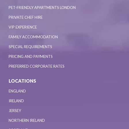
PET-FRIENDLY APARTMENTS LONDON
PRIVATE CHEF HIRE
VIP EXPERIENCE
FAMILY ACCOMMODATION
SPECIAL REQUIREMENTS
PRICING AND PAYMENTS
PREFERRED CORPORATE RATES
LOCATIONS
ENGLAND
IRELAND
JERSEY
NORTHERN IRELAND