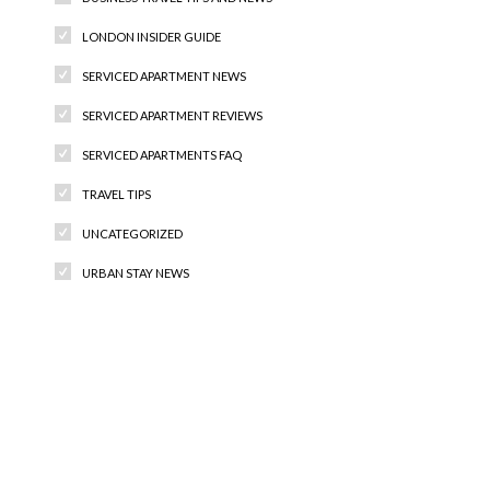
LONDON INSIDER GUIDE
SERVICED APARTMENT NEWS
SERVICED APARTMENT REVIEWS
SERVICED APARTMENTS FAQ
TRAVEL TIPS
UNCATEGORIZED
URBAN STAY NEWS
Recent Comments
Archives