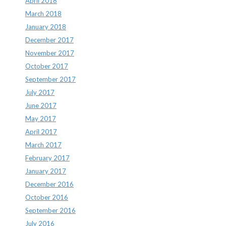
April 2018
March 2018
January 2018
December 2017
November 2017
October 2017
September 2017
July 2017
June 2017
May 2017
April 2017
March 2017
February 2017
January 2017
December 2016
October 2016
September 2016
July 2016