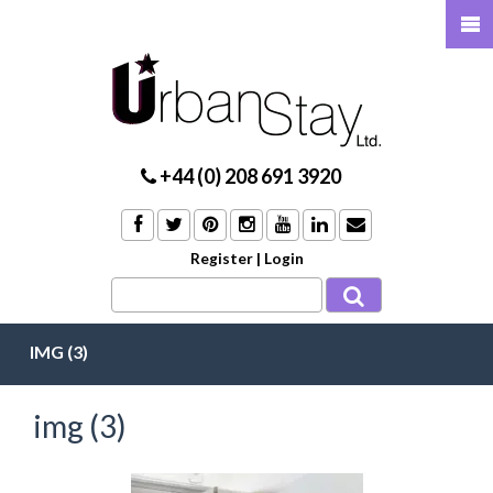
+44 (0) 208 691 3920
Register
|
Login
IMG (3)
img (3)