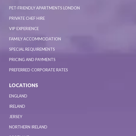
PET-FRIENDLY APARTMENTS LONDON
PRIVATE CHEF HIRE
VIP EXPERIENCE
FAMILY ACCOMMODATION
SPECIAL REQUIREMENTS
PRICING AND PAYMENTS
PREFERRED CORPORATE RATES
LOCATIONS
ENGLAND
IRELAND
JERSEY
NORTHERN IRELAND