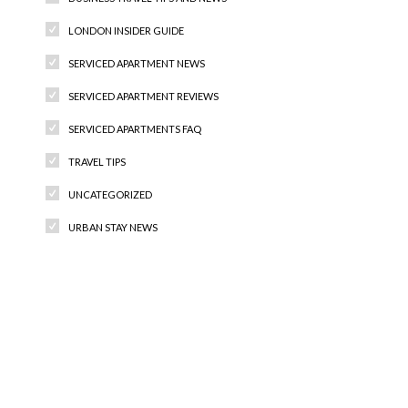
LONDON INSIDER GUIDE
SERVICED APARTMENT NEWS
SERVICED APARTMENT REVIEWS
SERVICED APARTMENTS FAQ
TRAVEL TIPS
UNCATEGORIZED
URBAN STAY NEWS
Recent Comments
Archives