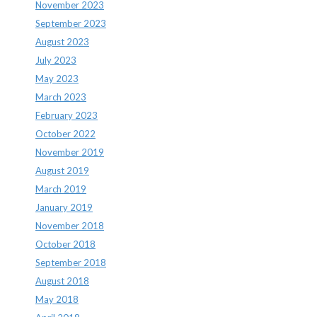
November 2023
September 2023
August 2023
July 2023
May 2023
March 2023
February 2023
October 2022
November 2019
August 2019
March 2019
January 2019
November 2018
October 2018
September 2018
August 2018
May 2018