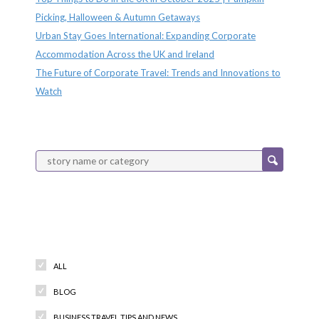
Picking, Halloween & Autumn Getaways
Urban Stay Goes International: Expanding Corporate
Accommodation Across the UK and Ireland
The Future of Corporate Travel: Trends and Innovations to
Watch
Categories
ALL
BLOG
BUSINESS TRAVEL TIPS AND NEWS