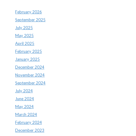
February 2026
September 2025
July 2025
May 2025
April 2025
February 2025
January 2025
December 2024
November 2024
September 2024
July 2024
June 2024
May 2024
March 2024
February 2024
December 2023