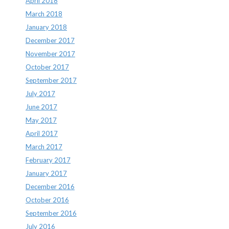
April 2018
March 2018
January 2018
December 2017
November 2017
October 2017
September 2017
July 2017
June 2017
May 2017
April 2017
March 2017
February 2017
January 2017
December 2016
October 2016
September 2016
July 2016