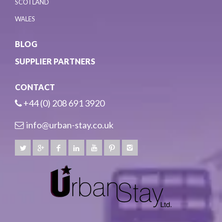
SCOTLAND
WALES
BLOG
SUPPLIER PARTNERS
CONTACT
+44 (0) 208 691 3920
info@urban-stay.co.uk