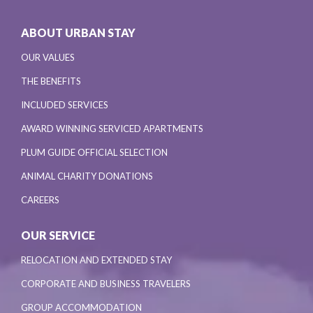
ABOUT URBAN STAY
OUR VALUES
THE BENEFITS
INCLUDED SERVICES
AWARD WINNING SERVICED APARTMENTS
PLUM GUIDE OFFICIAL SELECTION
ANIMAL CHARITY DONATIONS
CAREERS
OUR SERVICE
RELOCATION AND EXTENDED STAY
CORPORATE AND BUSINESS TRAVELERS
GROUP ACCOMMODATION