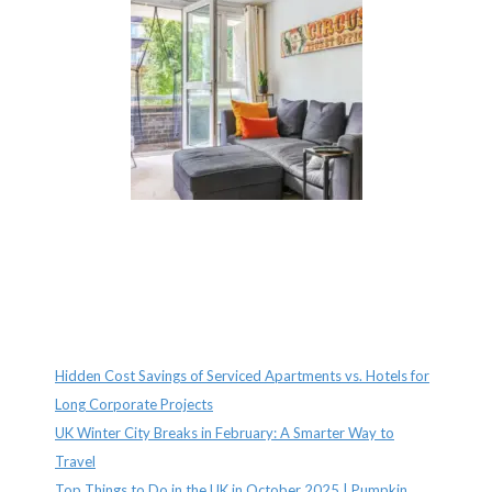
Recent Posts
Hidden Cost Savings of Serviced Apartments vs. Hotels for
Long Corporate Projects
UK Winter City Breaks in February: A Smarter Way to
Travel
Top Things to Do in the UK in October 2025 | Pumpkin