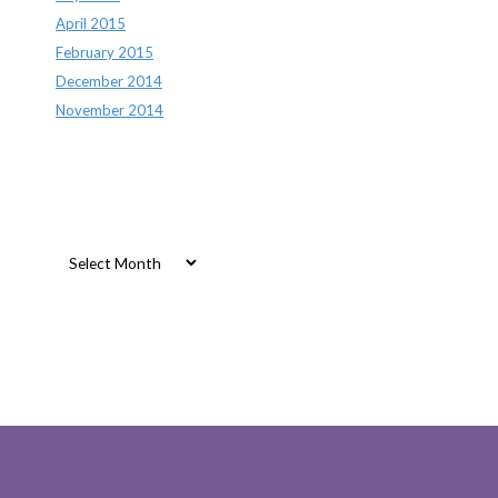
April 2015
February 2015
December 2014
November 2014
Archives
Archives