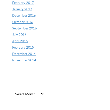
February 2017
January 2017
December 2016
October 2016
September 2016
July 2016
April 2015
February 2015
December 2014
November 2014
Archives
Archives