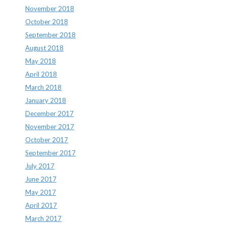
November 2018
October 2018
September 2018
August 2018
May 2018
April 2018
March 2018
January 2018
December 2017
November 2017
October 2017
September 2017
July 2017
June 2017
May 2017
April 2017
March 2017