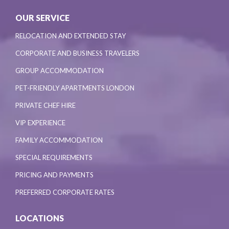
OUR SERVICE
RELOCATION AND EXTENDED STAY
CORPORATE AND BUSINESS TRAVELERS
GROUP ACCOMMODATION
PET-FRIENDLY APARTMENTS LONDON
PRIVATE CHEF HIRE
VIP EXPERIENCE
FAMILY ACCOMMODATION
SPECIAL REQUIREMENTS
PRICING AND PAYMENTS
PREFERRED CORPORATE RATES
LOCATIONS