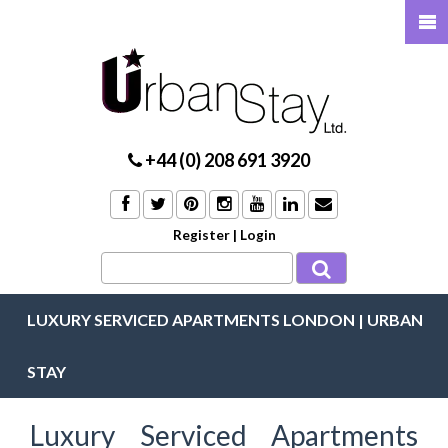
+44 (0) 208 691 3920
Register
|
Login
LUXURY SERVICED APARTMENTS LONDON | URBAN
STAY
Luxury Serviced Apartments