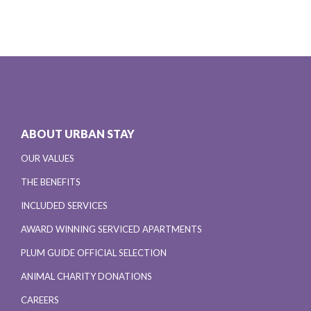
ABOUT URBAN STAY
OUR VALUES
THE BENEFITS
INCLUDED SERVICES
AWARD WINNING SERVICED APARTMENTS
PLUM GUIDE OFFICIAL SELECTION
ANIMAL CHARITY DONATIONS
CAREERS