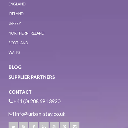
ENGLAND
IRELAND
JERSEY
NORTHERN IRELAND
SCOTLAND
WALES
BLOG
SUPPLIER PARTNERS
CONTACT
+44 (0) 208 691 3920
info@urban-stay.co.uk