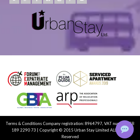
Terms & Conditions
Company registration: 8964797, VAT number: GB
189 2290 73 | Copyright © 2015 Urban Stay Limited ALL Rights
Reserved