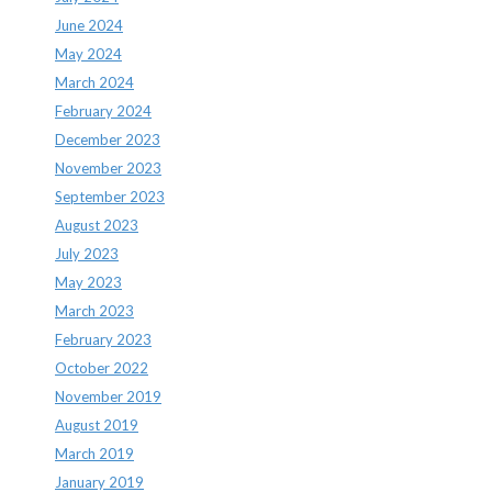
June 2024
May 2024
March 2024
February 2024
December 2023
November 2023
September 2023
August 2023
July 2023
May 2023
March 2023
February 2023
October 2022
November 2019
August 2019
March 2019
January 2019