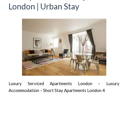
London | Urban Stay
Luxury Serviced Apartments London – Luxury
Accommodation – Short Stay Apartments London 4