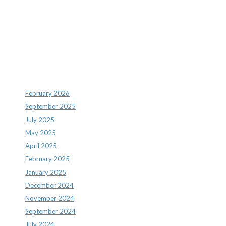
Recent Comments
Archives
February 2026
September 2025
July 2025
May 2025
April 2025
February 2025
January 2025
December 2024
November 2024
September 2024
July 2024