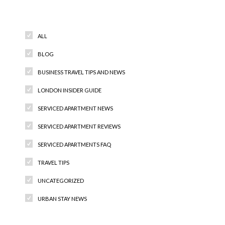
Categories
ALL
BLOG
BUSINESS TRAVEL TIPS AND NEWS
LONDON INSIDER GUIDE
SERVICED APARTMENT NEWS
SERVICED APARTMENT REVIEWS
SERVICED APARTMENTS FAQ
TRAVEL TIPS
UNCATEGORIZED
URBAN STAY NEWS