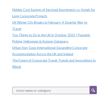
Recent Posts
Hidden Cost Savings of Serviced Apartments vs. Hotels for
Long Corporate Projects
UK Winter City Breaks in February: A Smarter Way to
Travel
Top Things to Do in the UK in October 2025 | Pumpkin
Picking, Halloween & Autumn Getaways
Urban Stay Goes International: Expanding Corporate
Accommodation Across the UK and Ireland
The Future of Corporate Travel: Trends and Innovations to
Watch