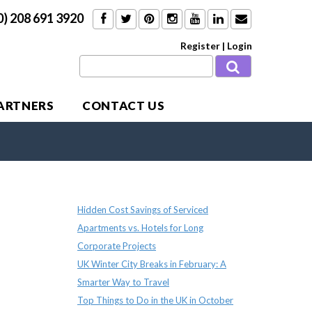
0) 208 691 3920
Register
|
Login
PARTNERS
CONTACT US
Recent Posts
Hidden Cost Savings of Serviced
Apartments vs. Hotels for Long
Corporate Projects
UK Winter City Breaks in February: A
Smarter Way to Travel
Top Things to Do in the UK in October