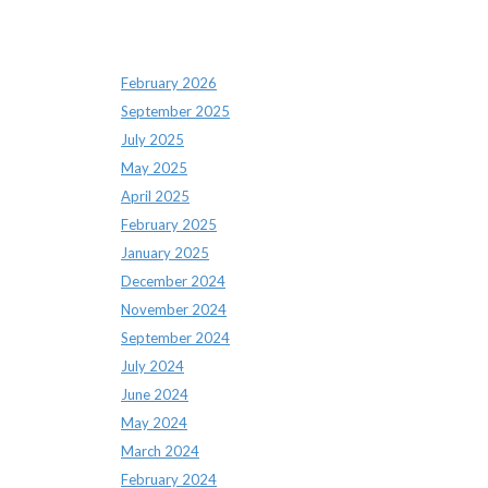
Archives
February 2026
September 2025
July 2025
May 2025
April 2025
February 2025
January 2025
December 2024
November 2024
September 2024
July 2024
June 2024
May 2024
March 2024
February 2024