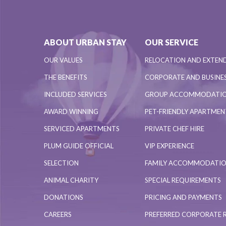
ABOUT URBAN STAY
OUR SERVICE
OUR VALUES
RELOCATION AND EXTEN
THE BENEFITS
CORPORATE AND BUSINES
INCLUDED SERVICES
GROUP ACCOMMODATI
AWARD WINNING
PET-FRIENDLY APARTME
SERVICED APARTMENTS
PRIVATE CHEF HIRE
PLUM GUIDE OFFICIAL
VIP EXPERIENCE
SELECTION
FAMILY ACCOMMODATI
ANIMAL CHARITY
SPECIAL REQUIREMENTS
DONATIONS
PRICING AND PAYMENTS
CAREERS
PREFERRED CORPORATE 