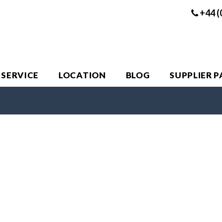
+44 (
 SERVICE
LOCATION
BLOG
SUPPLIER 