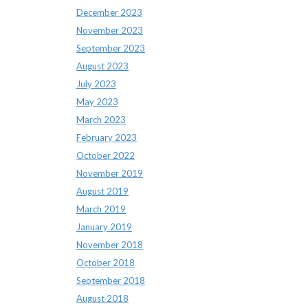
December 2023
November 2023
September 2023
August 2023
July 2023
May 2023
March 2023
February 2023
October 2022
November 2019
August 2019
March 2019
January 2019
November 2018
October 2018
September 2018
August 2018