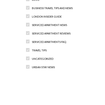
BUSINESS TRAVEL TIPS AND NEWS
LONDON INSIDER GUIDE
SERVICED APARTMENT NEWS
SERVICED APARTMENT REVIEWS
SERVICED APARTMENTS FAQ
TRAVEL TIPS
UNCATEGORIZED
URBAN STAY NEWS
Recent Comments