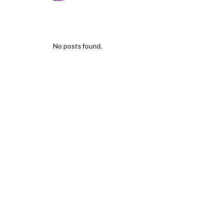
No posts found.