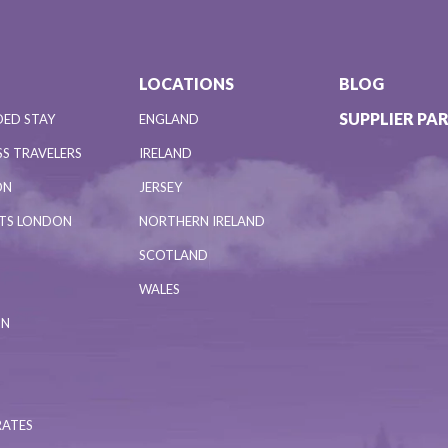
LOCATIONS
BLOG
SUPPLIER PA
DED STAY
ENGLAND
S TRAVELERS
IRELAND
ON
JERSEY
NTS LONDON
NORTHERN IRELAND
SCOTLAND
WALES
ON
RATES