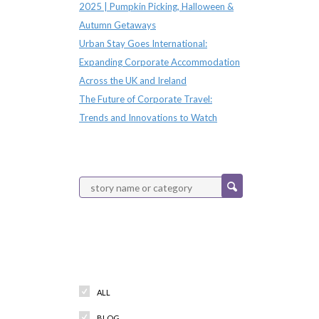
2025 | Pumpkin Picking, Halloween &
Autumn Getaways
Urban Stay Goes International:
Expanding Corporate Accommodation
Across the UK and Ireland
The Future of Corporate Travel:
Trends and Innovations to Watch
Categories
ALL
BLOG