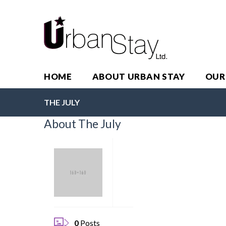
HOME
ABOUT URBAN STAY
OUR
THE JULY
About The July
0
Posts