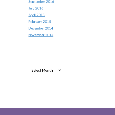
September 2016
July 2016
April 2015
February 2015
December 2014
November 2014
Archives
Archives