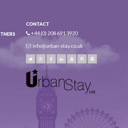
CONTACT
+44 (0) 208 691 3920
RTNERS
info@urban-stay.co.uk