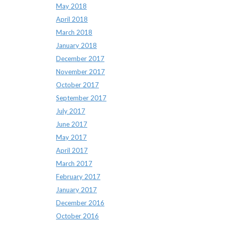
May 2018
April 2018
March 2018
January 2018
December 2017
November 2017
October 2017
September 2017
July 2017
June 2017
May 2017
April 2017
March 2017
February 2017
January 2017
December 2016
October 2016