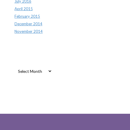
July 2016
April 2015
February 2015
December 2014
November 2014
Archives
Archives