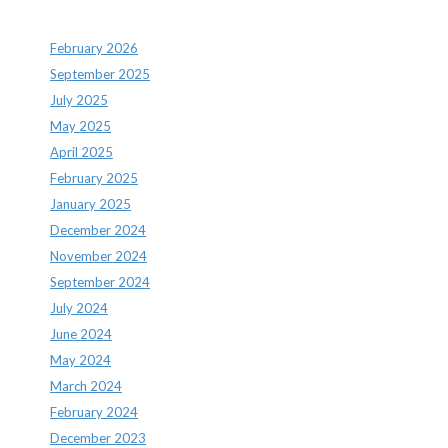
Archives
February 2026
September 2025
July 2025
May 2025
April 2025
February 2025
January 2025
December 2024
November 2024
September 2024
July 2024
June 2024
May 2024
March 2024
February 2024
December 2023