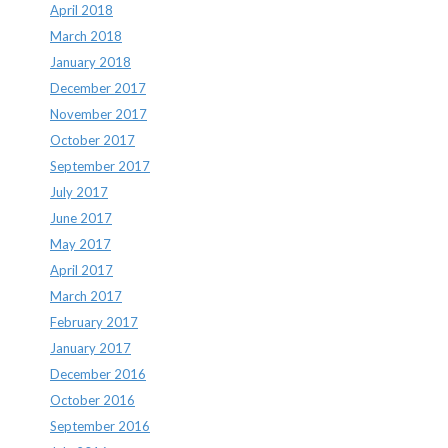
April 2018
March 2018
January 2018
December 2017
November 2017
October 2017
September 2017
July 2017
June 2017
May 2017
April 2017
March 2017
February 2017
January 2017
December 2016
October 2016
September 2016