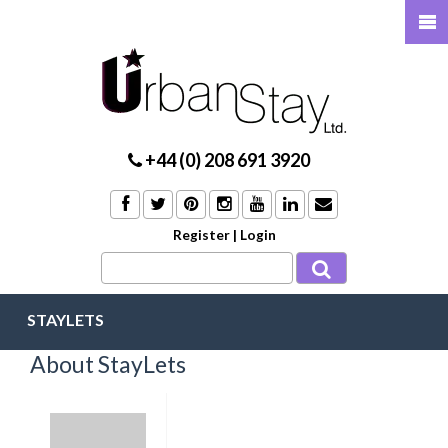
+44 (0) 208 691 3920
Register
|
Login
STAYLETS
About StayLets