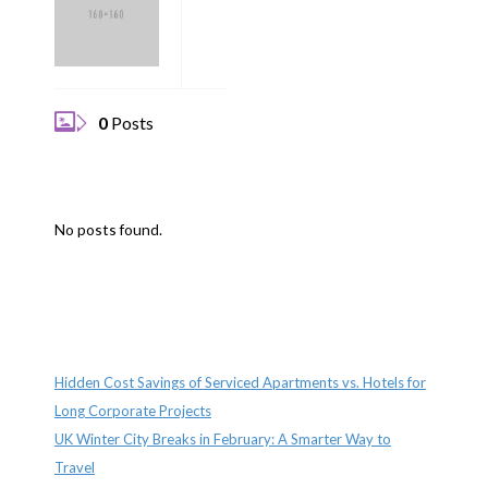
0
Posts
No posts found.
Recent Posts
Hidden Cost Savings of Serviced Apartments vs. Hotels for
Long Corporate Projects
UK Winter City Breaks in February: A Smarter Way to
Travel