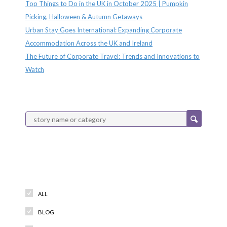
Top Things to Do in the UK in October 2025 | Pumpkin
Picking, Halloween & Autumn Getaways
Urban Stay Goes International: Expanding Corporate
Accommodation Across the UK and Ireland
The Future of Corporate Travel: Trends and Innovations to
Watch
Categories
ALL
BLOG