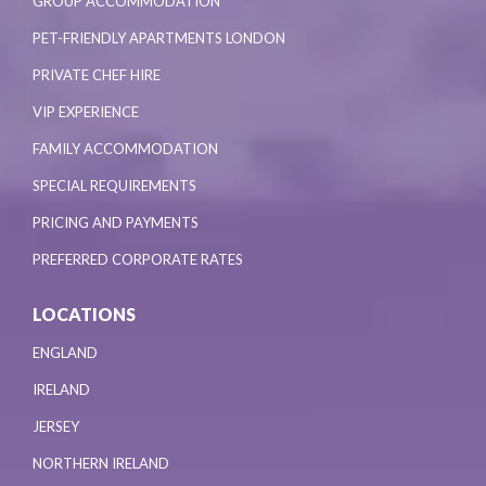
GROUP ACCOMMODATION
PET-FRIENDLY APARTMENTS LONDON
PRIVATE CHEF HIRE
VIP EXPERIENCE
FAMILY ACCOMMODATION
SPECIAL REQUIREMENTS
PRICING AND PAYMENTS
PREFERRED CORPORATE RATES
LOCATIONS
ENGLAND
IRELAND
JERSEY
NORTHERN IRELAND