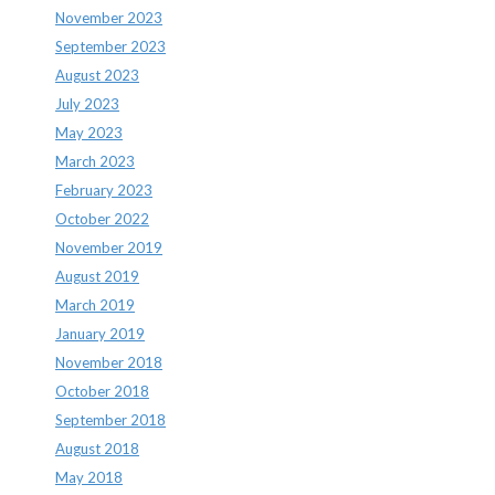
November 2023
September 2023
August 2023
July 2023
May 2023
March 2023
February 2023
October 2022
November 2019
August 2019
March 2019
January 2019
November 2018
October 2018
September 2018
August 2018
May 2018