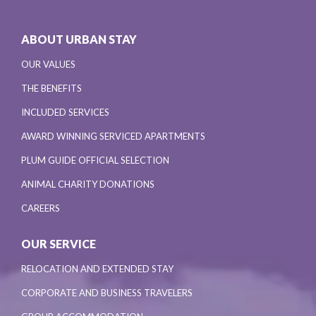
ABOUT URBAN STAY
OUR VALUES
THE BENEFITS
INCLUDED SERVICES
AWARD WINNING SERVICED APARTMENTS
PLUM GUIDE OFFICIAL SELECTION
ANIMAL CHARITY DONATIONS
CAREERS
OUR SERVICE
RELOCATION AND EXTENDED STAY
CORPORATE AND BUSINESS TRAVELERS