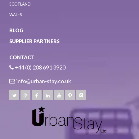
SCOTLAND
WALES
BLOG
SUPPLIER PARTNERS
CONTACT
+44 (0) 208 691 3920
info@urban-stay.co.uk