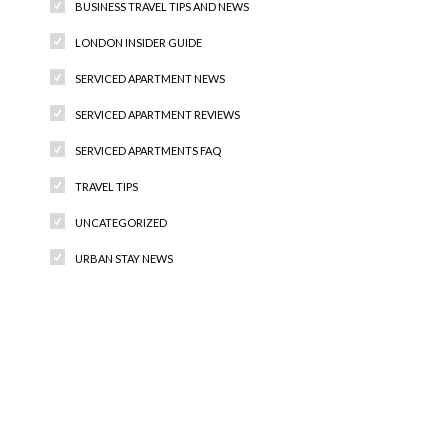
BUSINESS TRAVEL TIPS AND NEWS
LONDON INSIDER GUIDE
SERVICED APARTMENT NEWS
SERVICED APARTMENT REVIEWS
SERVICED APARTMENTS FAQ
TRAVEL TIPS
UNCATEGORIZED
URBAN STAY NEWS
Recent Comments