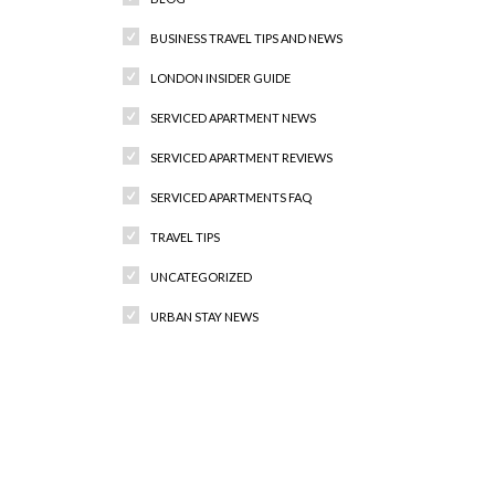
BUSINESS TRAVEL TIPS AND NEWS
LONDON INSIDER GUIDE
SERVICED APARTMENT NEWS
SERVICED APARTMENT REVIEWS
SERVICED APARTMENTS FAQ
TRAVEL TIPS
UNCATEGORIZED
URBAN STAY NEWS
Recent Comments