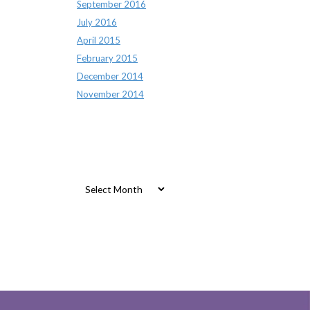
September 2016
July 2016
April 2015
February 2015
December 2014
November 2014
Archives
Archives