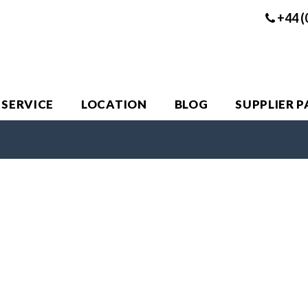
+44 (
 SERVICE
LOCATION
BLOG
SUPPLIER 