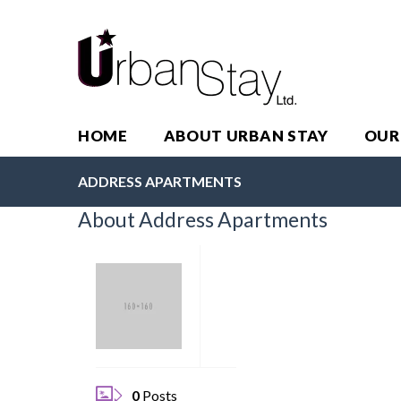
HOME
ABOUT URBAN STAY
OUR
ADDRESS APARTMENTS
About Address Apartments
0
Posts