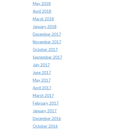
May 2018
April 2018
March 2018
January 2018
December 2017
November 2017
October 2017
September 2017
July 2017
June 2017
May 2017
April 2017
March 2017
February 2017
January 2017
December 2016
October 2016