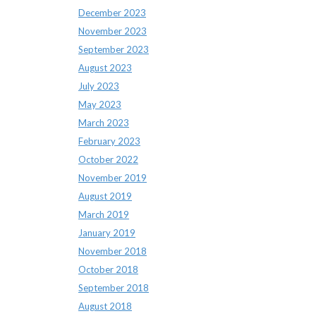
December 2023
November 2023
September 2023
August 2023
July 2023
May 2023
March 2023
February 2023
October 2022
November 2019
August 2019
March 2019
January 2019
November 2018
October 2018
September 2018
August 2018