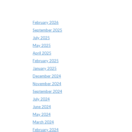
Archives
February 2026
September 2025
July 2025
May 2025
April 2025
February 2025
January 2025
December 2024
November 2024
September 2024
July 2024
June 2024
May 2024
March 2024
February 2024