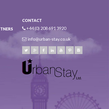
CONTACT
+44 (0) 208 691 3920
RTNERS
info@urban-stay.co.uk