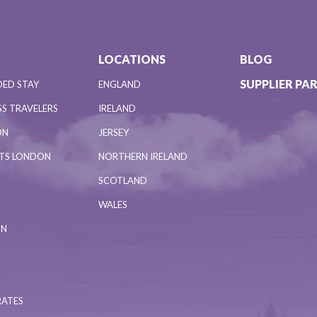
LOCATIONS
BLOG
SUPPLIER PA
DED STAY
ENGLAND
S TRAVELERS
IRELAND
ON
JERSEY
NTS LONDON
NORTHERN IRELAND
SCOTLAND
WALES
ON
RATES