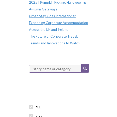
2025 | Pumpkin Picking, Halloween &
Autumn Getaways
Urban Stay Goes International:
Expanding Corporate Accommodation
Across the UK and Ireland
The Future of Corporate Travel:
Trends and Innovations to Watch
Categories
ALL
BLOG