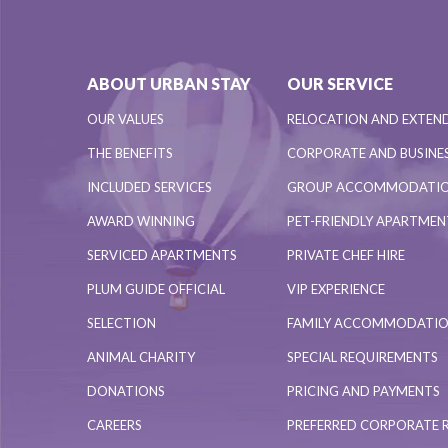
ABOUT URBAN STAY
OUR SERVICE
OUR VALUES
RELOCATION AND EXTEN
THE BENEFITS
CORPORATE AND BUSINES
INCLUDED SERVICES
GROUP ACCOMMODATI
AWARD WINNING
PET-FRIENDLY APARTME
SERVICED APARTMENTS
PRIVATE CHEF HIRE
PLUM GUIDE OFFICIAL
VIP EXPERIENCE
SELECTION
FAMILY ACCOMMODATI
ANIMAL CHARITY
SPECIAL REQUIREMENTS
DONATIONS
PRICING AND PAYMENTS
CAREERS
PREFERRED CORPORATE 