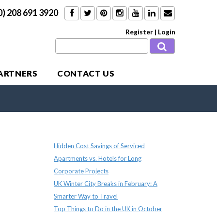
0) 208 691 3920
Register
|
Login
PARTNERS
CONTACT US
Recent Posts
Hidden Cost Savings of Serviced
Apartments vs. Hotels for Long
Corporate Projects
UK Winter City Breaks in February: A
Smarter Way to Travel
Top Things to Do in the UK in October