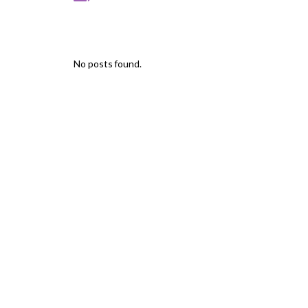
No posts found.