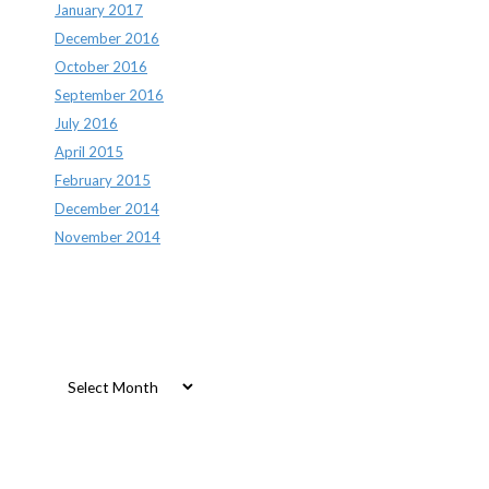
January 2017
December 2016
October 2016
September 2016
July 2016
April 2015
February 2015
December 2014
November 2014
Archives
Archives