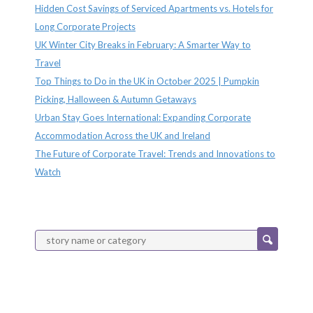
Hidden Cost Savings of Serviced Apartments vs. Hotels for
Long Corporate Projects
UK Winter City Breaks in February: A Smarter Way to
Travel
Top Things to Do in the UK in October 2025 | Pumpkin
Picking, Halloween & Autumn Getaways
Urban Stay Goes International: Expanding Corporate
Accommodation Across the UK and Ireland
The Future of Corporate Travel: Trends and Innovations to
Watch
Categories