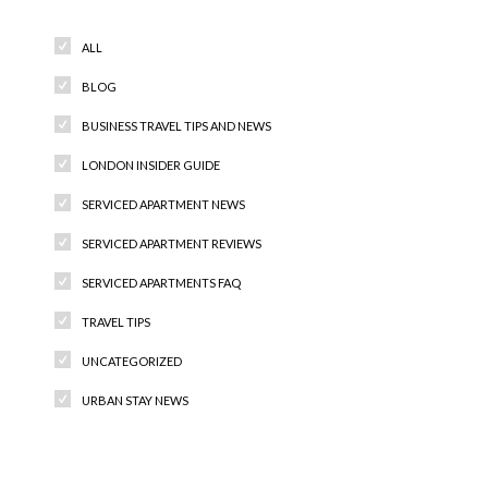
ALL
BLOG
BUSINESS TRAVEL TIPS AND NEWS
LONDON INSIDER GUIDE
SERVICED APARTMENT NEWS
SERVICED APARTMENT REVIEWS
SERVICED APARTMENTS FAQ
TRAVEL TIPS
UNCATEGORIZED
URBAN STAY NEWS