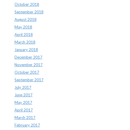
October 2018
September 2018
August 2018
May 2018
April 2018
March 2018
January 2018
December 2017
November 2017
October 2017
September 2017
July 2017
June 2017
May 2017
April 2017
March 2017
February 2017