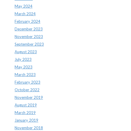
May 2024
March 2024
February 2024
December 2023
November 2023
September 2023
August 2023
July 2023
May 2023
March 2023
February 2023
October 2022
November 2019
August 2019
March 2019
January 2019
November 2018