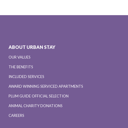
ABOUT URBAN STAY
OUR VALUES
THE BENEFITS
INCLUDED SERVICES
AWARD WINNING SERVICED APARTMENTS
PLUM GUIDE OFFICIAL SELECTION
ANIMAL CHARITY DONATIONS
CAREERS