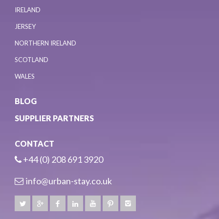
IRELAND
JERSEY
NORTHERN IRELAND
SCOTLAND
WALES
BLOG
SUPPLIER PARTNERS
CONTACT
+44 (0) 208 691 3920
info@urban-stay.co.uk