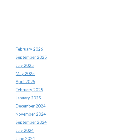
Recent Comments
Archives
February 2026
September 2025
July 2025
May 2025
April 2025
February 2025
January 2025
December 2024
November 2024
September 2024
July 2024
June 2024