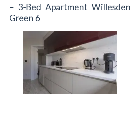
– 3-Bed Apartment Willesden
Green 6
Recent Posts