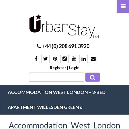
+44 (0) 208 691 3920
Register
|
Login
ACCOMMODATION WEST LONDON – 3-BED
APARTMENT WILLESDEN GREEN 6
Accommodation West London