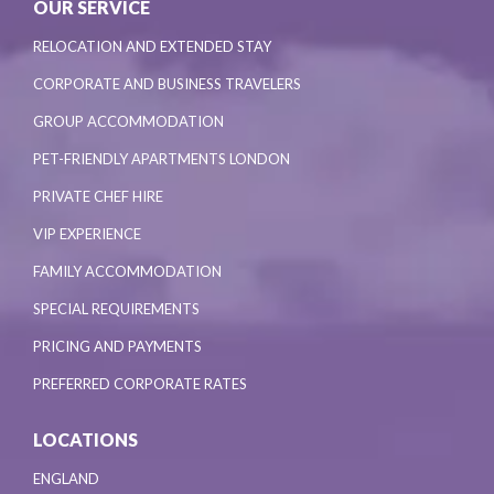
OUR SERVICE
RELOCATION AND EXTENDED STAY
CORPORATE AND BUSINESS TRAVELERS
GROUP ACCOMMODATION
PET-FRIENDLY APARTMENTS LONDON
PRIVATE CHEF HIRE
VIP EXPERIENCE
FAMILY ACCOMMODATION
SPECIAL REQUIREMENTS
PRICING AND PAYMENTS
PREFERRED CORPORATE RATES
LOCATIONS
ENGLAND