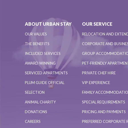
ABOUT URBAN STAY
OUR SERVICE
OUR VALUES
RELOCATION AND EXTEN
THE BENEFITS
CORPORATE AND BUSINES
INCLUDED SERVICES
GROUP ACCOMMODATI
AWARD WINNING
PET-FRIENDLY APARTME
SERVICED APARTMENTS
PRIVATE CHEF HIRE
PLUM GUIDE OFFICIAL
VIP EXPERIENCE
SELECTION
FAMILY ACCOMMODATI
ANIMAL CHARITY
SPECIAL REQUIREMENTS
DONATIONS
PRICING AND PAYMENTS
CAREERS
PREFERRED CORPORATE 