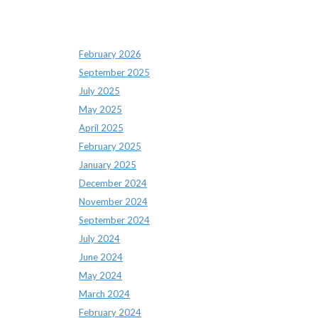
Archives
February 2026
September 2025
July 2025
May 2025
April 2025
February 2025
January 2025
December 2024
November 2024
September 2024
July 2024
June 2024
May 2024
March 2024
February 2024