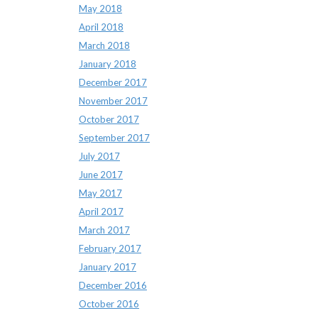
May 2018
April 2018
March 2018
January 2018
December 2017
November 2017
October 2017
September 2017
July 2017
June 2017
May 2017
April 2017
March 2017
February 2017
January 2017
December 2016
October 2016