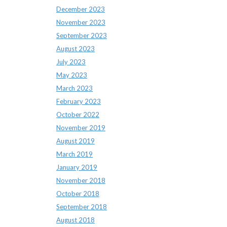
December 2023
November 2023
September 2023
August 2023
July 2023
May 2023
March 2023
February 2023
October 2022
November 2019
August 2019
March 2019
January 2019
November 2018
October 2018
September 2018
August 2018