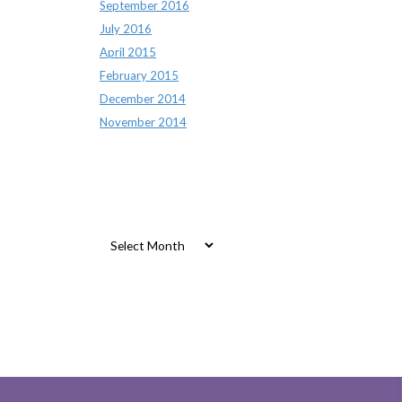
September 2016
July 2016
April 2015
February 2015
December 2014
November 2014
Archives
Archives