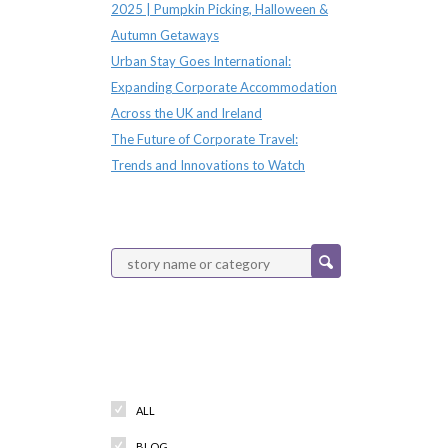
2025 | Pumpkin Picking, Halloween &
Autumn Getaways
Urban Stay Goes International:
Expanding Corporate Accommodation
Across the UK and Ireland
The Future of Corporate Travel:
Trends and Innovations to Watch
Categories
ALL
BLOG