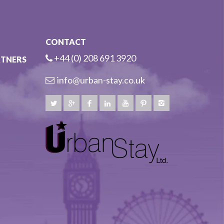
CONTACT
+44 (0) 208 691 3920
RTNERS
info@urban-stay.co.uk