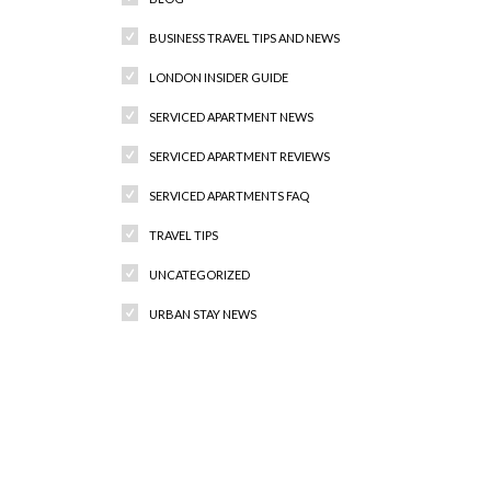
BUSINESS TRAVEL TIPS AND NEWS
LONDON INSIDER GUIDE
SERVICED APARTMENT NEWS
SERVICED APARTMENT REVIEWS
SERVICED APARTMENTS FAQ
TRAVEL TIPS
UNCATEGORIZED
URBAN STAY NEWS
Recent Comments