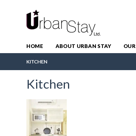
HOME
ABOUT URBAN STAY
OUR
KITCHEN
Kitchen