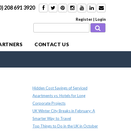
0) 208 691 3920
Register
|
Login
PARTNERS
CONTACT US
Recent Posts
Hidden Cost Savings of Serviced
Apartments vs. Hotels for Long
Corporate Projects
UK Winter City Breaks in February: A
Smarter Way to Travel
Top Things to Do in the UK in October