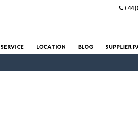
+44 (
 SERVICE
LOCATION
BLOG
SUPPLIER 