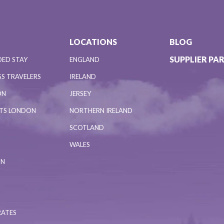
LOCATIONS
BLOG
SUPPLIER PA
DED STAY
ENGLAND
S TRAVELERS
IRELAND
ON
JERSEY
NTS LONDON
NORTHERN IRELAND
SCOTLAND
WALES
ON
RATES