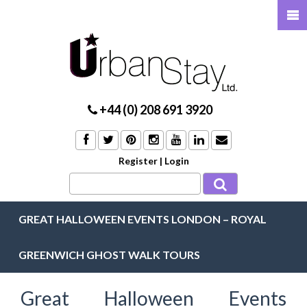
+44 (0) 208 691 3920
Register
|
Login
GREAT HALLOWEEN EVENTS LONDON – ROYAL
GREENWICH GHOST WALK TOURS
Great Halloween Events