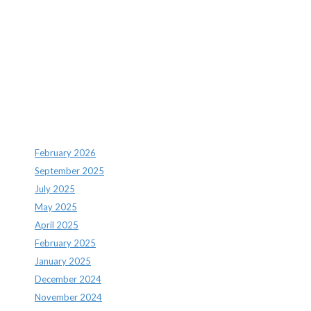
Recent Comments
Archives
February 2026
September 2025
July 2025
May 2025
April 2025
February 2025
January 2025
December 2024
November 2024