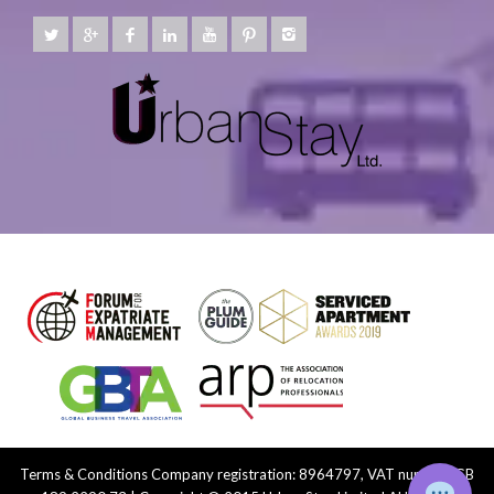
Terms & Conditions
Company registration: 8964797, VAT number: GB