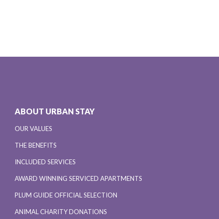
ABOUT URBAN STAY
OUR VALUES
THE BENEFITS
INCLUDED SERVICES
AWARD WINNING SERVICED APARTMENTS
PLUM GUIDE OFFICIAL SELECTION
ANIMAL CHARITY DONATIONS