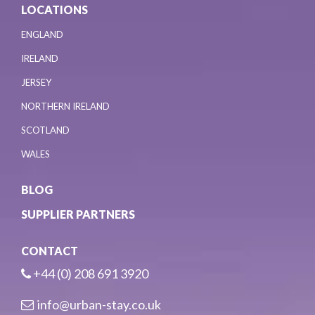
LOCATIONS
ENGLAND
IRELAND
JERSEY
NORTHERN IRELAND
SCOTLAND
WALES
BLOG
SUPPLIER PARTNERS
CONTACT
+44 (0) 208 691 3920
info@urban-stay.co.uk