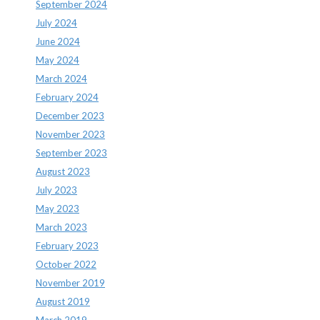
September 2024
July 2024
June 2024
May 2024
March 2024
February 2024
December 2023
November 2023
September 2023
August 2023
July 2023
May 2023
March 2023
February 2023
October 2022
November 2019
August 2019
March 2019