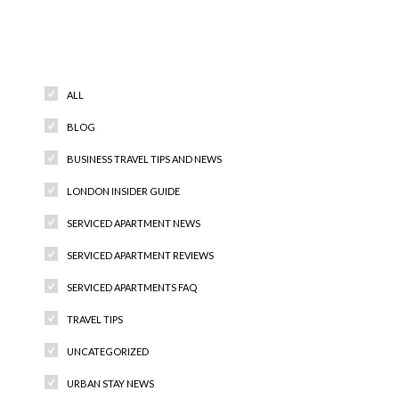
Categories
ALL
BLOG
BUSINESS TRAVEL TIPS AND NEWS
LONDON INSIDER GUIDE
SERVICED APARTMENT NEWS
SERVICED APARTMENT REVIEWS
SERVICED APARTMENTS FAQ
TRAVEL TIPS
UNCATEGORIZED
URBAN STAY NEWS