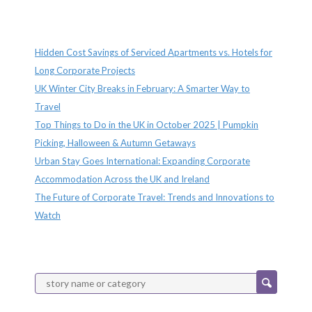
Recent Posts
Hidden Cost Savings of Serviced Apartments vs. Hotels for
Long Corporate Projects
UK Winter City Breaks in February: A Smarter Way to
Travel
Top Things to Do in the UK in October 2025 | Pumpkin
Picking, Halloween & Autumn Getaways
Urban Stay Goes International: Expanding Corporate
Accommodation Across the UK and Ireland
The Future of Corporate Travel: Trends and Innovations to
Watch