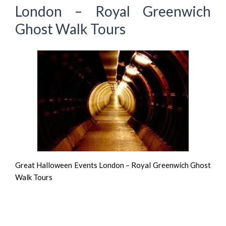
London – Royal Greenwich
Ghost Walk Tours
Great Halloween Events London – Royal Greenwich Ghost
Walk Tours