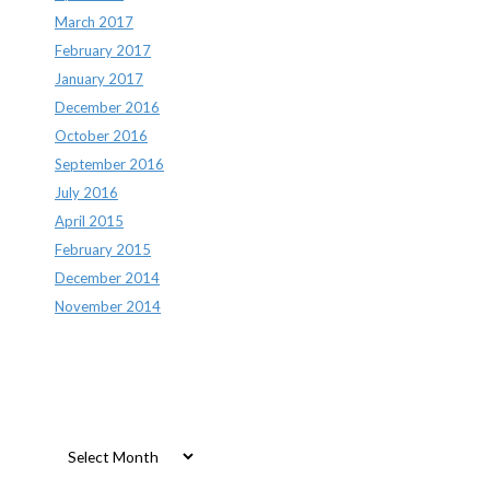
March 2017
February 2017
January 2017
December 2016
October 2016
September 2016
July 2016
April 2015
February 2015
December 2014
November 2014
Archives
Archives