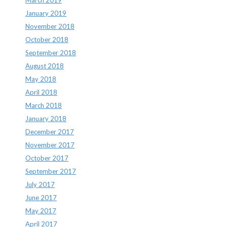
January 2019
November 2018
October 2018
September 2018
August 2018
May 2018
April 2018
March 2018
January 2018
December 2017
November 2017
October 2017
September 2017
July 2017
June 2017
May 2017
April 2017