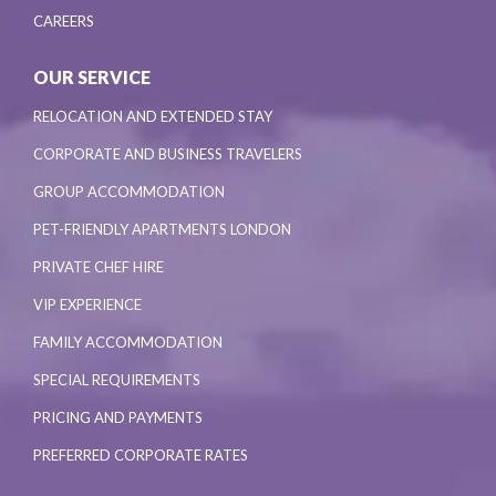
CAREERS
OUR SERVICE
RELOCATION AND EXTENDED STAY
CORPORATE AND BUSINESS TRAVELERS
GROUP ACCOMMODATION
PET-FRIENDLY APARTMENTS LONDON
PRIVATE CHEF HIRE
VIP EXPERIENCE
FAMILY ACCOMMODATION
SPECIAL REQUIREMENTS
PRICING AND PAYMENTS
PREFERRED CORPORATE RATES