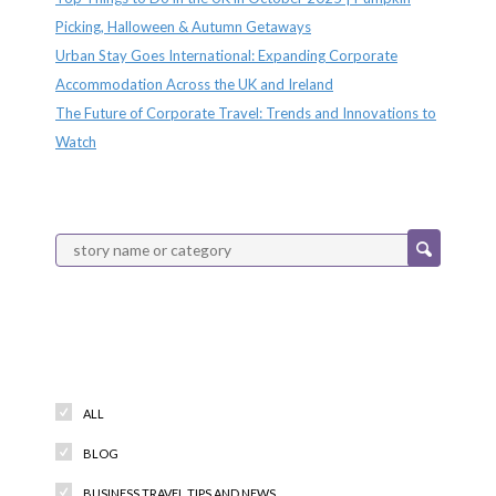
Picking, Halloween & Autumn Getaways
Urban Stay Goes International: Expanding Corporate
Accommodation Across the UK and Ireland
The Future of Corporate Travel: Trends and Innovations to
Watch
Categories
ALL
BLOG
BUSINESS TRAVEL TIPS AND NEWS