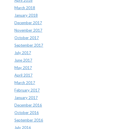
April 2018
March 2018
January 2018
December 2017
November 2017
October 2017
September 2017
July 2017
June 2017
May 2017
April 2017
March 2017
February 2017
January 2017
December 2016
October 2016
September 2016
July 2016