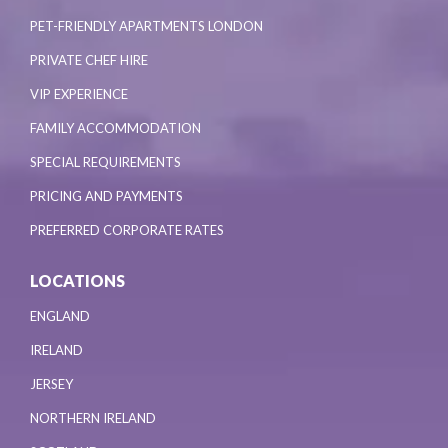
PET-FRIENDLY APARTMENTS LONDON
PRIVATE CHEF HIRE
VIP EXPERIENCE
FAMILY ACCOMMODATION
SPECIAL REQUIREMENTS
PRICING AND PAYMENTS
PREFERRED CORPORATE RATES
LOCATIONS
ENGLAND
IRELAND
JERSEY
NORTHERN IRELAND