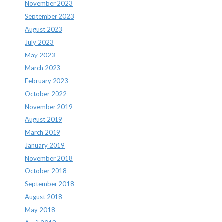
November 2023
September 2023
August 2023
July 2023
May 2023
March 2023
February 2023
October 2022
November 2019
August 2019
March 2019
January 2019
November 2018
October 2018
September 2018
August 2018
May 2018