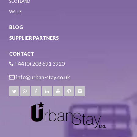
SCOTLAND
WALES
BLOG
SUPPLIER PARTNERS
CONTACT
+44 (0) 208 691 3920
info@urban-stay.co.uk