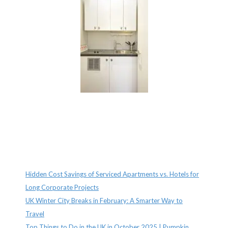
Recent Posts
Hidden Cost Savings of Serviced Apartments vs. Hotels for
Long Corporate Projects
UK Winter City Breaks in February: A Smarter Way to
Travel
Top Things to Do in the UK in October 2025 | Pumpkin