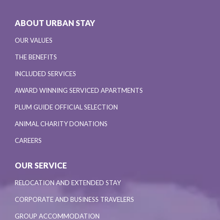
ABOUT URBAN STAY
OUR VALUES
THE BENEFITS
INCLUDED SERVICES
AWARD WINNING SERVICED APARTMENTS
PLUM GUIDE OFFICIAL SELECTION
ANIMAL CHARITY DONATIONS
CAREERS
OUR SERVICE
RELOCATION AND EXTENDED STAY
CORPORATE AND BUSINESS TRAVELERS
GROUP ACCOMMODATION