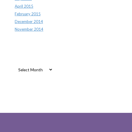
April 2015
February 2015
December 2014
November 2014
Archives
Archives