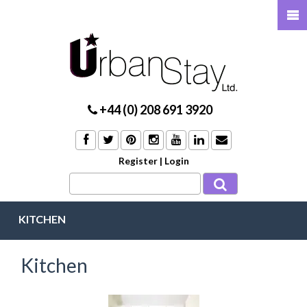
+44 (0) 208 691 3920
Register
|
Login
KITCHEN
Kitchen