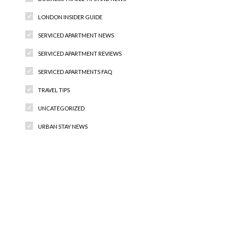
LONDON INSIDER GUIDE
SERVICED APARTMENT NEWS
SERVICED APARTMENT REVIEWS
SERVICED APARTMENTS FAQ
TRAVEL TIPS
UNCATEGORIZED
URBAN STAY NEWS
Recent Comments
Archives