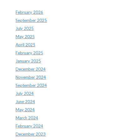
February 2026
September 2025
July 2025
May 2025
April 2025
February 2025
January 2025
December 2024
November 2024
September 2024
July 2024
June 2024
May 2024
March 2024
February 2024
December 2023