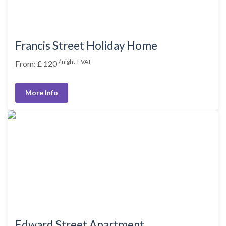
Francis Street Holiday Home
/ night + VAT
From: £ 120
More Info
Edward Street Apartment