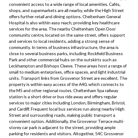
convenient access to a wide range of local amenities. Cafés,
shops, and supermarkets are all nearby, while the High Street
offers further retail and dining options. Cheltenham General
Hospital is also within easy reach, providing key healthcare
services for the area. The nearby Cheltenham Open Door
community centre, located on the same street, offers support
and services to local residents, adding a strong sense of
community. In terms of business infrastructure, the area is
close to several business parks, including Rockfield Business
Park and other commercial hubs on the outskirts such as
Leckhampton and Bishops Cleeve. These areas host a range of
small to medium enterprises, office spaces, and light industrial
units. Transport links from Grosvenor Street are excellent. The
property is within easy access of the A40, which connects to
the M5 and other regional routes. Cheltenham Spa railway
station is a short drive or bus ride away and offers regular
services to major cities including London, Birmingham, Bristol,
and Cardiff. Frequent local bus services run along nearby High
Street and surrounding roads, making public transport a
convenient option. Additionally, the Grosvenor Terrace multi-
storey car park is adjacent to the street, providing ample
parking for residents and visitors. Altogether, 54C Grosvenor