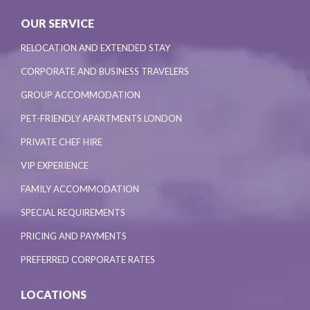
OUR SERVICE
RELOCATION AND EXTENDED STAY
CORPORATE AND BUSINESS TRAVELERS
GROUP ACCOMMODATION
PET-FRIENDLY APARTMENTS LONDON
PRIVATE CHEF HIRE
VIP EXPERIENCE
FAMILY ACCOMMODATION
SPECIAL REQUIREMENTS
PRICING AND PAYMENTS
PREFERRED CORPORATE RATES
LOCATIONS