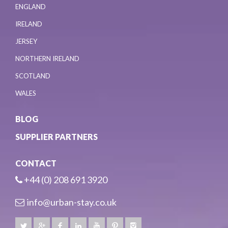
ENGLAND
IRELAND
JERSEY
NORTHERN IRELAND
SCOTLAND
WALES
BLOG
SUPPLIER PARTNERS
CONTACT
+44 (0) 208 691 3920
info@urban-stay.co.uk