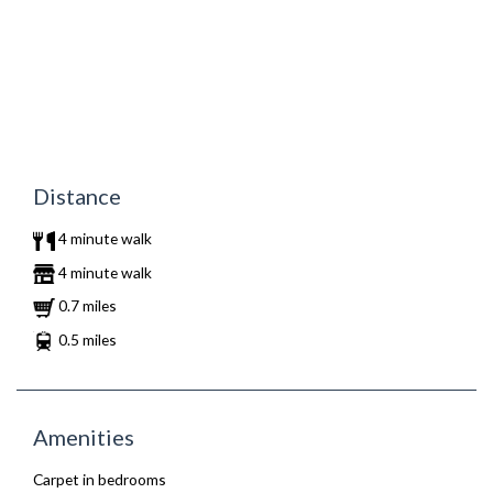
Distance
4 minute walk
4 minute walk
0.7 miles
0.5 miles
Amenities
Carpet in bedrooms