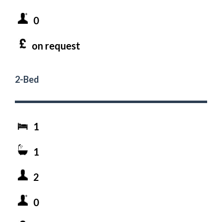
0
on request
2-Bed
1
1
2
0