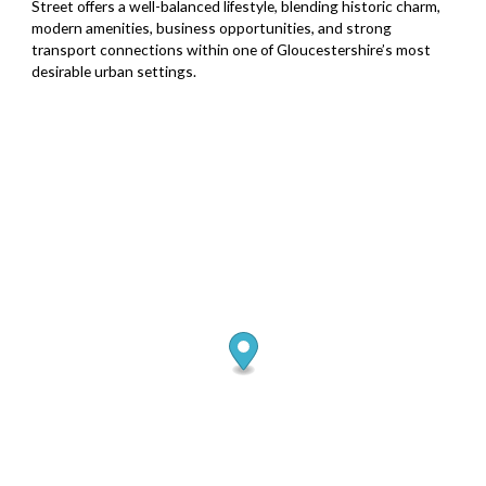
Street offers a well-balanced lifestyle, blending historic charm,
modern amenities, business opportunities, and strong
transport connections within one of Gloucestershire’s most
desirable urban settings.