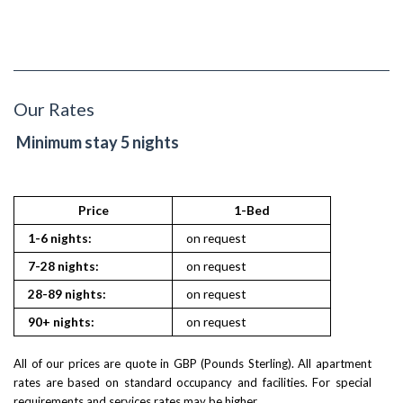
Our Rates
Minimum stay 5 nights
Price
1-Bed
2
1-6 nights:
on request
on reques
7-28 nights:
on request
on reques
28-89 nights:
on request
on reques
90+ nights:
on request
on reques
All of our prices are quote in GBP (Pounds Sterling). All apartment
rates are based on standard occupancy and facilities. For special
requirements and services rates may be higher.