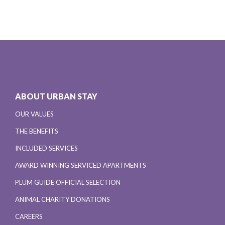
ABOUT URBAN STAY
OUR VALUES
THE BENEFITS
INCLUDED SERVICES
AWARD WINNING SERVICED APARTMENTS
PLUM GUIDE OFFICIAL SELECTION
ANIMAL CHARITY DONATIONS
CAREERS