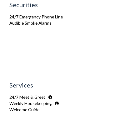
Securities
24/7 Emergency Phone Line
Audible Smoke Alarms
Services
24/7 Meet & Greet
Weekly Housekeeping
Welcome Guide