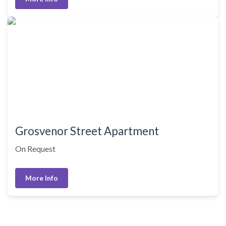
Grosvenor Street Apartment
On Request
More Info