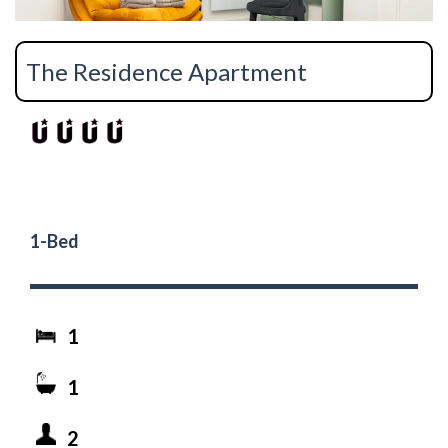
The Residence Apartment
1-Bed
1
1
2