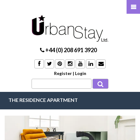
+44 (0) 208 691 3920
Register
|
Login
THE RESIDENCE APARTMENT