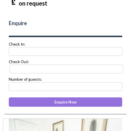
on request
Enquire
Check In:
Check Out:
Number of guests:
prev