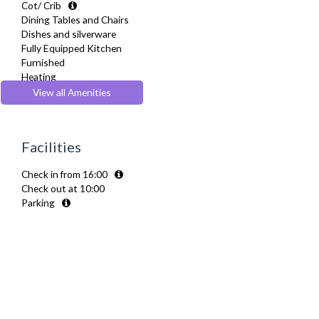
Cot/ Crib
Dining Tables and Chairs
Dishes and silverware
Fully Equipped Kitchen
Furnished
Heating
Kettle
View all Amenities
Linen & Towels
Microwave
Oven
Facilities
Refrigerator
Toaster
Check in from 16:00
TV
Check out at 10:00
Washing Machine
Parking
Wifi Internet