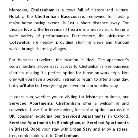
Moreover,
Cheltenham
is a town full of history and culture.
Notably, the
Cheltenham Racecourse
, renowned for hosting
major horse racing events, is just a short distance away. For
theatre lovers, the
Everyman Theatre
is a must-visit, offering a
wide variety of performances. Furthermore, the picturesque
Cotswolds
are nearby, providing stunning views and tranquil
walks through charming villages.
For business travellers, the location is ideal. The apartment’s
central setting allows easy access to Cheltenham’s key business
districts, making it a perfect option for those on work trips. Not
only will you have a peaceful retreat to return to after a long day,
but you’ll also find everything you need for a productive stay.
In conclusion, whether you’re visiting for leisure or business, our
Serviced Apartments Cheltenham
offer a welcoming and
convenient base. For those looking for similar options across the
UK, consider exploring our
Serviced Apartments in Oxford
,
Serviced Apartments in Birmingham
, or
Serviced Apartments
in Bristol
. Book your stay with
Urban Stay
and enjoy a stress-
free, comfortable visit to
Cheltenham
.