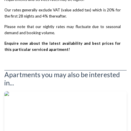
Our rates generally exclude VAT (value added tax) which is 20% for
the first 28 nights and 4% thereafter.
Please note that our nightly rates may fluctuate due to seasonal
demand and booking volume.
Enquire now about the latest availability and best prices for
this particular serviced apartment!
Apartments you may also be interested
in...