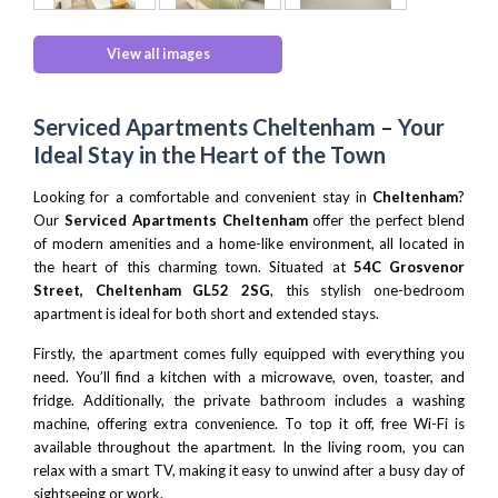
View all images
Serviced Apartments Cheltenham – Your
Ideal Stay in the Heart of the Town
Looking for a comfortable and convenient stay in
Cheltenham
?
Our
Serviced Apartments Cheltenham
offer the perfect blend
of modern amenities and a home-like environment, all located in
the heart of this charming town. Situated at
54C Grosvenor
Street, Cheltenham GL52 2SG
, this stylish one-bedroom
apartment is ideal for both short and extended stays.
Firstly, the apartment comes fully equipped with everything you
need. You’ll find a kitchen with a microwave, oven, toaster, and
fridge. Additionally, the private bathroom includes a washing
machine, offering extra convenience. To top it off, free Wi-Fi is
available throughout the apartment. In the living room, you can
relax with a smart TV, making it easy to unwind after a busy day of
sightseeing or work.