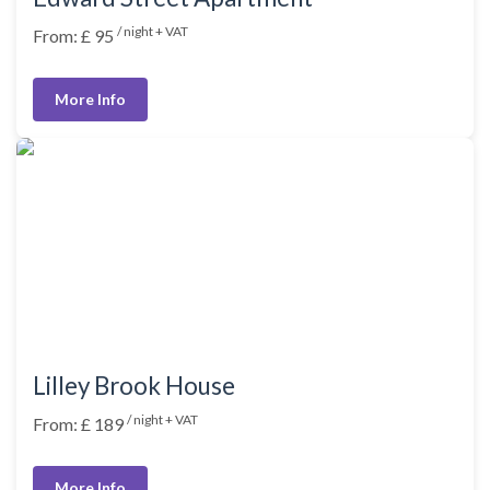
/ night + VAT
From: £ 95
More Info
Lilley Brook House
/ night + VAT
From: £ 189
More Info