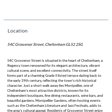
Location
54C Grosvenor Street, Cheltenham GL52 2SG
54C Grosvenor Street is situated in the heart of Cheltenham, a
Regency town renowned for its elegant architecture, vibrant
cultural scene, and excellent connectivity. The street itself
forms part of a charming Grade II listed terrace dating back to
the early 19th century, reflecting the town’s rich historical
character. Just a short walk away lies Montpellier, one of
Cheltenham’s most attractive districts, known for its
independent boutiques, fine dining restaurants, wine bars, and
beautiful gardens. Montpellier Gardens, often hosting events
such as the Cheltenham Literature and Jazz Festivals, adds to
the area's cultural appeal. Residents of Grosvenor Street enjoy