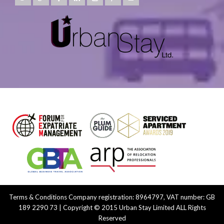
Terms & Conditions
Company registration: 8964797, VAT number: GB
189 2290 73 | Copyright © 2015 Urban Stay Limited ALL Rights
Reserved