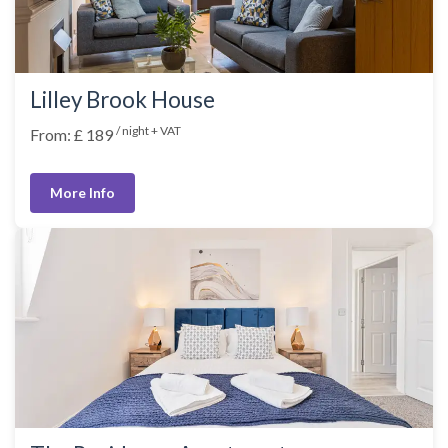
Lilley Brook House
/ night + VAT
From: £ 189
More Info