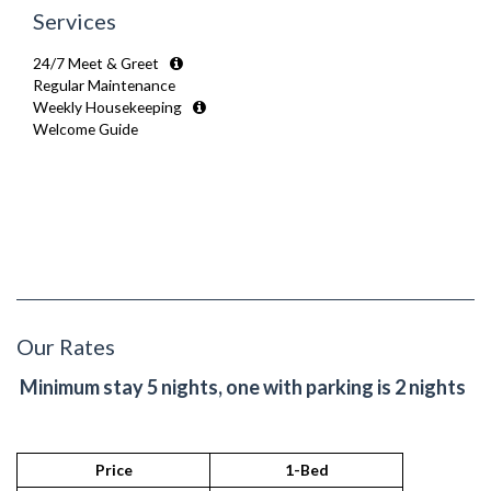
Services
24/7 Meet & Greet
Regular Maintenance
Weekly Housekeeping
Welcome Guide
Our Rates
Minimum stay 5 nights, one with parking is 2 nights
Price
1-Bed
2