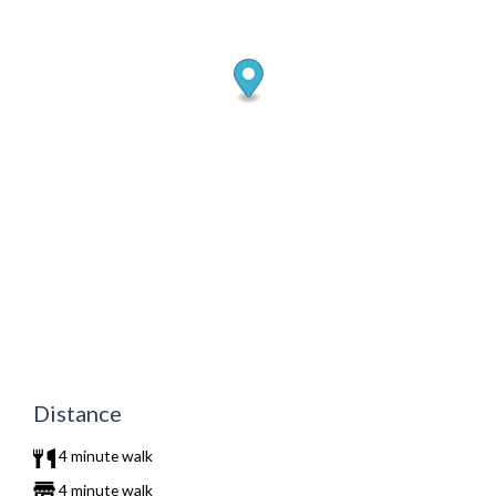
Distance
4 minute walk
4 minute walk