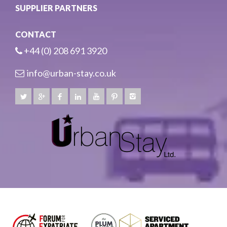
SUPPLIER PARTNERS
CONTACT
+44 (0) 208 691 3920
info@urban-stay.co.uk