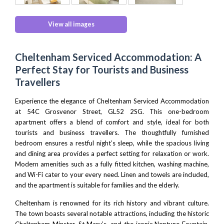
View all images
Cheltenham Serviced Accommodation: A
Perfect Stay for Tourists and Business
Travellers
Experience the elegance of Cheltenham Serviced Accommodation
at 54C Grosvenor Street, GL52 2SG. This one-bedroom
apartment offers a blend of comfort and style, ideal for both
tourists and business travellers. The thoughtfully furnished
bedroom ensures a restful night’s sleep, while the spacious living
and dining area provides a perfect setting for relaxation or work.
Modern amenities such as a fully fitted kitchen, washing machine,
and Wi-Fi cater to your every need. Linen and towels are included,
and the apartment is suitable for families and the elderly.
Cheltenham is renowned for its rich history and vibrant culture.
The town boasts several notable attractions, including the historic