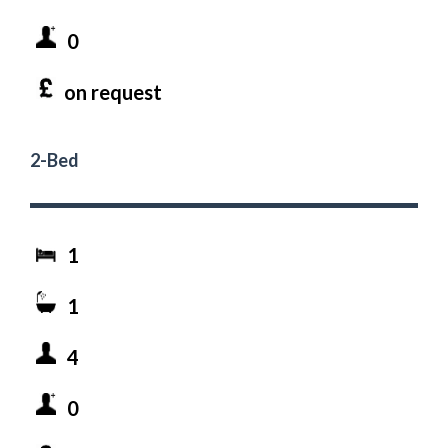
0
on request
2-Bed
1
1
4
0