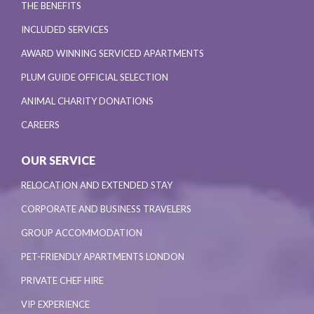
THE BENEFITS
INCLUDED SERVICES
AWARD WINNING SERVICED APARTMENTS
PLUM GUIDE OFFICIAL SELECTION
ANIMAL CHARITY DONATIONS
CAREERS
OUR SERVICE
RELOCATION AND EXTENDED STAY
CORPORATE AND BUSINESS TRAVELERS
GROUP ACCOMMODATION
PET-FRIENDLY APARTMENTS LONDON
PRIVATE CHEF HIRE
VIP EXPERIENCE