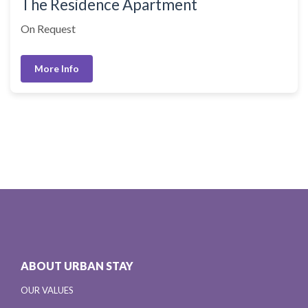
The Residence Apartment
On Request
More Info
ABOUT URBAN STAY
OUR VALUES