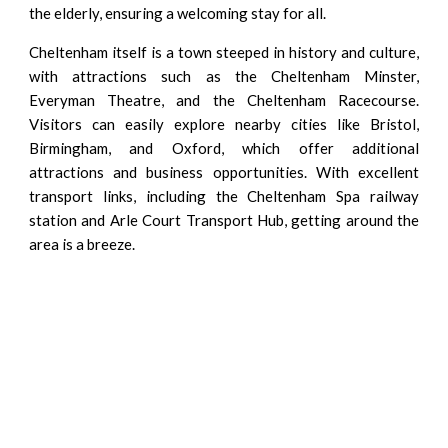
the elderly, ensuring a welcoming stay for all.
Cheltenham itself is a town steeped in history and culture,
with attractions such as the Cheltenham Minster,
Everyman Theatre, and the Cheltenham Racecourse.
Visitors can easily explore nearby cities like Bristol,
Birmingham, and Oxford, which offer additional
attractions and business opportunities. With excellent
transport links, including the Cheltenham Spa railway
station and Arle Court Transport Hub, getting around the
area is a breeze.