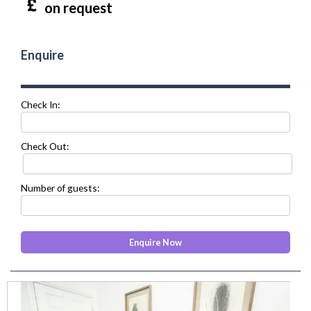
on request
Enquire
Check In:
Check Out:
Number of guests:
prev