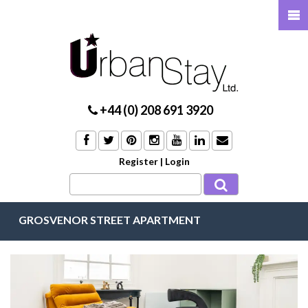
+44 (0) 208 691 3920
Register
|
Login
GROSVENOR STREET APARTMENT