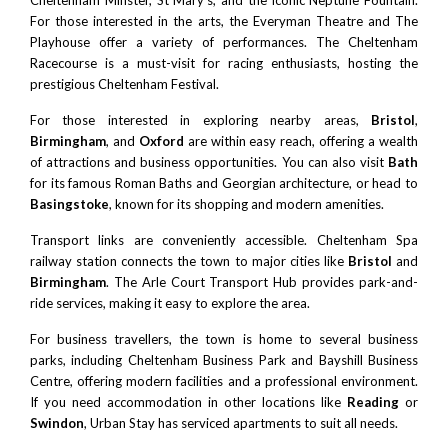
Cheltenham Minster
, St Mary’s, and the iconic
Neptune Fountain
.
For those interested in the arts, the
Everyman Theatre
and
The
Playhouse
offer a variety of performances. The Cheltenham
Racecourse is a must-visit for racing enthusiasts, hosting the
prestigious
Cheltenham Festival
.
For those interested in exploring nearby areas,
Bristol
,
Birmingham
, and
Oxford
are within easy reach, offering a wealth
of attractions and business opportunities. You can also visit
Bath
for its famous Roman Baths and Georgian architecture, or head to
Basingstoke
, known for its shopping and modern amenities.
Transport links are conveniently accessible. Cheltenham Spa
railway station connects the town to major cities like
Bristol
and
Birmingham
. The
Arle Court Transport Hub
provides park-and-
ride services, making it easy to explore the area.
For business travellers, the town is home to several business
parks, including
Cheltenham Business Park
and Bayshill Business
Centre, offering modern facilities and a professional environment.
If you need accommodation in other locations like
Reading
or
Swindon
, Urban Stay has serviced apartments to suit all needs.