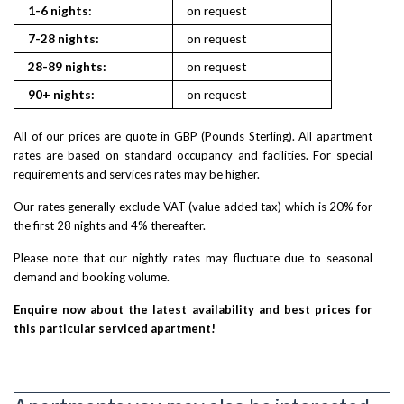
1-6 nights:
on request
on reques
7-28 nights:
on request
on reques
28-89 nights:
on request
on reques
90+ nights:
on request
on reques
All of our prices are quote in GBP (Pounds Sterling). All apartment
rates are based on standard occupancy and facilities. For special
requirements and services rates may be higher.
Our rates generally exclude VAT (value added tax) which is 20% for
the first 28 nights and 4% thereafter.
Please note that our nightly rates may fluctuate due to seasonal
demand and booking volume.
Enquire now about the latest availability and best prices for
this particular serviced apartment!