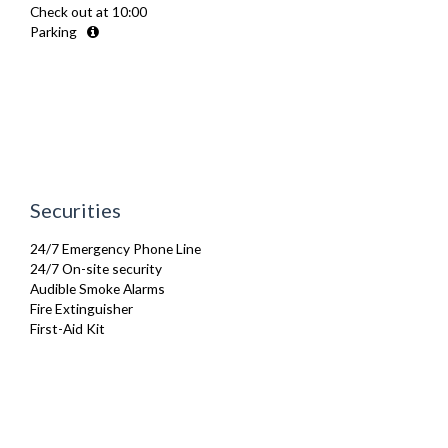
Check out at 10:00
Toaster
Parking
Toiletries
TV
Washing Machine
Wifi Internet
Securities
24/7 Emergency Phone Line
24/7 On-site security
Audible Smoke Alarms
Fire Extinguisher
First-Aid Kit