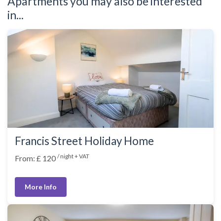
Apartments you may also be interested
in...
Francis Street Holiday Home
/ night + VAT
From: £ 120
More Info