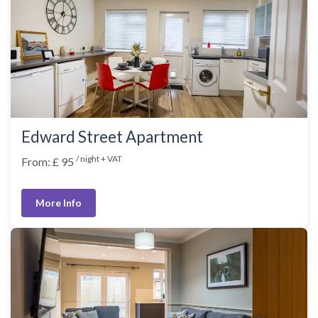
Edward Street Apartment
/ night + VAT
From: £ 95
More Info