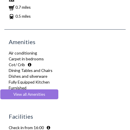
0.7 miles
0.5 miles
Amenities
Air conditioning
Carpet in bedrooms
Cot/ Crib
Dining Tables and Chairs
Dishes and silverware
Fully Equipped Kitchen
Furnished
Heating
View all Amenities
Kettle
Linen & Towels
Microwave
Facilities
Oven
Refrigerator
Check in from 16:00
Telephone