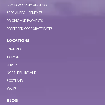
FAMILY ACCOMMODATION
SPECIAL REQUIREMENTS
PRICING AND PAYMENTS
PREFERRED CORPORATE RATES
LOCATIONS
ENGLAND
IRELAND
JERSEY
NORTHERN IRELAND
SCOTLAND
WALES
BLOG