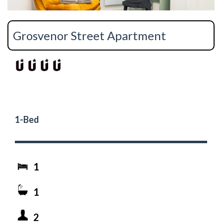
Grosvenor Street Apartment
1-Bed
1
1
2