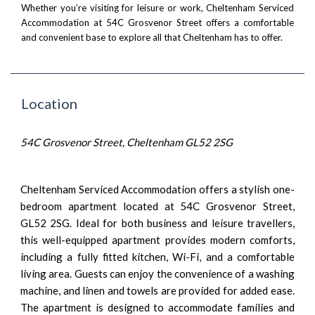
Whether you’re visiting for leisure or work, Cheltenham Serviced
Accommodation at 54C Grosvenor Street offers a comfortable
and convenient base to explore all that Cheltenham has to offer.
Location
54C Grosvenor Street, Cheltenham GL52 2SG
Cheltenham Serviced Accommodation offers a stylish one-
bedroom apartment located at 54C Grosvenor Street,
GL52 2SG. Ideal for both business and leisure travellers,
this well-equipped apartment provides modern comforts,
including a fully fitted kitchen, Wi-Fi, and a comfortable
living area. Guests can enjoy the convenience of a washing
machine, and linen and towels are provided for added ease.
The apartment is designed to accommodate families and