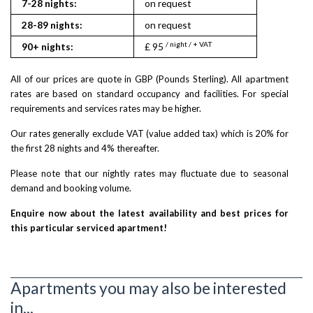
7-28 nights:
on request
28-89 nights:
on request
/ night / + VAT
90+ nights:
£ 95
All of our prices are quote in GBP (Pounds Sterling). All apartment
rates are based on standard occupancy and facilities. For special
requirements and services rates may be higher.
Our rates generally exclude VAT (value added tax) which is 20% for
the first 28 nights and 4% thereafter.
Please note that our nightly rates may fluctuate due to seasonal
demand and booking volume.
Enquire now about the latest availability and best prices for
this particular serviced apartment!
Apartments you may also be interested
in...