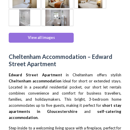
View all images
Cheltenham Accommodation – Edward
Street Apartment
Edward Street Apartment
in Cheltenham offers stylish
Cheltenham accommodation
ideal for short or extended stays.
Located in a peaceful residential pocket, our short let rentals
combines convenience and comfort for business travellers,
families, and holidaymakers. This bright, 3-bedroom home
accommodates up to five guests, making it perfect for
short stay
apartments in Gloucestershire
and
self-catering
accommodation
.
Step inside to a welcoming living space with a fireplace, perfect for