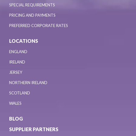
SPECIAL REQUIREMENTS
PRICING AND PAYMENTS
PREFERRED CORPORATE RATES
LOCATIONS
ENGLAND
IRELAND
JERSEY
NORTHERN IRELAND
SCOTLAND
WALES
BLOG
SUPPLIER PARTNERS