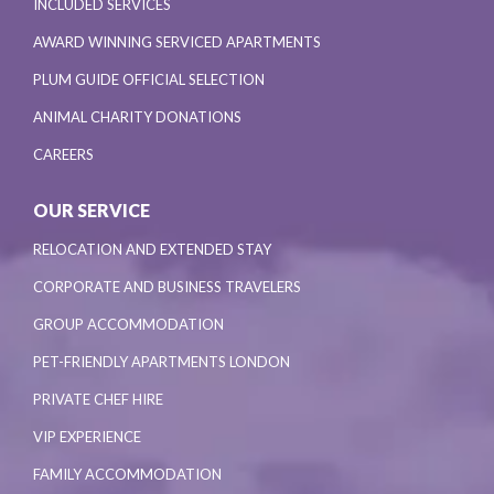
INCLUDED SERVICES
AWARD WINNING SERVICED APARTMENTS
PLUM GUIDE OFFICIAL SELECTION
ANIMAL CHARITY DONATIONS
CAREERS
OUR SERVICE
RELOCATION AND EXTENDED STAY
CORPORATE AND BUSINESS TRAVELERS
GROUP ACCOMMODATION
PET-FRIENDLY APARTMENTS LONDON
PRIVATE CHEF HIRE
VIP EXPERIENCE
FAMILY ACCOMMODATION