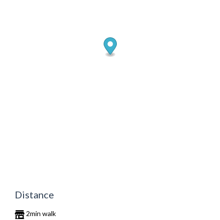
Distance
2min walk