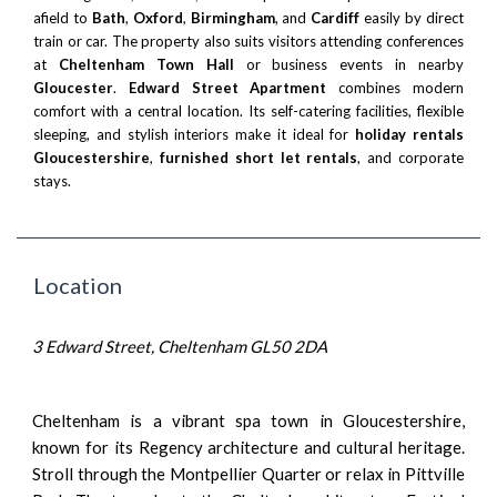
afield to
Bath
,
Oxford
,
Birmingham
, and
Cardiff
easily by direct
train or car. The property also suits visitors attending conferences
at
Cheltenham Town Hall
or business events in nearby
Gloucester
.
Edward Street Apartment
combines modern
comfort with a central location. Its self-catering facilities, flexible
sleeping, and stylish interiors make it ideal for
holiday rentals
Gloucestershire
,
furnished short let rentals
, and corporate
stays.
Location
3 Edward Street, Cheltenham GL50 2DA
Cheltenham is a vibrant spa town in Gloucestershire,
known for its Regency architecture and cultural heritage.
Stroll through the Montpellier Quarter or relax in Pittville