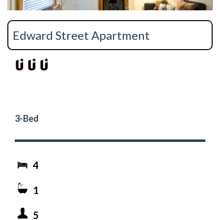
Edward Street Apartment
3-Bed
4
1
5