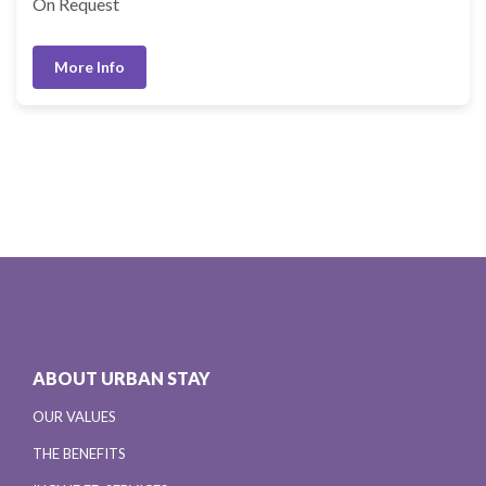
On Request
More Info
ABOUT URBAN STAY
OUR VALUES
THE BENEFITS