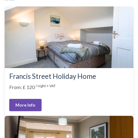
Francis Street Holiday Home
/ night + VAT
From: £ 120
More Info