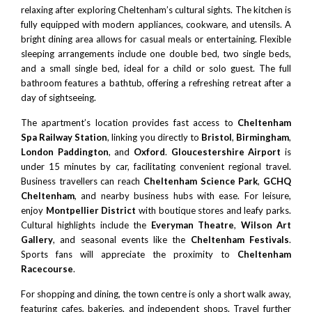
relaxing after exploring Cheltenham’s cultural sights. The kitchen is
fully equipped with modern appliances, cookware, and utensils. A
bright dining area allows for casual meals or entertaining. Flexible
sleeping arrangements include one double bed, two single beds,
and a small single bed, ideal for a child or solo guest. The full
bathroom features a bathtub, offering a refreshing retreat after a
day of sightseeing.
The apartment’s location provides fast access to
Cheltenham
Spa Railway Station
, linking you directly to
Bristol
,
Birmingham
,
London
Paddington
, and
Oxford
.
Gloucestershire Airport
is
under 15 minutes by car, facilitating convenient regional travel.
Business travellers can reach
Cheltenham Science Park
,
GCHQ
Cheltenham
, and nearby business hubs with ease. For leisure,
enjoy
Montpellier District
with boutique stores and leafy parks.
Cultural highlights include the
Everyman Theatre
,
Wilson Art
Gallery
, and seasonal events like the
Cheltenham Festivals
.
Sports fans will appreciate the proximity to
Cheltenham
Racecourse
.
For shopping and dining, the town centre is only a short walk away,
featuring cafes, bakeries, and independent shops. Travel further