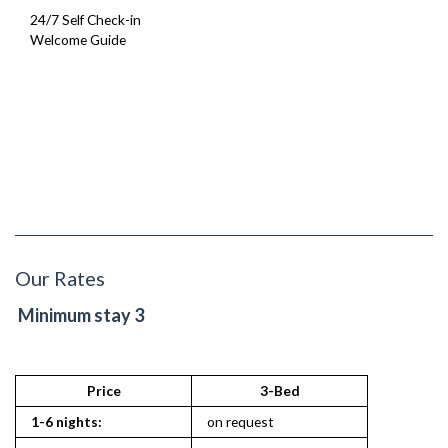
24/7 Self Check-in
Welcome Guide
Our Rates
Minimum stay 3
Price
3-Bed
1-6 nights:
on request