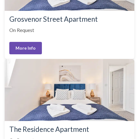
Grosvenor Street Apartment
On Request
More Info
The Residence Apartment