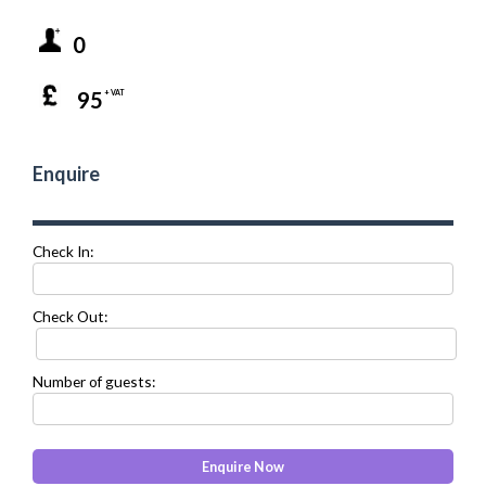
0
95
+ VAT
Enquire
Check In:
Check Out:
Number of guests: