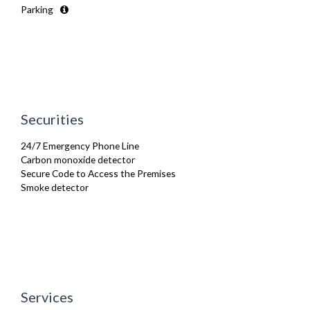
Parking
Microwave
Oven
Refrigerator
Smoke alarm
Stove
Toaster
TV
Washer Dryer
Securities
Wifi Internet
24/7 Emergency Phone Line
Carbon monoxide detector
Secure Code to Access the Premises
Smoke detector
Services