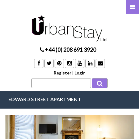
+44 (0) 208 691 3920
Register
|
Login
EDWARD STREET APARTMENT