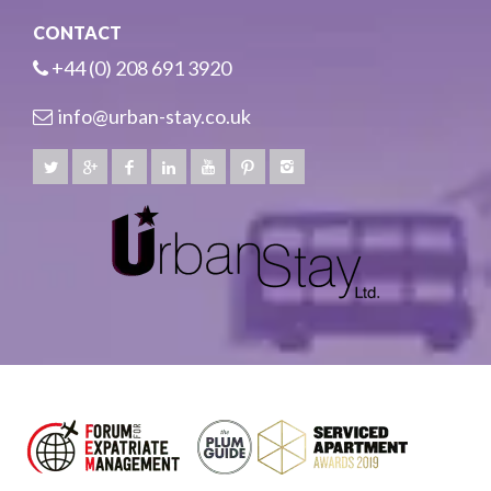
CONTACT
+44 (0) 208 691 3920
info@urban-stay.co.uk