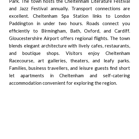
Park. The town hosts the Cheltenham Literature Festival
and Jazz Festival annually. Transport connections are
excellent. Cheltenham Spa Station links to London
Paddington in under two hours. Roads connect you
efficiently to Birmingham, Bath, Oxford, and Cardiff.
Gloucestershire Airport offers regional flights. The town
blends elegant architecture with lively cafes, restaurants,
and boutique shops. Visitors enjoy Cheltenham
Racecourse, art galleries, theaters, and leafy parks.
Families, business travellers, and leisure guests find short
let apartments in Cheltenham and self-catering
accommodation convenient for exploring the region.