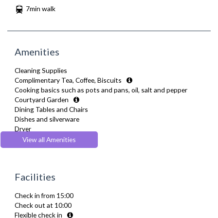
7min walk
Amenities
Cleaning Supplies
Complimentary Tea, Coffee, Biscuits
Cooking basics such as pots and pans, oil, salt and pepper
Courtyard Garden
Dining Tables and Chairs
Dishes and silverware
Dryer
Fridge Freezer
View all Amenities
Full Shower
Fully Equipped Kitchen
Furnished
Facilities
Hair Dryer
Heating
Check in from 15:00
Iron
Check out at 10:00
Kettle
Flexible check in
Linen & Towels