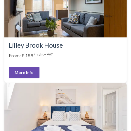
Lilley Brook House
/ night + VAT
From: £ 189
More Info