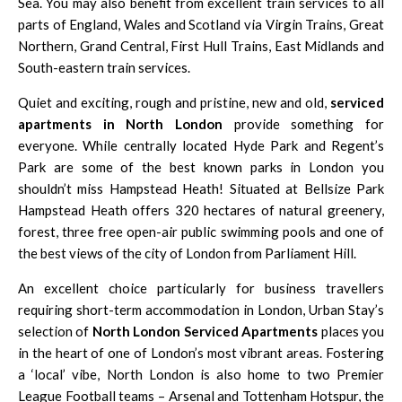
Sea. You may also benefit from excellent train services to all
parts of England, Wales and Scotland via Virgin Trains, Great
Northern, Grand Central, First Hull Trains, East Midlands and
South-eastern train services.
Quiet and exciting, rough and pristine, new and old,
serviced
apartments in North London
provide something for
everyone. While centrally located Hyde Park and Regent’s
Park are some of the best known parks in London you
shouldn’t miss Hampstead Heath! Situated at Bellsize Park
Hampstead Heath offers 320 hectares of natural greenery,
forest, three free open-air public swimming pools and one of
the best views of the city of London from Parliament Hill.
An excellent choice particularly for business travellers
requiring short-term accommodation in London, Urban Stay’s
selection of
North London Serviced Apartments
places you
in the heart of one of London’s most vibrant areas. Fostering
a ‘local’ vibe,
North London is also home to two Premier
League Football teams – Arsenal and Tottenham Hotspur, the