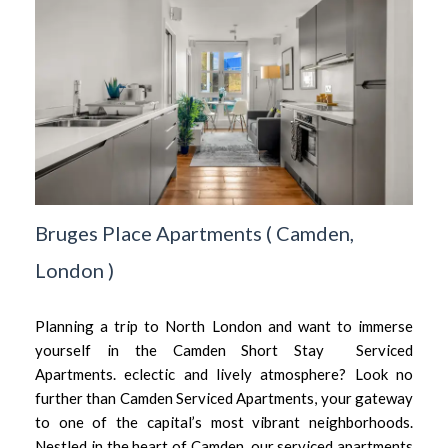
Bruges Place Apartments
(
Camden,
London
)
Planning a trip to North London and want to immerse
yourself in the Camden Short Stay Serviced
Apartments. eclectic and lively atmosphere? Look no
further than Camden Serviced Apartments, your gateway
to one of the capital’s most vibrant neighborhoods.
Nestled in the heart of Camden, our serviced apartments