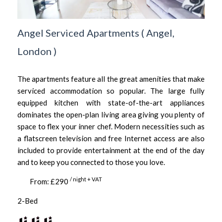
Angel Serviced Apartments
(
Angel,
London
)
The apartments feature all the great amenities that make
serviced accommodation so popular. The large fully
equipped kitchen with state-of-the-art appliances
dominates the open-plan living area giving you plenty of
space to flex your inner chef. Modern necessities such as
a flatscreen television and free Internet access are also
included to provide entertainment at the end of the day
and to keep you connected to those you love.
/ night + VAT
From: £290
2-Bed