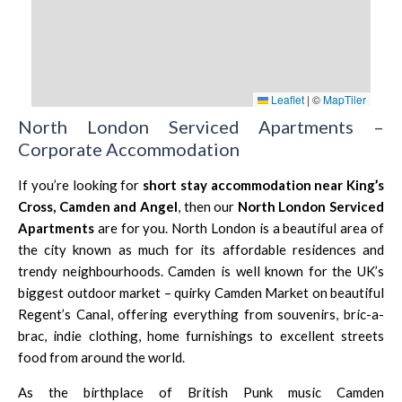
Leaflet
|
©
MapTiler
North London Serviced Apartments –
Corporate Accommodation
If you’re looking for
short stay accommodation near King’s
Cross,
Camden
and
Angel
, then our
North London Serviced
Apartments
are for you. North London is a beautiful area of
the city known as much for its affordable residences and
trendy neighbourhoods.
Camden
is well known for the UK’s
biggest outdoor market – quirky Camden Market on beautiful
Regent’s Canal, offering everything from souvenirs, bric-a-
brac, indie clothing, home furnishings to excellent streets
food from around the world.
As the birthplace of British Punk music Camden