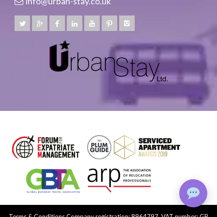
info@urban-stay.co.uk
Terms & Conditions
Company registration: 8964797, VAT number: GB