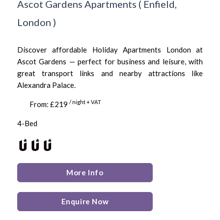
Ascot Gardens Apartments
(
Enfield,
London
)
Discover affordable Holiday Apartments London at
Ascot Gardens — perfect for business and leisure, with
great transport links and nearby attractions like
Alexandra Palace.
/ night + VAT
From: £219
4-Bed
More Info
Enquire Now