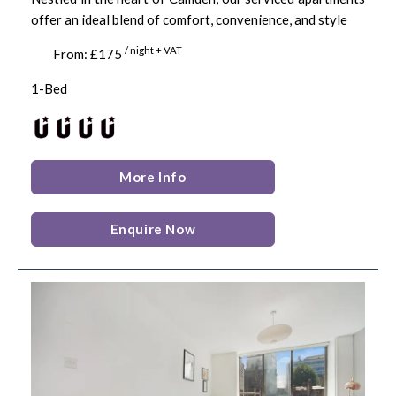
offer an ideal blend of comfort, convenience, and style
/ night + VAT
From: £175
1-Bed
More Info
Enquire Now