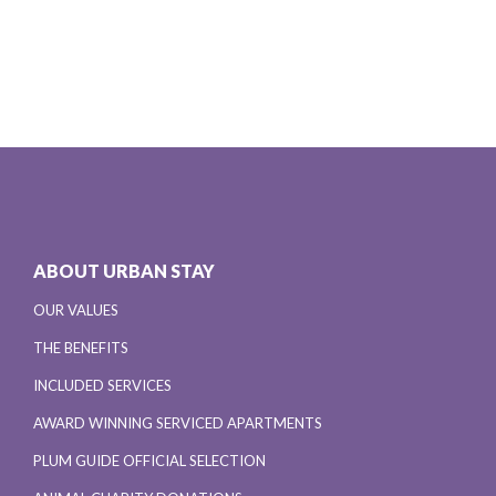
ABOUT URBAN STAY
OUR VALUES
THE BENEFITS
INCLUDED SERVICES
AWARD WINNING SERVICED APARTMENTS
PLUM GUIDE OFFICIAL SELECTION