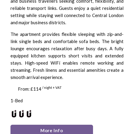
and business travellers seeking comfort, flexibility, and
reliable transport links. Guests enjoy a quiet residential
setting while staying well connected to Central London
and major business districts.
The apartment provides flexible sleeping with zip-and-
link single beds and comfortable sofa beds. The bright
lounge encourages relaxation after busy days. A fully
equipped kitchen supports short visits and extended
stays. High-speed WiFi enables remote working and
streaming. Fresh linens and essential amenities create a
smooth arrival experience.
/ night + VAT
From: £114
1-Bed
More Info