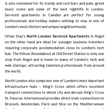
is also renowned for its trendy and cool bars and pubs, great
music scene and some of the best nightlife in London.
Serviced apartments in Camden
are perfect for young
professionals and holiday makers wishing to stay in one of
London’s most distinct and unique neighbourhoods.
Urban Stay’s
North London Serviced Apartments
in
Angel
on the other hand are ideal for younger business travellers
requiring corporate accommodation close to London’s tech
hub. The Silicon Roundabout at Old Street Station is only one
stop from Angel and is home to many of London’s tech and
web startups; attracting talented professionals from around
the world.
North London also comprises one of London’s most important
infrastructure hubs – King’s Cross which offers excellent
transport connections to whole city and abroad. King’s Cross
St. Pancras International provides direct train connections to
Brussels, Amsterdam, Paris and Nice on the Mediterranean