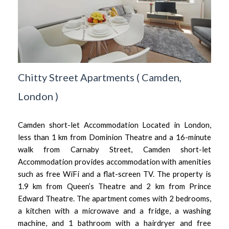
Chitty Street Apartments
(
Camden,
London
)
Camden short-let Accommodation Located in London,
less than 1 km from Dominion Theatre and a 16-minute
walk from Carnaby Street, Camden short-let
Accommodation provides accommodation with amenities
such as free WiFi and a flat-screen TV. The property is
1.9 km from Queen’s Theatre and 2 km from Prince
Edward Theatre. The apartment comes with 2 bedrooms,
a kitchen with a microwave and a fridge, a washing
machine, and 1 bathroom with a hairdryer and free