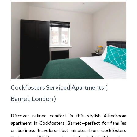
Cockfosters Serviced Apartments
(
Barnet,
London
)
Discover refined comfort in this stylish 4-bedroom
apartment in Cockfosters, Barnet—perfect for families
or business travelers. Just minutes from Cockfosters