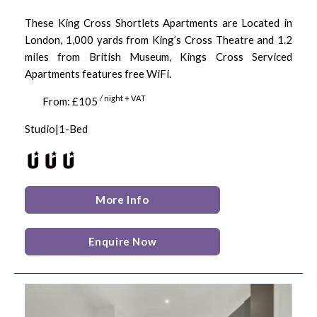
These King Cross Shortlets Apartments are Located in
London, 1,000 yards from King’s Cross Theatre and 1.2
miles from British Museum, Kings Cross Serviced
Apartments features free WiFi.
/ night + VAT
From: £105
Studio|1-Bed
More Info
Enquire Now