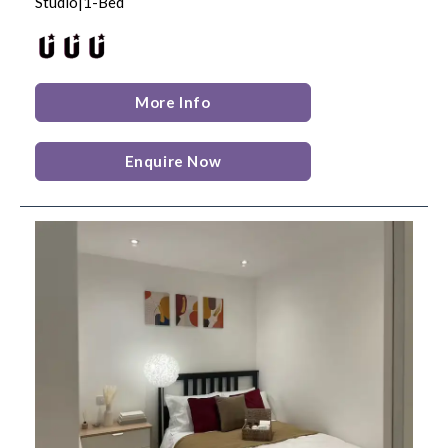
Studio|1-Bed
More Info
Enquire Now