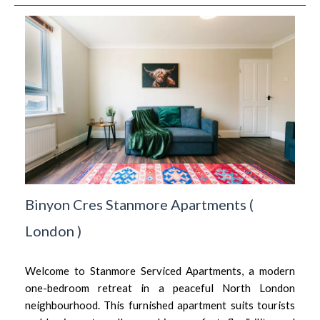
Binyon Cres Stanmore Apartments
(
London
)
Welcome to Stanmore Serviced Apartments, a modern
one-bedroom retreat in a peaceful North London
neighbourhood. This furnished apartment suits tourists