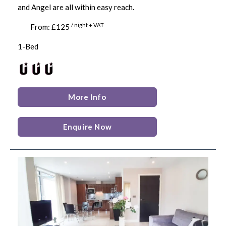
and Angel are all within easy reach.
/ night + VAT
From: £125
1-Bed
More Info
Enquire Now