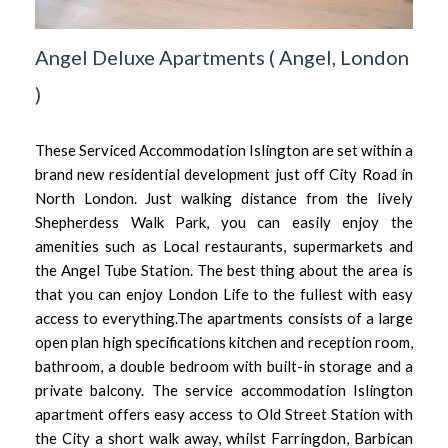
Angel Deluxe Apartments
(
Angel,
London
)
These Serviced Accommodation Islington are set within a
brand new residential development just off City Road in
North London. Just walking distance from the lively
Shepherdess Walk Park, you can easily enjoy the
amenities such as Local restaurants, supermarkets and
the Angel Tube Station. The best thing about the area is
that you can enjoy London Life to the fullest with easy
access to everything.The apartments consists of a large
open plan high specifications kitchen and reception room,
bathroom, a double bedroom with built-in storage and a
private balcony. The service accommodation Islington
apartment offers easy access to Old Street Station with
the City a short walk away, whilst Farringdon, Barbican