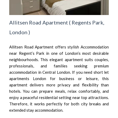
Allitsen Road Apartment
(
Regents Park,
London
)
Allitsen Road Apartment offers stylish Accommodation
near Regent’s Park in one of London’s most desirable
neighbourhoods. This elegant apartment suits couples,
professionals, and families seeking premium
accommodation in Central London. If you need short let
apartments London for business or leisure, this
apartment delivers more privacy and flexibility than
hotels. You can prepare meals, relax comfortably, and
enjoy a peaceful residential setting near top attractions.
Therefore, it works perfectly for both city breaks and
extended stay accommodation.