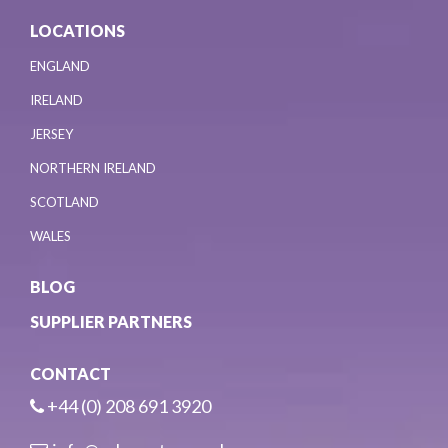
LOCATIONS
ENGLAND
IRELAND
JERSEY
NORTHERN IRELAND
SCOTLAND
WALES
BLOG
SUPPLIER PARTNERS
CONTACT
+44 (0) 208 691 3920