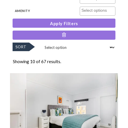
AMENITY
Apply Filters
SORT
Showing 10 of 67 results.