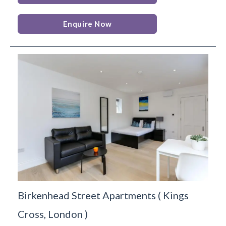
Enquire Now
Birkenhead Street Apartments
(
Kings
Cross,
London
)