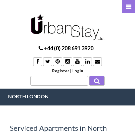
+44 (0) 208 691 3920
Register
|
Login
NORTH LONDON
Serviced Apartments in North