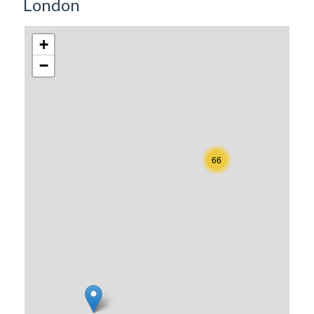
London
+
−
66