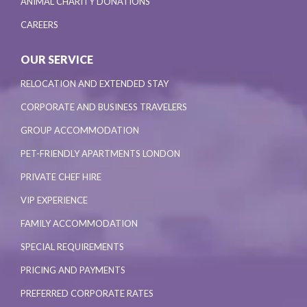
ANIMAL CHARITY DONATIONS
CAREERS
OUR SERVICE
RELOCATION AND EXTENDED STAY
CORPORATE AND BUSINESS TRAVELERS
GROUP ACCOMMODATION
PET-FRIENDLY APARTMENTS LONDON
PRIVATE CHEF HIRE
VIP EXPERIENCE
FAMILY ACCOMMODATION
SPECIAL REQUIREMENTS
PRICING AND PAYMENTS
PREFERRED CORPORATE RATES