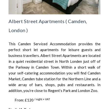
Albert Street Apartments
(
Camden,
London
)
This Camden Serviced Accommodation provides the
perfect short let apartments for leisure guests and
business travellers. Albert Street Apartments are located
in a quiet residential street in North Londen just off of
the Parkway in Camden Town. Within a short walk of
your self-catering accommodation you will find Camden
Market, Camden tube station for the Northern Line and a
wide array of bars, shops, pubs and restaurants. In
addition, you’re close to Regent’s Park and London Zoo.
/ night + VAT
From: £120