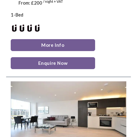
/ night + VAT
From: £200
1-Bed
More Info
Enquire Now