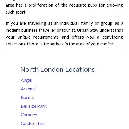
area has a proliferation of the requisite pubs for enjoying
such sport.
If you are travelling as an individual, family or group, as a
modern business traveller or tourist, Urban Stay understands
your unique requirements and offers you a convincing
selection of hotel alternatives in the area of your choice.
North London Locations
Angel
Arsenal
Barnet
Bellsize Park
Camden
Cockfosters