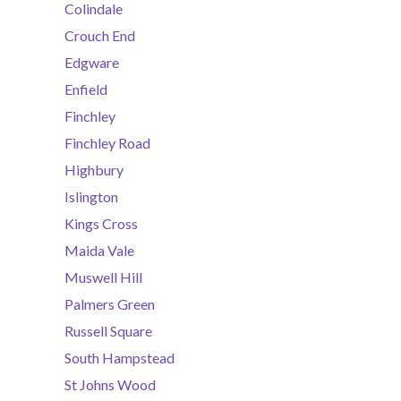
Colindale
Crouch End
Edgware
Enfield
Finchley
Finchley Road
Highbury
Islington
Kings Cross
Maida Vale
Muswell Hill
Palmers Green
Russell Square
South Hampstead
St Johns Wood