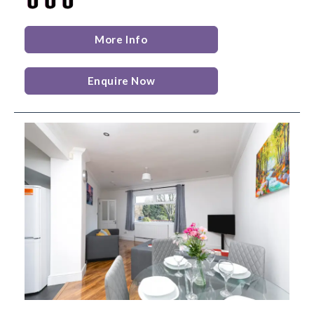
More Info
Enquire Now