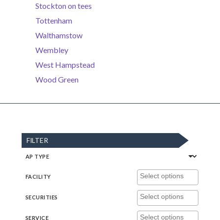
Stockton on tees
Tottenham
Walthamstow
Wembley
West Hampstead
Wood Green
FILTER
AP TYPE
FACILITY
SECURITIES
SERVICE