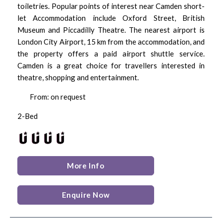
toiletries. Popular points of interest near Camden short-
let Accommodation include Oxford Street, British
Museum and Piccadilly Theatre. The nearest airport is
London City Airport, 15 km from the accommodation, and
the property offers a paid airport shuttle service.
Camden is a great choice for travellers interested in
theatre, shopping and entertainment.
From: on request
2-Bed
More Info
Enquire Now