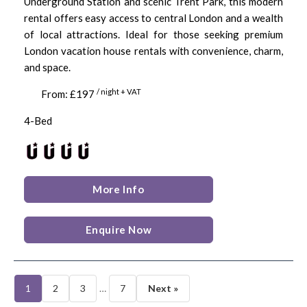
Underground Station and scenic Trent Park, this modern
rental offers easy access to central London and a wealth
of local attractions. Ideal for those seeking premium
London vacation house rentals with convenience, charm,
and space.
/ night + VAT
From: £197
4-Bed
More Info
Enquire Now
1
2
3
…
7
Next »