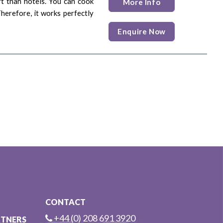
rt than hotels. You can cook
More Info
Therefore, it works perfectly
Enquire Now
CONTACT
+44 (0) 208 691 3920
RTNERS