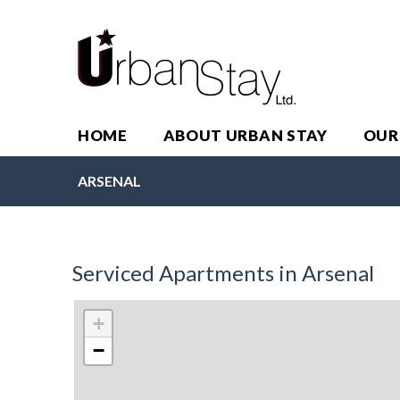
HOME
ABOUT URBAN STAY
OUR
ARSENAL
Serviced Apartments in Arsenal
+
−