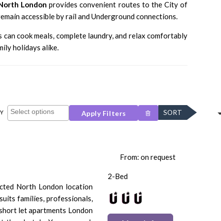
North London
provides convenient routes to the
City of
emain accessible by rail and Underground connections.
s can cook meals, complete laundry, and relax comfortably
ily holidays alike.
SORT
Y
Apply Filters
From: on request
2-Bed
ected North London location
suits families, professionals,
 short let apartments London