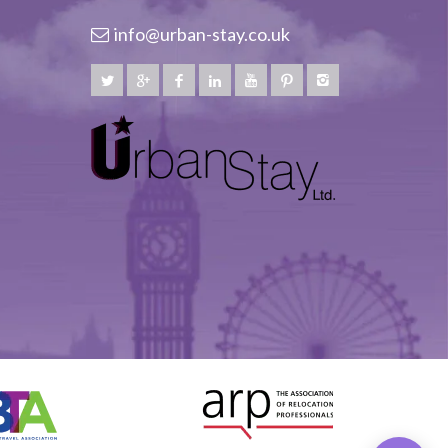
info@urban-stay.co.uk