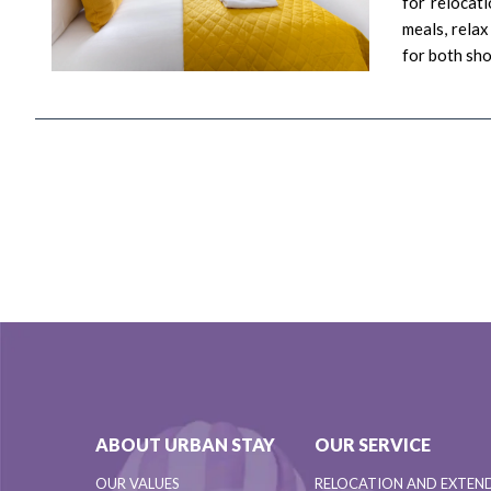
for relocat
meals, relax
for both sh
ABOUT URBAN STAY
OUR SERVICE
OUR VALUES
RELOCATION AND EXTEN