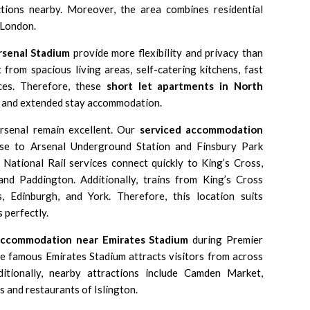
ctions nearby. Moreover, the area combines residential
 London.
rsenal Stadium
provide more flexibility and privacy than
t from spacious living areas, self-catering kitchens, fast
es. Therefore, these
short let apartments in North
s and extended stay accommodation.
rsenal remain excellent. Our
serviced accommodation
ose to
Arsenal Underground Station
and
Finsbury Park
 National Rail services connect quickly to
King’s Cross
,
 and
Paddington
. Additionally, trains from
King’s Cross
s
, Edinburgh, and
York
. Therefore, this location suits
 perfectly.
accommodation near Emirates Stadium
during Premier
he famous
Emirates Stadium
attracts visitors from across
itionally, nearby attractions include
Camden Market
,
rs and restaurants of Islington.