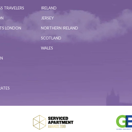
S TRAVELERS
IRELAND
ON
JERSEY
NTS LONDON
NORTHERN IRELAND
SCOTLAND
WALES
ON
RATES