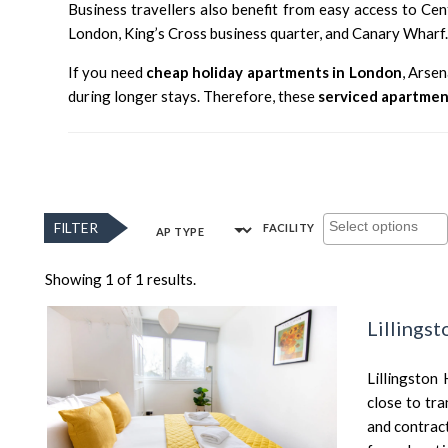
Business travellers also benefit from easy access to Ce
London
,
King’s Cross
business quarter, and
Canary Wharf
If you need
cheap holiday apartments in London
, Arse
during longer stays. Therefore, these
serviced apartmen
FILTER
FACILITY
AP TYPE
Showing 1 of 1 results.
Lillings
Lillingston
close to tra
and contrac