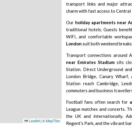
transport links and major attra
charm with fast access to Central
Our
holiday apartments near A
traditional hotels. Guests benefi
WiFi, and comfortable workspac
London
suit both weekend break
Transport connections around A
near Emirates Stadium
sits cl
Station
. Direct Underground and
London Bridge
,
Canary Wharf
,
Station
reach
Cambridge
,
Leed
commuters and business travellers
Football fans often search for
League matches and concerts. T
the UK and internationally. Add
Leaflet
|
©
MapTiler
Regent’s Park
, and the vibrant ba