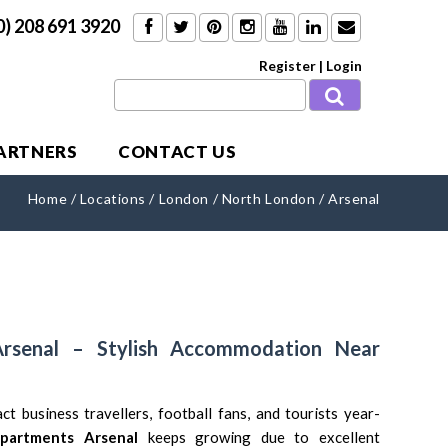
0) 208 691 3920
Register
|
Login
PARTNERS
CONTACT US
Home
/
Locations
/
London
/
North London
/
Arsenal
Arsenal – Stylish Accommodation Near
ct business travellers, football fans, and tourists year-
apartments Arsenal
keeps growing due to excellent