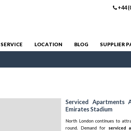
+44 (
 SERVICE
LOCATION
BLOG
SUPPLIER 
Serviced Apartments 
Emirates Stadium
North London
continues to attra
round. Demand for
serviced 