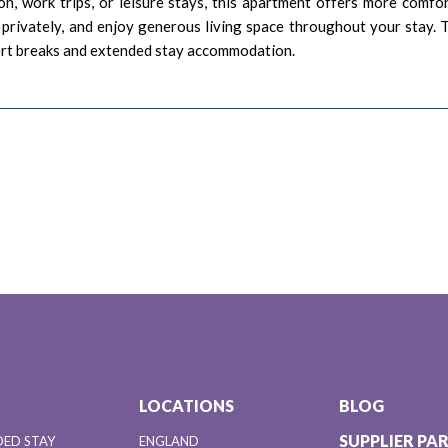
ion, work trips, or leisure stays, this apartment offers more comfo
 privately, and enjoy generous living space throughout your stay. 
ort breaks and extended stay accommodation.
LOCATIONS
BLOG
SUPPLIER PA
DED STAY
ENGLAND