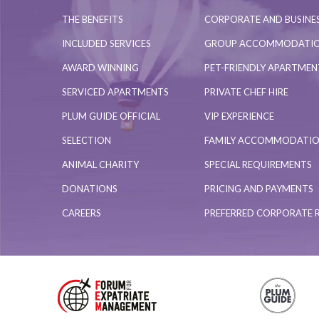
THE BENEFITS
CORPORATE AND BUSINES
INCLUDED SERVICES
GROUP ACCOMMODATI
AWARD WINNING
PET-FRIENDLY APARTME
SERVICED APARTMENTS
PRIVATE CHEF HIRE
PLUM GUIDE OFFICIAL
VIP EXPERIENCE
SELECTION
FAMILY ACCOMMODATI
ANIMAL CHARITY
SPECIAL REQUIREMENTS
DONATIONS
PRICING AND PAYMENTS
CAREERS
PREFERRED CORPORATE 