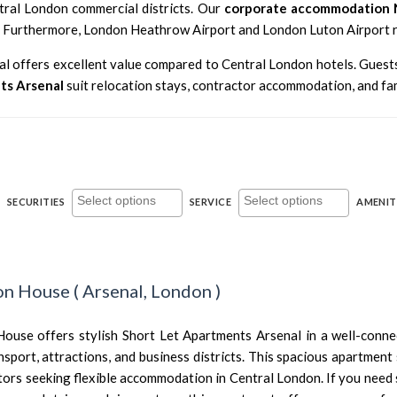
ntral London commercial districts. Our
corporate accommodation 
. Furthermore,
London Heathrow Airport
and
London Luton Airport
r
nal offers excellent value compared to Central London hotels. Guest
ts Arsenal
suit relocation stays, contractor accommodation, and fam
SECURITIES
SERVICE
AMENIT
ton House
(
Arsenal,
London
)
 House offers stylish Short Let Apartments Arsenal in a well-conn
nsport, attractions, and business districts. This spacious apartment 
tors seeking flexible accommodation in Central London. If you need