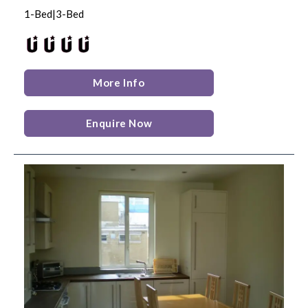
1-Bed|3-Bed
More Info
Enquire Now