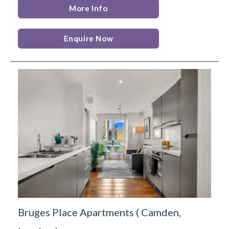
More Info
Enquire Now
Bruges Place Apartments
(
Camden,