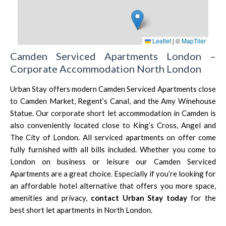
Leaflet
|
©
MapTiler
Camden Serviced Apartments London –
Corporate Accommodation North London
Urban Stay offers modern Camden Serviced Apartments close
to Camden Market, Regent’s Canal, and the
Amy Winehouse
Statue
. Our corporate short let accommodation in Camden is
also conveniently located close to
King’s Cross
,
Angel
and
The City of London.
All serviced apartments on offer come
fully furnished with all bills included. Whether you come to
London on business or leisure our Camden Serviced
Apartments are a great choice. Especially if you’re looking for
an affordable hotel alternative that offers you more space,
amenities and privacy,
contact Urban Stay today
for the
best short let apartments in North London.