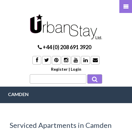
+44 (0) 208 691 3920
Register
|
Login
CAMDEN
Serviced Apartments in Camden