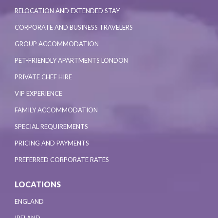
RELOCATION AND EXTENDED STAY
CORPORATE AND BUSINESS TRAVELERS
GROUP ACCOMMODATION
PET-FRIENDLY APARTMENTS LONDON
PRIVATE CHEF HIRE
VIP EXPERIENCE
FAMILY ACCOMMODATION
SPECIAL REQUIREMENTS
PRICING AND PAYMENTS
PREFERRED CORPORATE RATES
LOCATIONS
ENGLAND