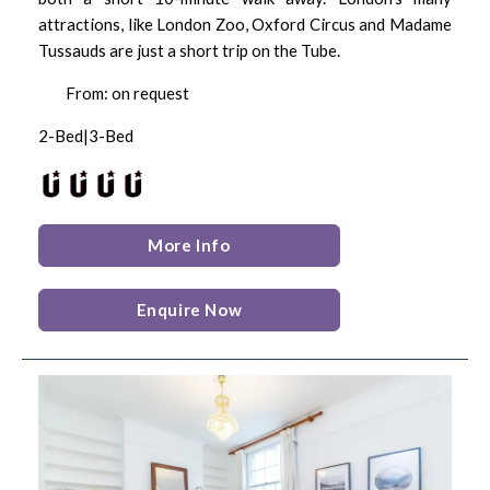
attractions, like London Zoo, Oxford Circus and Madame
Tussauds are just a short trip on the Tube.
From: on request
2-Bed|3-Bed
More Info
Enquire Now