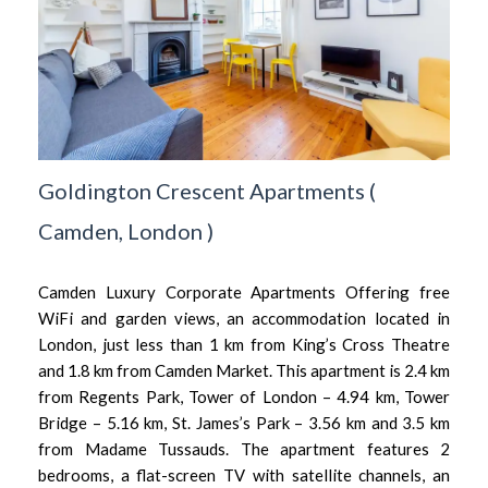
Goldington Crescent Apartments
(
Camden,
London
)
Camden Luxury Corporate Apartments Offering free
WiFi and garden views, an accommodation located in
London, just less than 1 km from King’s Cross Theatre
and 1.8 km from Camden Market. This apartment is 2.4 km
from Regents Park, Tower of London – 4.94 km, Tower
Bridge – 5.16 km, St. James’s Park – 3.56 km and 3.5 km
from Madame Tussauds. The apartment features 2
bedrooms, a flat-screen TV with satellite channels, an