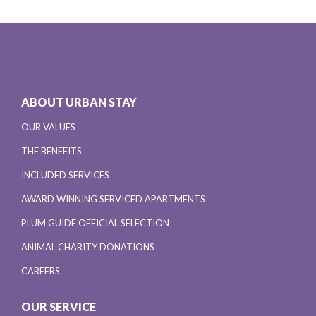
ABOUT URBAN STAY
OUR VALUES
THE BENEFITS
INCLUDED SERVICES
AWARD WINNING SERVICED APARTMENTS
PLUM GUIDE OFFICIAL SELECTION
ANIMAL CHARITY DONATIONS
CAREERS
OUR SERVICE