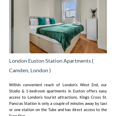
London Euston Station Apartments
(
Camden,
London
)
Within convenient reach of London’s West End, our
Studio & 1-bedroom apartments in Euston offers easy
access to London’s tourist attractions. Kings Cross St.
Pancras Station is only a couple of minutes away by taxi
or one station on the Tube and has direct access to the
Euro Star.