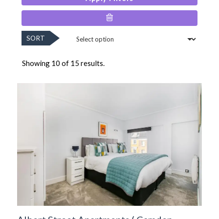
SORT
Showing 10 of 15 results.