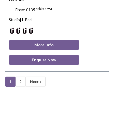
/ night + VAT
From: £135
Studio|1-Bed
More Info
Enquire Now
1
2
Next »