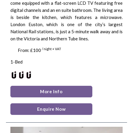
come equipped with a flat-screen LCD TV featuring free
digital channels and an en suite bathroom. The living area
is beside the kitchen, which features a microwave.
London Euston, which is one of the city’s largest
National Rail stations, is just a 5-minute walk away and is
on the Victoria and Northern Tube lines.
/ night + VAT
From: £100
1-Bed
More Info
Enquire Now