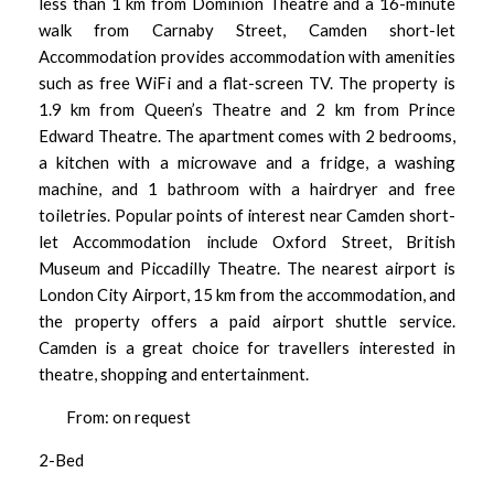
less than 1 km from Dominion Theatre and a 16-minute
walk from Carnaby Street, Camden short-let
Accommodation provides accommodation with amenities
such as free WiFi and a flat-screen TV. The property is
1.9 km from Queen’s Theatre and 2 km from Prince
Edward Theatre. The apartment comes with 2 bedrooms,
a kitchen with a microwave and a fridge, a washing
machine, and 1 bathroom with a hairdryer and free
toiletries. Popular points of interest near Camden short-
let Accommodation include Oxford Street, British
Museum and Piccadilly Theatre. The nearest airport is
London City Airport, 15 km from the accommodation, and
the property offers a paid airport shuttle service.
Camden is a great choice for travellers interested in
theatre, shopping and entertainment.
From: on request
2-Bed