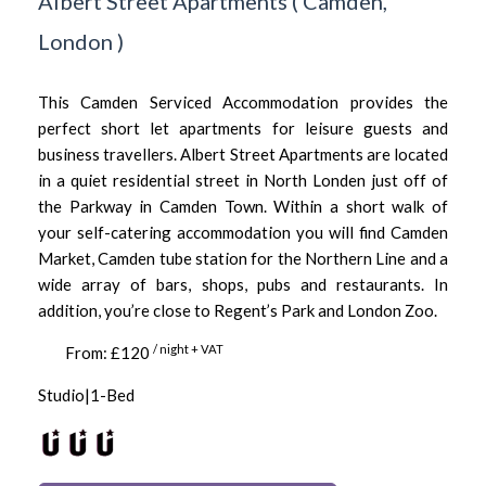
Albert Street Apartments
(
Camden,
London
)
This Camden Serviced Accommodation provides the
perfect short let apartments for leisure guests and
business travellers. Albert Street Apartments are located
in a quiet residential street in North Londen just off of
the Parkway in Camden Town. Within a short walk of
your self-catering accommodation you will find Camden
Market, Camden tube station for the Northern Line and a
wide array of bars, shops, pubs and restaurants. In
addition, you’re close to Regent’s Park and London Zoo.
/ night + VAT
From: £120
Studio|1-Bed