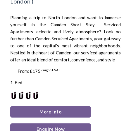
London
)
Planning a trip to North London and want to immerse
yourself in the Camden Short Stay Serviced
Apartments. eclectic and lively atmosphere? Look no
further than Camden Serviced Apartments, your gateway
to one of the capital’s most vibrant neighborhoods.
Nestled in the heart of Camden, our serviced apartments
offer an ideal blend of comfort, convenience, and style
/ night + VAT
From: £175
1-Bed
More Info
Enquire Now