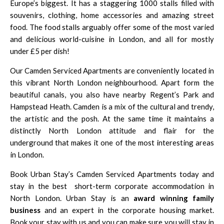
Europe’s biggest. It has a staggering 1000 stalls filled with
souvenirs, clothing, home accessories and amazing street
food. The food stalls arguably offer some of the most varied
and delicious world-cuisine in London, and all for mostly
under £5 per dish!
Our Camden Serviced Apartments are conveniently located in
this vibrant North London neighbourhood. Apart form the
beautiful canals, you also have nearby
Regent’s Park
and
Hampstead Heath
. Camden is a mix of the cultural and trendy,
the artistic and the posh. At the same time it maintains a
distinctly North London attitude and flair for the
underground that makes it one of the most interesting areas
in London.
Book Urban Stay’s Camden Serviced Apartments today and
stay in the best
short-term corporate accommodation in
North London
. Urban Stay is an
award winning family
business
and an expert in the corporate housing market.
Book your stay with us and you can make sure you will stay in