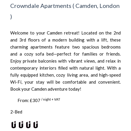
Crowndale Apartments
(
Camden,
London
)
Welcome to your Camden retreat! Located on the 2nd
and 3rd floors of a modern building with a lift, these
charming apartments feature two spacious bedrooms
and a cozy sofa bed—perfect for families or friends.
Enjoy private balconies with vibrant views, and relax in
contemporary interiors filled with natural light. With a
fully equipped kitchen, cozy living area, and high-speed
Wi-Fi, your stay will be comfortable and convenient.
Book your Camden adventure today!
/ night + VAT
From: £307
2-Bed