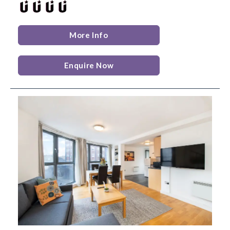
More Info
Enquire Now