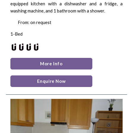
equipped kitchen with a dishwasher and a fridge, a
washing machine, and 1 bathroom with a shower.
From: on request
1-Bed
More Info
Enquire Now