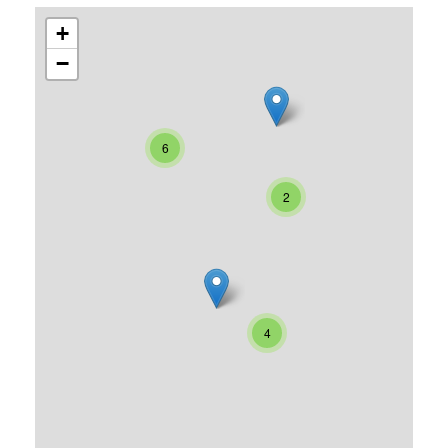
+
−
6
2
4