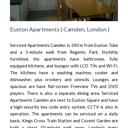
Euston Apartments
(
Camden,
London
)
Serviced Apartments Camden is 200 m from Euston Tube
and a 5-minute walk from Regents Park. Stylishly
furnished, the apartments have bathrooms, fully
equipped kitchens, and lounges with LCD TVs and Wi-Fi.
The kitchens have a washing machine, cooker and
dishwasher, plus crockery and utensils. Lounges are
spacious are have flat-screen Freeview TVs and DVD
players. There is also a separate dining area. Serviced
Apartments Camden are next to Euston Square and have
a high-security key-code entry system. CCTV is also in
operation. The apartments can be serviced on a daily
basis. Kings Cross Train Station and Covent Garden are
both a short 10-minute walk away. London’s many