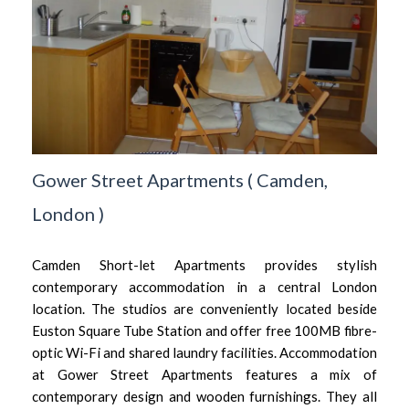
Gower Street Apartments
(
Camden,
London
)
Camden Short-let Apartments provides stylish
contemporary accommodation in a central London
location. The studios are conveniently located beside
Euston Square Tube Station and offer free 100MB fibre-
optic Wi-Fi and shared laundry facilities. Accommodation
at Gower Street Apartments features a mix of
contemporary design and wooden furnishings. They all