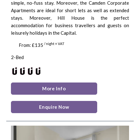
simple, no-fuss stay. Moreover, the Camden Corporate
Apartments are ideal for short lets as well as extended
stays. Moreover, Hill House is the perfect
accommodation for business travellers and guests on
leisurely holidays in the Capital.
/ night + VAT
From: £135
2-Bed
More Info
Enquire Now