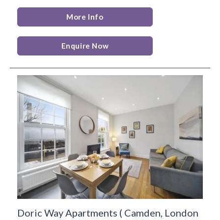
More Info
Enquire Now
Doric Way Apartments
(
Camden,
London