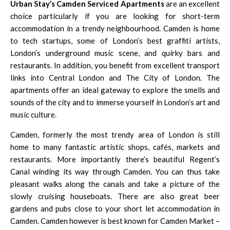
Urban Stay’s Camden Serviced Apartments
are an excellent
choice particularly if you are looking for short-term
accommodation in a trendy neighbourhood. Camden is home
to tech startups, some of London’s best graffiti artists,
London’s underground music scene, and quirky bars and
restaurants. In addition, you benefit from excellent transport
links into Central London and The City of London. The
apartments offer an ideal gateway to explore the smells and
sounds of the city and to immerse yourself in London’s art and
music culture.
Camden, formerly the most trendy area of London is still
home to many fantastic artistic shops, cafés, markets and
restaurants. More importantly there’s beautiful Regent’s
Canal winding its way through Camden. You can thus take
pleasant walks along the canals and take a picture of the
slowly cruising houseboats. There are also great beer
gardens and pubs close to your short let accommodation in
Camden. Camden however is best known for
Camden Market
–