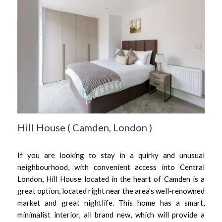
Hill House
(
Camden,
London
)
If you are looking to stay in a quirky and unusual
neighbourhood, with convenient access into Central
London, Hill House located in the heart of Camden is a
great option, located right near the area’s well-renowned
market and great nightlife. This home has a smart,
minimalist interior, all brand new, which will provide a