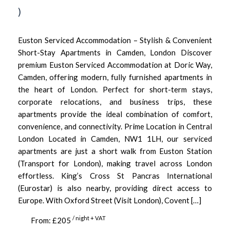
)
Euston Serviced Accommodation – Stylish & Convenient
Short-Stay Apartments in Camden, London Discover
premium Euston Serviced Accommodation at Doric Way,
Camden, offering modern, fully furnished apartments in
the heart of London. Perfect for short-term stays,
corporate relocations, and business trips, these
apartments provide the ideal combination of comfort,
convenience, and connectivity. Prime Location in Central
London Located in Camden, NW1 1LH, our serviced
apartments are just a short walk from Euston Station
(Transport for London), making travel across London
effortless. King’s Cross St Pancras International
(Eurostar) is also nearby, providing direct access to
Europe. With Oxford Street (Visit London), Covent […]
/ night + VAT
From: £205