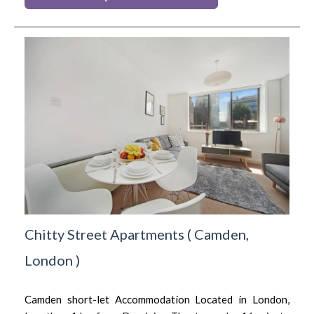
Chitty Street Apartments
(
Camden,
London
)
Camden short-let Accommodation Located in London,