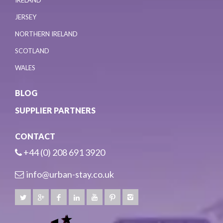
IRELAND
JERSEY
NORTHERN IRELAND
SCOTLAND
WALES
BLOG
SUPPLIER PARTNERS
CONTACT
+44 (0) 208 691 3920
info@urban-stay.co.uk