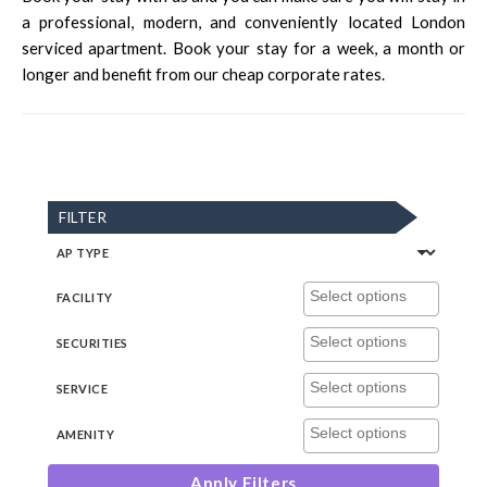
a professional, modern, and conveniently located London
serviced apartment. Book your stay for a week, a month or
longer and benefit from our cheap corporate rates.
FILTER
AP TYPE
FACILITY
SECURITIES
SERVICE
AMENITY
Apply Filters