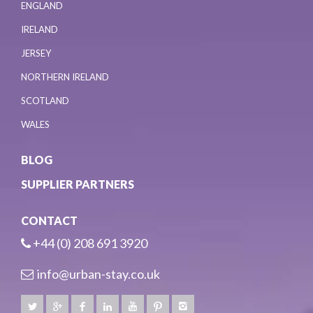
ENGLAND
IRELAND
JERSEY
NORTHERN IRELAND
SCOTLAND
WALES
BLOG
SUPPLIER PARTNERS
CONTACT
+44 (0) 208 691 3920
info@urban-stay.co.uk