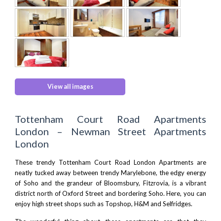
View all images
Tottenham Court Road Apartments
London – Newman Street Apartments
London
These trendy Tottenham Court Road London Apartments are
neatly tucked away between trendy Marylebone, the edgy energy
of Soho and the grandeur of Bloomsbury, Fitzrovia, is a vibrant
district north of Oxford Street and bordering Soho. Here, you can
enjoy high street shops such as Topshop, H&M and Selfridges.