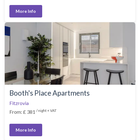
More Info
Booth's Place Apartments
Fitzrovia
/ night + VAT
From: £ 381
More Info