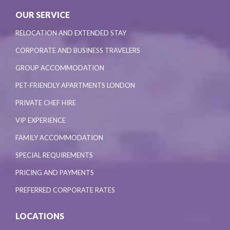
OUR SERVICE
RELOCATION AND EXTENDED STAY
CORPORATE AND BUSINESS TRAVELERS
GROUP ACCOMMODATION
PET-FRIENDLY APARTMENTS LONDON
PRIVATE CHEF HIRE
VIP EXPERIENCE
FAMILY ACCOMMODATION
SPECIAL REQUIREMENTS
PRICING AND PAYMENTS
PREFERRED CORPORATE RATES
LOCATIONS