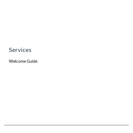
Services
Welcome Guide