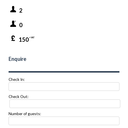
2
0
150
+ VAT
Enquire
Check In:
Check Out:
Number of guests: