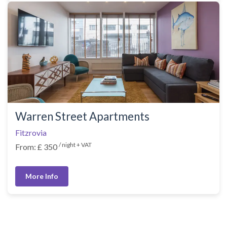
Warren Street Apartments
Fitzrovia
/ night + VAT
From: £ 350
More Info