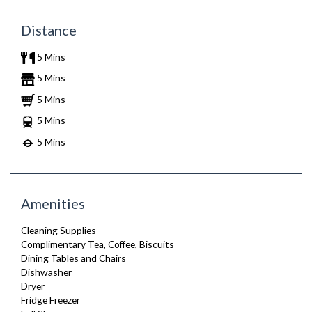
Distance
5 Mins
5 Mins
5 Mins
5 Mins
5 Mins
Amenities
Cleaning Supplies
Complimentary Tea, Coffee, Biscuits
Dining Tables and Chairs
Dishwasher
Dryer
Fridge Freezer