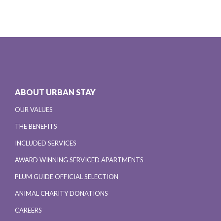
ABOUT URBAN STAY
OUR VALUES
THE BENEFITS
INCLUDED SERVICES
AWARD WINNING SERVICED APARTMENTS
PLUM GUIDE OFFICIAL SELECTION
ANIMAL CHARITY DONATIONS
CAREERS