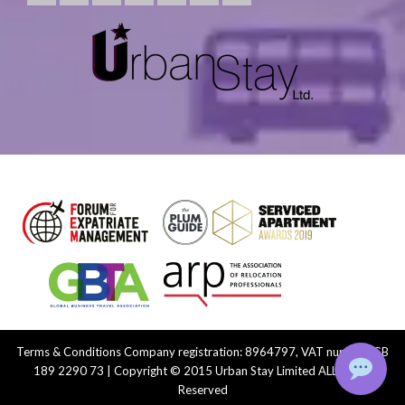
Terms & Conditions
Company registration: 8964797, VAT number: GB
189 2290 73 | Copyright © 2015 Urban Stay Limited ALL Rights
Reserved