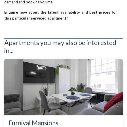
demand and booking volume.
Enquire now about the latest availability and best prices for
this particular serviced apartment!
Apartments you may also be interested
in...
Furnival Mansions