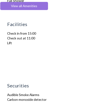
Full Shower
Furnished
View all Amenities
Heating
Iron
Ironing Board
Facilities
Kitchenette
Linen & Towels
Check in from 15:00
Toiletries
Check out at 11:00
TV
Lift
Washer Dryer
Wifi Internet
Wooden Flooring
Securities
Audible Smoke Alarms
Carbon monoxide detector