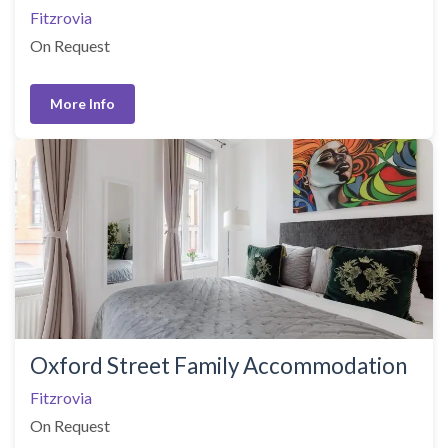
Fitzrovia
On Request
More Info
Oxford Street Family Accommodation
Fitzrovia
On Request