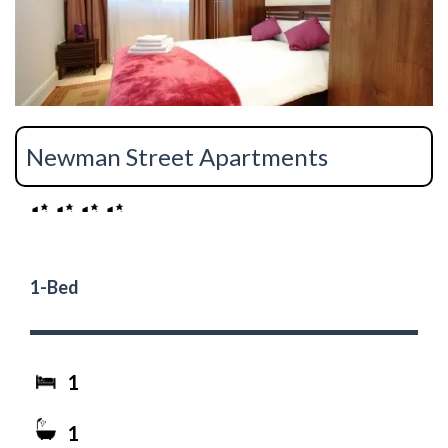
Newman Street Apartments
1-Bed
1
1