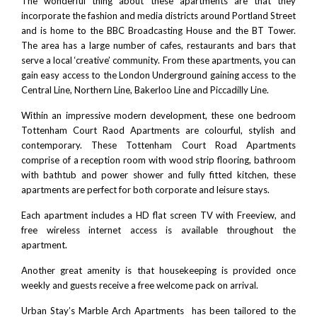
The wonderful thing about these apartments are that they
incorporate the fashion and media districts around Portland Street
and is home to the BBC Broadcasting House and the BT Tower.
The area has a large number of cafes, restaurants and bars that
serve a local ‘creative’ community. From these apartments, you can
gain easy access to the London Underground gaining access to the
Central Line, Northern Line, Bakerloo Line and Piccadilly Line.
Within an impressive modern development, these one bedroom
Tottenham Court Raod Apartments are colourful, stylish and
contemporary. These Tottenham Court Road Apartments
comprise of a reception room with wood strip flooring, bathroom
with bathtub and power shower and fully fitted kitchen, these
apartments are perfect for both corporate and leisure stays.
Each apartment includes a HD flat screen TV with Freeview, and
free wireless internet access is available throughout the
apartment.
Another great amenity is that housekeeping is provided once
weekly and guests receive a free welcome pack on arrival.
Urban Stay’s Marble Arch Apartments has been tailored to the