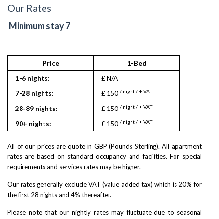
Our Rates
Minimum stay 7
Price
1-Bed
1-6 nights:
£ N/A
/ night / + VAT
7-28 nights:
£ 150
/ night / + VAT
28-89 nights:
£ 150
/ night / + VAT
90+ nights:
£ 150
All of our prices are quote in GBP (Pounds Sterling). All apartment
rates are based on standard occupancy and facilities. For special
requirements and services rates may be higher.
Our rates generally exclude VAT (value added tax) which is 20% for
the first 28 nights and 4% thereafter.
Please note that our nightly rates may fluctuate due to seasonal