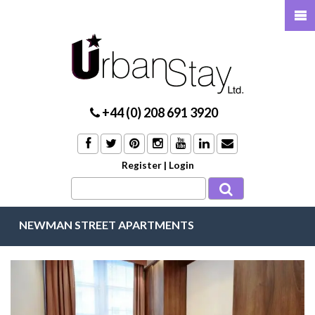
+44 (0) 208 691 3920
Register
|
Login
NEWMAN STREET APARTMENTS