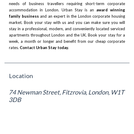
needs of business travellers requiring short-term corporate
accommodation in London. Urban Stay is an
award winning
family business
and an expert in the London corporate housing
market. Book your stay with us and you can make sure you will
stay in a professional, modern, and conveniently located serviced
apartments throughout London and the UK. Book your stay for a
week, a month or longer and benefit from our cheap corporate
rates.
Contact Urban Stay today.
Location
74 Newman Street, Fitzrovia, London, W1T
3DB