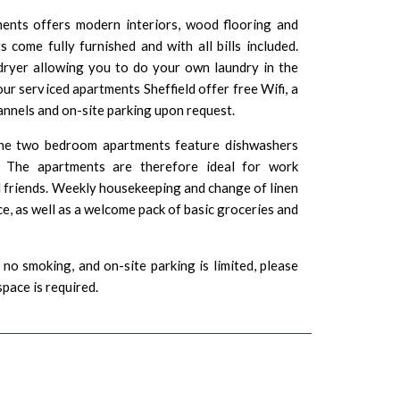
nts offers modern interiors, wood flooring and
 come fully furnished and with all bills included.
ryer allowing you to do your own laundry in the
our serviced apartments Sheffield offer free Wifi, a
annels and on-site parking upon request.
he two bedroom apartments feature dishwashers
. The apartments are therefore ideal for work
d friends. Weekly housekeeping and change of linen
ice, as well as a welcome pack of basic groceries and
no smoking, and on-site parking is limited, please
space is required.