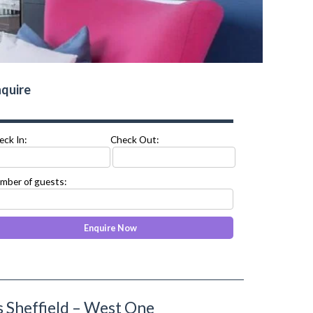
quire
eck In:
Check Out:
mber of guests:
 Sheffield – West One