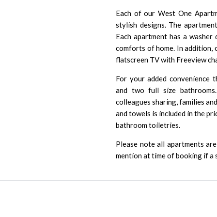
Each of our West One Apartme
stylish designs. The apartments
Each apartment has a washer d
comforts of home. In addition, 
flatscreen TV with Freeview ch
For your added convenience t
and two full size bathrooms
colleagues sharing, families an
and towels is included in the pr
bathroom toiletries.
Please note all apartments are 
mention at time of booking if a 