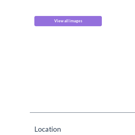
View all images
Location