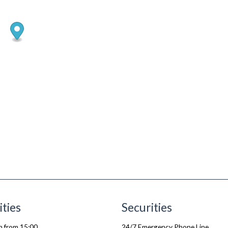
ities
Securities
n from 15:00
24/7 Emergency Phone Line