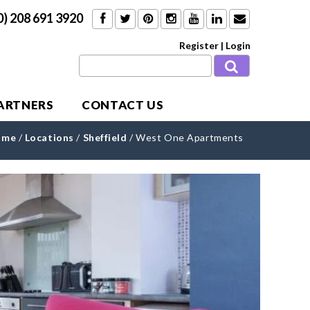
0) 208 691 3920
Register
|
Login
PARTNERS
CONTACT US
ome
/
Locations
/
Sheffield
/
West One Apartments