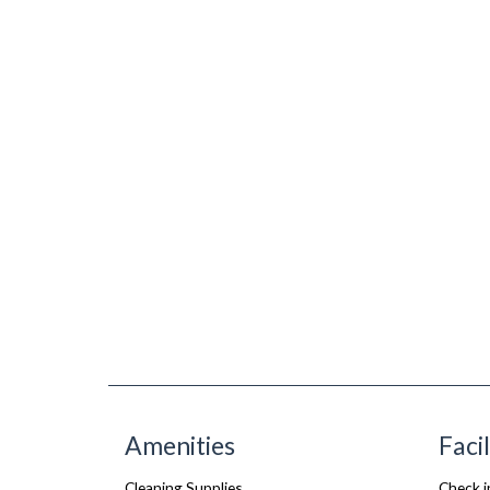
Amenities
Facil
Cleaning Supplies
Check i