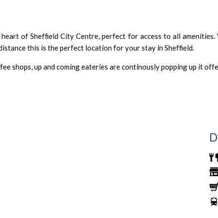
eart of Sheffield City Centre, perfect for access to all amenities.
istance this is the perfect location for your stay in Sheffield.
fee shops, up and coming eateries are continously popping up it off
D