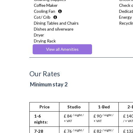
Coffee Maker
Check o
Cooling Fan
Dedicat
Cot/ Crib
Energy 
Dining Tables and Chairs
Recyclin
Dishes and silverware
Dryer
Drying Rack
Fridge Freezer
View all Amenities
Full Shower
Fully Equipped Kitchen
Furnished
Hair Dryer
Our Rates
Heating
Iron
Minimum stay 2
Ironing Board
Kettle
Linen & Towels
Microwave
Price
Studio
1-Bed
2-
Oven
/ night /
/ night /
1-6
£ 84
£ 90
£ 14
Refrigerator
+ VAT
+ VAT
/ + VA
nights:
Stove
Toaster
/ night /
/ night /
7-28
£ 76
£ 82
£ 13