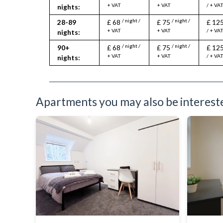
Toiletries
+ VAT
+ VAT
/ + VA
nights:
TV
/ night /
/ night /
28-89
£ 68
£ 75
£ 12
Washer Dryer
+ VAT
+ VAT
/ + VA
nights:
Washing Machine
Wifi Internet
/ night /
/ night /
90+
£ 68
£ 75
£ 12
+ VAT
+ VAT
/ + VA
nights:
Apartments you may also be interested