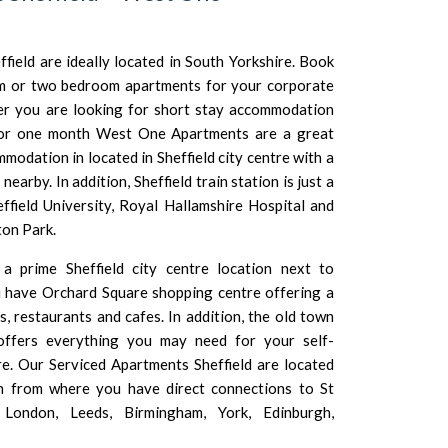
ield are ideally located in
South Yorkshire
. Book
om or two bedroom apartments for your corporate
her you are looking for short stay accommodation
 or one month West One Apartments are a great
mmodation in located in Sheffield city centre with a
earby. In addition, Sheffield train station is just a
ffield University
,
Royal Hallamshire Hospital
and
ton Park.
 prime Sheffield city centre location next to
 have Orchard Square shopping centre offering a
, restaurants and cafes. In addition, the old town
offers everything you may need for your self-
re. Our Serviced Apartments Sheffield are located
ion from where you have direct connections to
St
 London
,
Leeds
,
Birmingham
, York,
Edinburgh
,