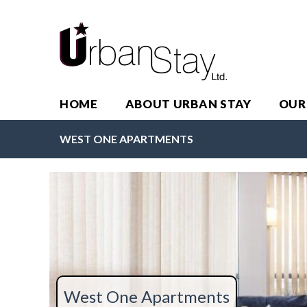
HOME
ABOUT URBAN STAY
OUR
WEST ONE APARTMENTS
West One Apartments