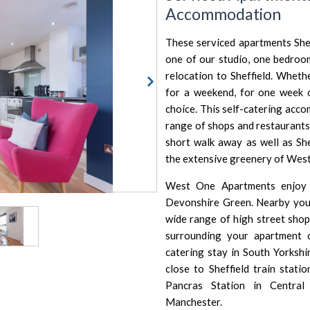
Accommodation
These serviced apartments Sheff
one of our studio, one bedro
relocation to Sheffield. Whet
for a weekend, for one week
choice. This self-catering acco
range of shops and restaurants n
short walk away as well as
She
the extensive greenery of Wes
West One Apartments enjoy a
Devonshire Green. Nearby you
wide range of high street shops
surrounding your apartment 
catering stay in South Yorkshi
close to Sheffield train stat
Pancras Station
in
Central
Manchester
.