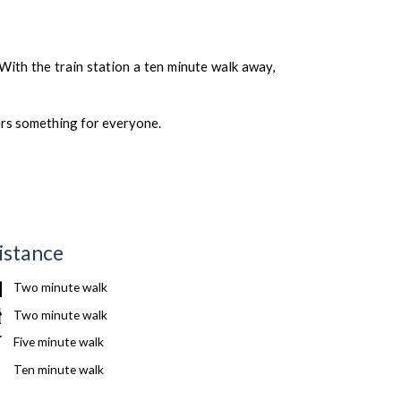
 With the train station a ten minute walk away,
ers something for everyone.
istance
Two minute walk
Two minute walk
Five minute walk
Ten minute walk