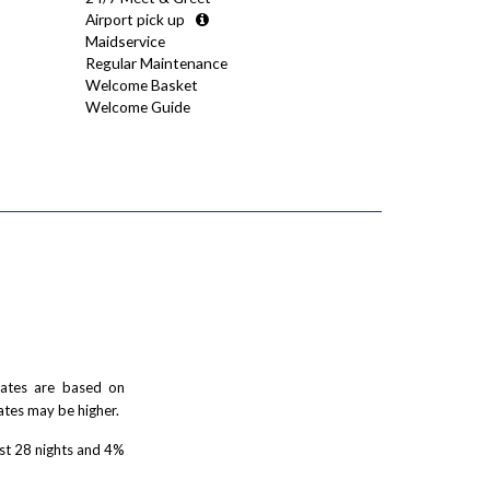
Airport pick up
Maidservice
Regular Maintenance
Welcome Basket
Welcome Guide
 rates are based on
ates may be higher.
rst 28 nights and 4%