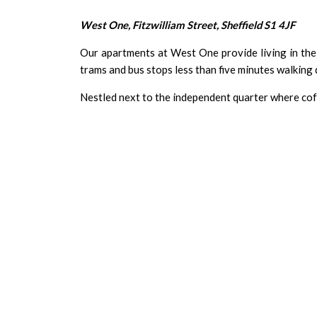
West One, Fitzwilliam Street, Sheffield S1 4JF
Our apartments at West One provide living in the h
trams and bus stops less than five minutes walking d
Nestled next to the independent quarter where cof