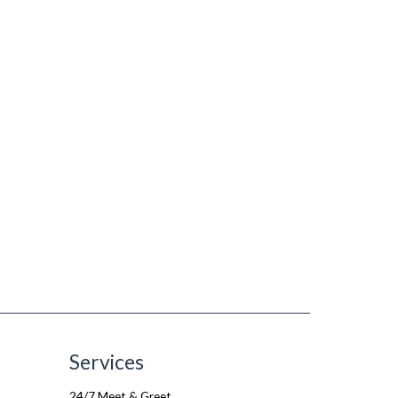
Services
24/7 Meet & Greet