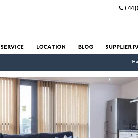
+44 (
 SERVICE
LOCATION
BLOG
SUPPLIER 
H