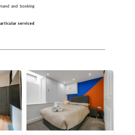
demand and booking
particular serviced