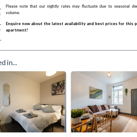
T
Please note that our nightly rates may fluctuate due to seasonal 
volume.
/ night
5
T
Enquire now about the latest availability and best prices for this 
/ night
5
apartment!
T
 in...