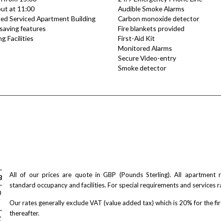
ut at 11:00
Audible Smoke Alarms
ed Serviced Apartment Building
Carbon monoxide detector
saving features
Fire blankets provided
g Facilities
First-Aid Kit
Monitored Alarms
Secure Video-entry
Smoke detector
All of our prices are quote in GBP (Pounds Sterling). All apartment
Bed
standard occupancy and facilities. For special requirements and services r
/ night
0
T
Our rates generally exclude VAT (value added tax) which is 20% for the fi
thereafter.
/ night
2