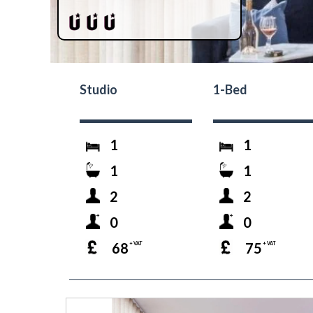
Studio
1-Bed
1
1
1
1
2
2
0
0
68
75
+ VAT
+ VAT
prev