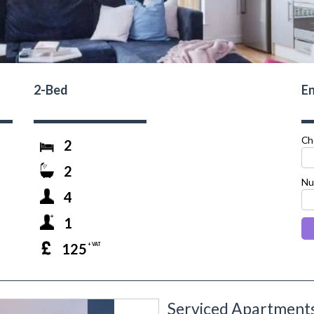
2-Bed
En
Ch
2
2
Nu
4
1
125
+ VAT
Serviced Apartments
next