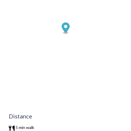
Distance
5 min walk