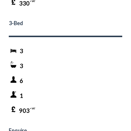
330
+ VAT
3-Bed
3
3
6
1
903
+ VAT
Enquire