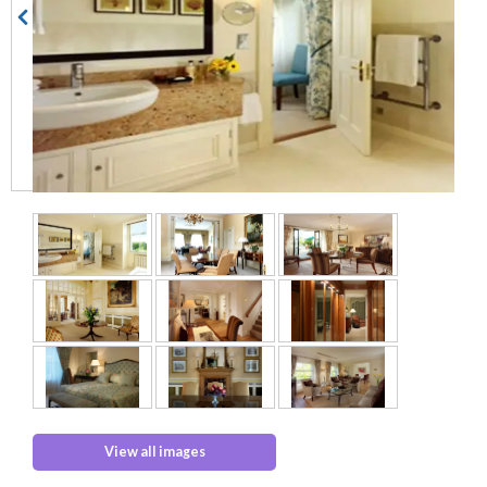
View all images