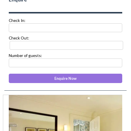
Check In:
Check Out:
Number of guests:
prev