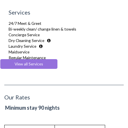
Services
24/7 Meet & Greet
Bi-weekly clean/ change linen & towels
Concierge Service
Dry Cleaning Service
Laundry Service
Maidservice
Regular Maintenance
Welcome Basket
View all Services
Welcome Guide
Our Rates
Minimum stay 90 nights