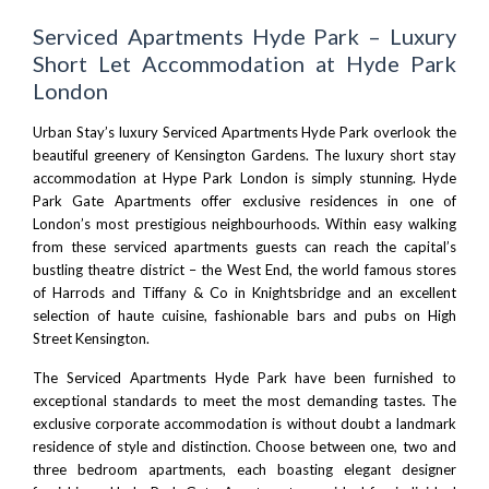
Serviced Apartments Hyde Park – Luxury
Short Let Accommodation at Hyde Park
London
Urban Stay’s luxury Serviced Apartments Hyde Park overlook the
beautiful greenery of Kensington Gardens. The luxury short stay
accommodation at Hype Park London is simply stunning. Hyde
Park Gate Apartments offer exclusive residences in one of
London’s most prestigious neighbourhoods. Within easy walking
from these serviced apartments guests can reach the capital’s
bustling theatre district –
the West End
, the world famous stores
of
Harrods
and Tiffany & Co in
Knightsbridge
and an excellent
selection of haute cuisine, fashionable bars and pubs on High
Street Kensington.
The Serviced Apartments Hyde Park have been furnished to
exceptional standards to meet the most demanding tastes. The
exclusive corporate accommodation is without doubt a landmark
residence of style and distinction. Choose between one, two and
three bedroom apartments, each boasting elegant designer