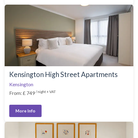
Kensington High Street Apartments
Kensington
/ night + VAT
From: £ 749
More Info