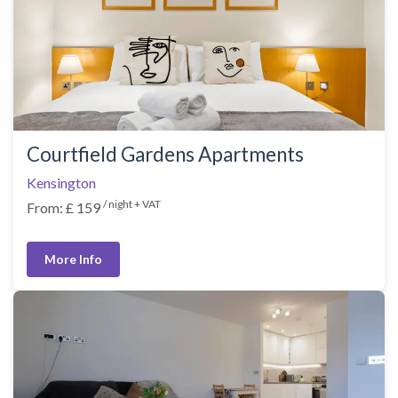
Courtfield Gardens Apartments
Kensington
/ night + VAT
From: £ 159
More Info