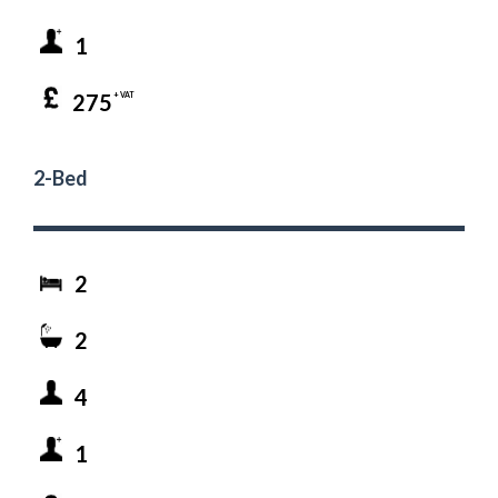
1
275
+ VAT
2-Bed
2
2
4
1