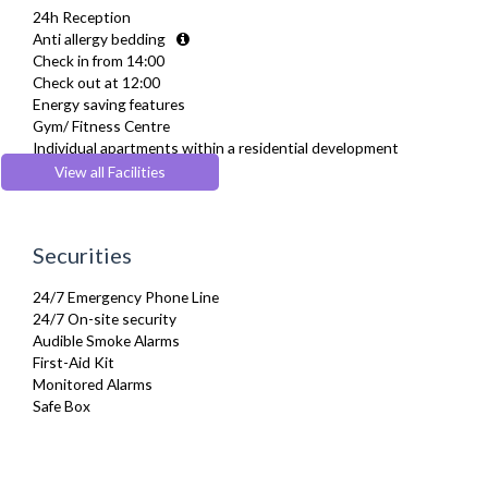
24h Reception
Ironing Board
Anti allergy bedding
Linen & Towels
Check in from 14:00
Private Balcony/ Terrace
Check out at 12:00
Sky Channels
Energy saving features
Telephone
Gym/ Fitness Centre
Toiletries
Individual apartments within a residential development
TV
Lift
View all Facilities
Washing Machine
Parking
Wifi Internet
Securities
24/7 Emergency Phone Line
24/7 On-site security
Audible Smoke Alarms
First-Aid Kit
Monitored Alarms
Safe Box