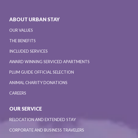
ABOUT URBAN STAY
OUR VALUES
THE BENEFITS
INCLUDED SERVICES
AWARD WINNING SERVICED APARTMENTS
PLUM GUIDE OFFICIAL SELECTION
ANIMAL CHARITY DONATIONS
CAREERS
OUR SERVICE
RELOCATION AND EXTENDED STAY
CORPORATE AND BUSINESS TRAVELERS