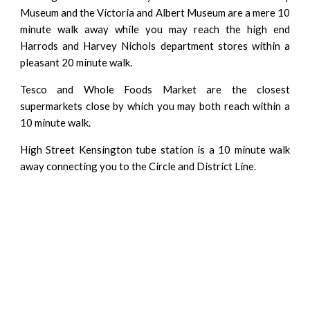
Museum and the Victoria and Albert Museum are a mere 10
minute walk away while you may reach the high end
Harrods and Harvey Nichols department stores within a
pleasant 20 minute walk.
Tesco and Whole Foods Market are the closest
supermarkets close by which you may both reach within a
10 minute walk.
High Street Kensington tube station is a 10 minute walk
away connecting you to the Circle and District Line.