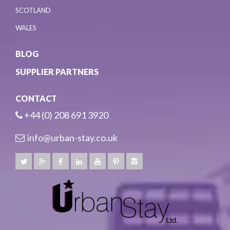
SCOTLAND
WALES
BLOG
SUPPLIER PARTNERS
CONTACT
+44 (0) 208 691 3920
info@urban-stay.co.uk