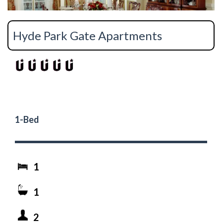
Hyde Park Gate Apartments
1-Bed
1
1
2