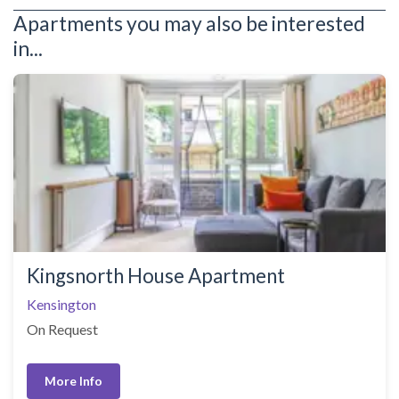
Apartments you may also be interested
in...
Kingsnorth House Apartment
Kensington
On Request
More Info