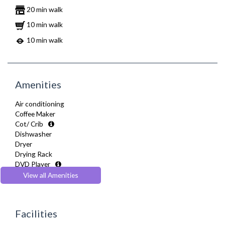
20 min walk
10 min walk
10 min walk
Amenities
Air conditioning
Coffee Maker
Cot/ Crib
Dishwasher
Dryer
Drying Rack
DVD Player
Extra Fold-out Bed
View all Amenities
Fully Equipped Kitchen
Furnished
Hair Dryer
Facilities
Heating
Iron