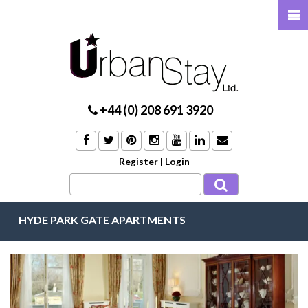
+44 (0) 208 691 3920
Register
|
Login
HYDE PARK GATE APARTMENTS