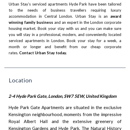
Urban Stay’s serviced apartments Hyde Park have been tailored
to the needs of business travellers requiring luxury
accommodation in Central London. Urban Stay is an
award
winning family business
and an expert in the London corporate
housing market. Book your stay with us and you can make sure
you will stay in a professional, modern, and conveniently located
serviced apartments in London. Book your stay for a week, a
month or longer and benefit from our cheap corporate
rates.
Contact Urban Stay today.
Location
2-4 Hyde Park Gate, London, SW7 5EW, United Kingdom
Hyde Park Gate Apartments are situated in the exclusive
Kensington neighbourhood, moments from the impressive
Royal Albert Hall and the extensive greenery of
Kensington Gardens and Hyde Park. The Natural History