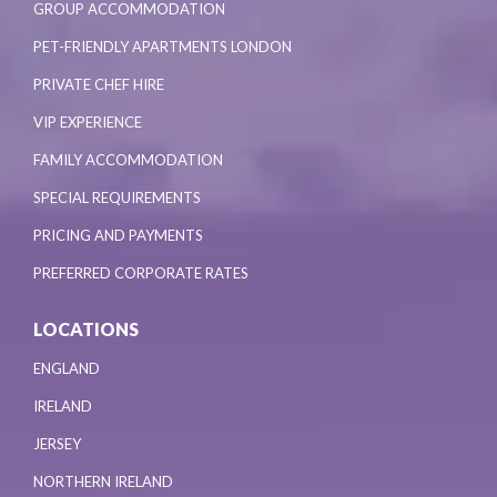
GROUP ACCOMMODATION
PET-FRIENDLY APARTMENTS LONDON
PRIVATE CHEF HIRE
VIP EXPERIENCE
FAMILY ACCOMMODATION
SPECIAL REQUIREMENTS
PRICING AND PAYMENTS
PREFERRED CORPORATE RATES
LOCATIONS
ENGLAND
IRELAND
JERSEY
NORTHERN IRELAND