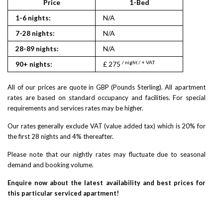
Price
1-Bed
2
1-6 nights:
N/A
N/A
7-28 nights:
N/A
N/A
28-89 nights:
N/A
N/A
/ night / + VAT
/ nigh
90+ nights:
£ 275
£ 330
All of our prices are quote in GBP (Pounds Sterling). All apartment
rates are based on standard occupancy and facilities. For special
requirements and services rates may be higher.
Our rates generally exclude VAT (value added tax) which is 20% for
the first 28 nights and 4% thereafter.
Please note that our nightly rates may fluctuate due to seasonal
demand and booking volume.
Enquire now about the latest availability and best prices for
this particular serviced apartment!