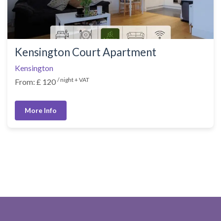
Kensington Court Apartment
Kensington
/ night + VAT
From: £ 120
More Info