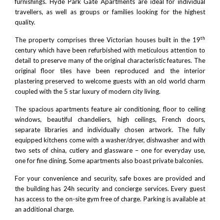
furnishings. Hyde Park Gate Apartments are ideal for individual
travellers, as well as groups or families looking for the highest
quality.
th
The property comprises three Victorian houses built in the 19
century which have been refurbished with meticulous attention to
detail to preserve many of the original characteristic features. The
original floor tiles have been reproduced and the interior
plastering preserved to welcome guests with an old world charm
coupled with the 5 star luxury of modern city living.
The spacious apartments feature air conditioning, floor to ceiling
windows, beautiful chandeliers, high ceilings, French doors,
separate libraries and individually chosen artwork. The fully
equipped kitchens come with a washer/dryer, dishwasher and with
two sets of china, cutlery and glassware – one for everyday use,
one for fine dining. Some apartments also boast private balconies.
For your convenience and security, safe boxes are provided and
the building has 24h security and concierge services. Every guest
has access to the on-site gym free of charge. Parking is available at
an additional charge.