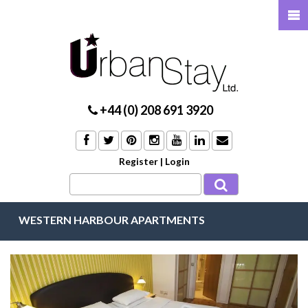
+44 (0) 208 691 3920
Register
|
Login
WESTERN HARBOUR APARTMENTS