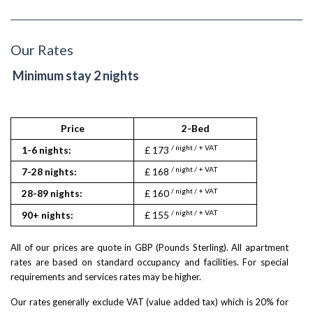
Our Rates
Minimum stay 2 nights
Price
2-Bed
/ night / + VAT
1-6 nights:
£ 173
/ night / + VAT
7-28 nights:
£ 168
/ night / + VAT
28-89 nights:
£ 160
/ night / + VAT
90+ nights:
£ 155
All of our prices are quote in GBP (Pounds Sterling). All apartment
rates are based on standard occupancy and facilities. For special
requirements and services rates may be higher.
Our rates generally exclude VAT (value added tax) which is 20% for