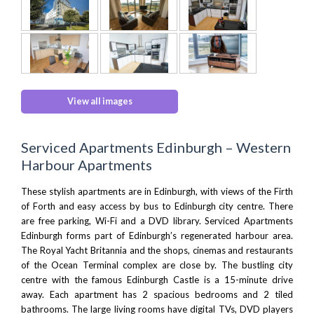
View all images
Serviced Apartments Edinburgh – Western
Harbour Apartments
These stylish apartments are in Edinburgh, with views of the Firth
of Forth and easy access by bus to Edinburgh city centre. There
are free parking, Wi-Fi and a DVD library. Serviced Apartments
Edinburgh forms part of Edinburgh’s regenerated harbour area.
The Royal Yacht Britannia
and the shops, cinemas and restaurants
of the
Ocean Terminal complex
are close by. The bustling city
centre with the famous
Edinburgh Castle
is a 15-minute drive
away. Each apartment has 2 spacious bedrooms and 2 tiled
bathrooms. The large living rooms have digital TVs, DVD players