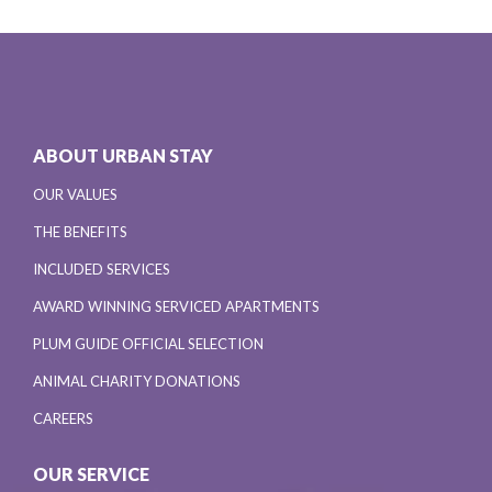
ABOUT URBAN STAY
OUR VALUES
THE BENEFITS
INCLUDED SERVICES
AWARD WINNING SERVICED APARTMENTS
PLUM GUIDE OFFICIAL SELECTION
ANIMAL CHARITY DONATIONS
CAREERS
OUR SERVICE