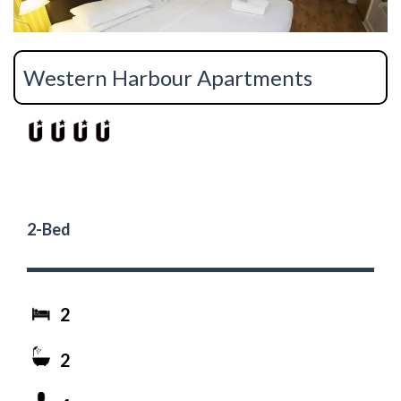
Western Harbour Apartments
2-Bed
2
2