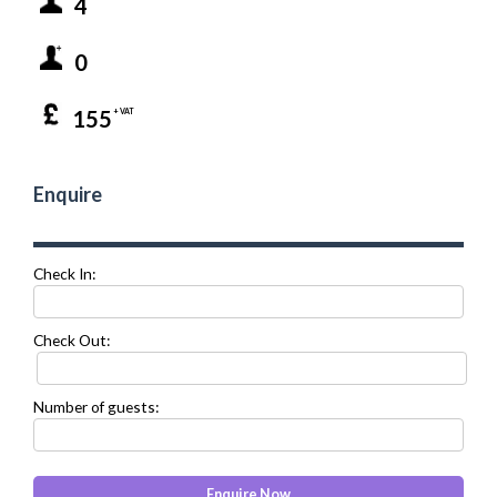
4
0
155
+ VAT
Enquire
Check In:
Check Out:
Number of guests: