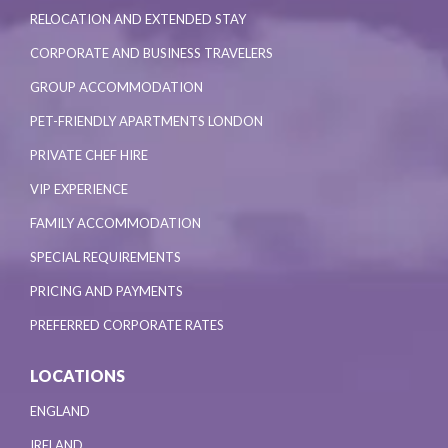
RELOCATION AND EXTENDED STAY
CORPORATE AND BUSINESS TRAVELERS
GROUP ACCOMMODATION
PET-FRIENDLY APARTMENTS LONDON
PRIVATE CHEF HIRE
VIP EXPERIENCE
FAMILY ACCOMMODATION
SPECIAL REQUIREMENTS
PRICING AND PAYMENTS
PREFERRED CORPORATE RATES
LOCATIONS
ENGLAND
IRELAND