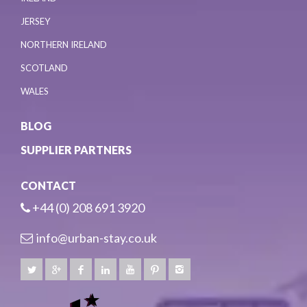
JERSEY
NORTHERN IRELAND
SCOTLAND
WALES
BLOG
SUPPLIER PARTNERS
CONTACT
+44 (0) 208 691 3920
info@urban-stay.co.uk