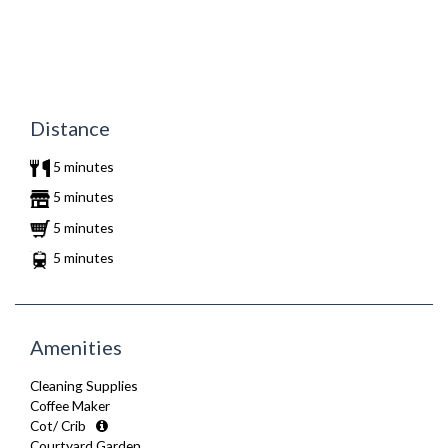
Distance
5 minutes
5 minutes
5 minutes
5 minutes
Amenities
Cleaning Supplies
Coffee Maker
Cot/ Crib
Courtyard Garden