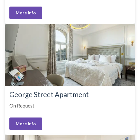
More Info
George Street Apartment
On Request
More Info