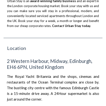
Urban Stay is an
award-winning family business
and an expert in
the London corporate housing market. Book your stay with us and
you can make sure you will stay in a professional, modern, and
conveniently located serviced apartments throughout London and
the UK. Book your stay for a week, a month or longer and benefit
from our cheap corporate rates.
Contact Urban Stay today.
Location
2 Western Harbour, Midway, Edinburgh,
EH6 6PN, United Kingdom
The Royal Yacht Britannia and the shops, cinemas and
restaurants of the Ocean Terminal complex are close by.
The bustling city centre with the famous Edinburgh Castle
is a 15-minute drive away. A 24Hour supermarket is also
just around the corner.