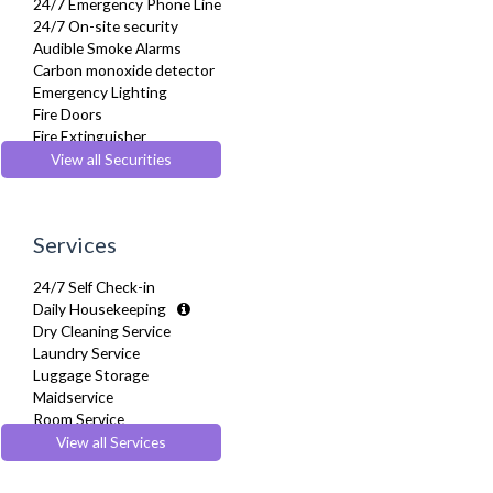
24/7 Emergency Phone Line
Refrigerator
24/7 On-site security
Sofa Bed
Audible Smoke Alarms
Stove
Carbon monoxide detector
Telephone
Emergency Lighting
Toaster
Fire Doors
Toiletries
Fire Extinguisher
Tumble Dryer
Fire Safety Systems
View all Securities
TV
Monitored Alarms
Washer Dryer
Safe Box
Washing Machine
Secure Video-entry
Wifi Internet
Services
Security Cameras
Wooden Flooring
Smoke detector
24/7 Self Check-in
Daily Housekeeping
Dry Cleaning Service
Laundry Service
Luggage Storage
Maidservice
Room Service
View all Services