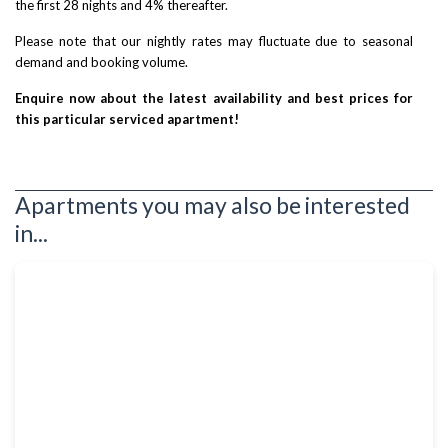
the first 28 nights and 4% thereafter.
Please note that our nightly rates may fluctuate due to seasonal
demand and booking volume.
Enquire now about the latest availability and best prices for
this particular serviced apartment!
Apartments you may also be interested
in...