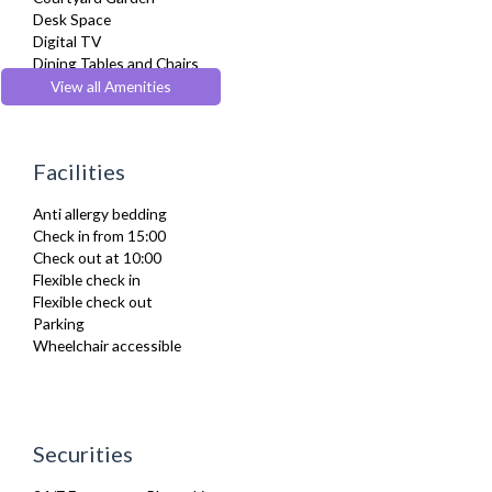
Desk Space
Digital TV
Dining Tables and Chairs
Dishes and silverware
View all Amenities
Dishwasher
Dryer
Drying Rack
Facilities
DVD Player
Fridge Freezer
Anti allergy bedding
Full Shower
Check in from 15:00
Fully Equipped Kitchen
Check out at 10:00
Furnished
Flexible check in
Hair Dryer
Flexible check out
Heating
Parking
Iron
Wheelchair accessible
Ironing Board
Kettle
Kitchenette
Linen & Towels
Microwave
Securities
Oven
Private Balcony/ Terrace