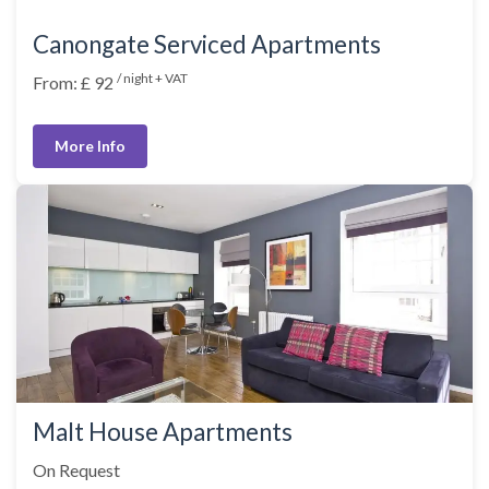
Canongate Serviced Apartments
/ night + VAT
From: £ 92
More Info
Malt House Apartments
On Request