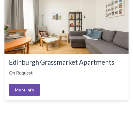
Edinburgh Grassmarket Apartments
On Request
More Info