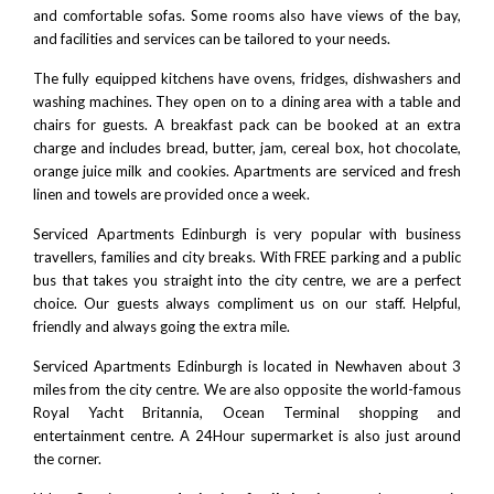
and comfortable sofas. Some rooms also have views of the bay,
and facilities and services can be tailored to your needs.
The fully equipped kitchens have ovens, fridges, dishwashers and
washing machines. They open on to a dining area with a table and
chairs for guests. A breakfast pack can be booked at an extra
charge and includes bread, butter, jam, cereal box, hot chocolate,
orange juice milk and cookies. Apartments are serviced and fresh
linen and towels are provided once a week.
Serviced Apartments Edinburgh is very popular with business
travellers, families and city breaks. With FREE parking and a public
bus that takes you straight into the city centre, we are a perfect
choice. Our guests always compliment us on our staff. Helpful,
friendly and always going the extra mile.
Serviced Apartments Edinburgh is located in Newhaven about 3
miles from the city centre. We are also opposite the world-famous
Royal Yacht Britannia
,
Ocean Terminal shopping and
entertainment centre
. A 24Hour supermarket is also just around
the corner.