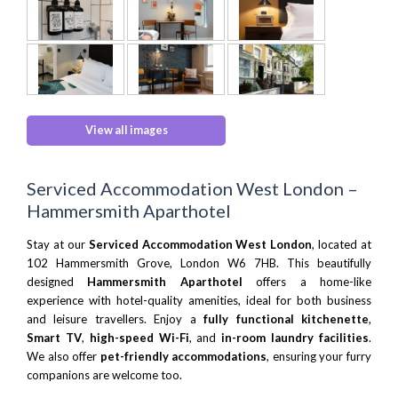
View all images
Serviced Accommodation West London –
Hammersmith Aparthotel
Stay at our
Serviced Accommodation West London
, located at
102 Hammersmith Grove, London W6 7HB. This beautifully
designed
Hammersmith Aparthotel
offers a home-like
experience with hotel-quality amenities, ideal for both business
and leisure travellers. Enjoy a
fully functional kitchenette
,
Smart TV
,
high-speed Wi-Fi
, and
in-room laundry facilities
.
We also offer
pet-friendly accommodations
, ensuring your furry
companions are welcome too.