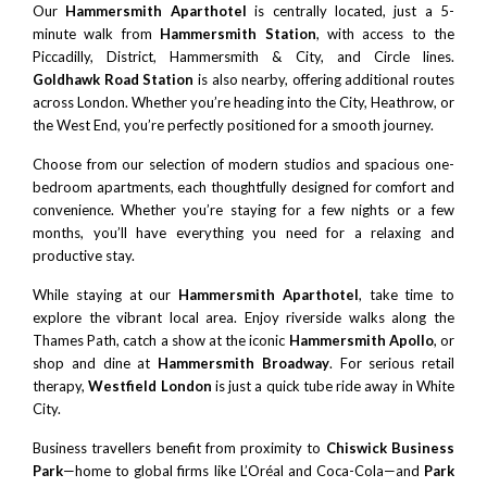
Our
Hammersmith Aparthotel
is centrally located, just a 5-
minute walk from
Hammersmith Station
, with access to the
Piccadilly, District, Hammersmith & City, and Circle lines.
Goldhawk Road Station
is also nearby, offering additional routes
across London. Whether you’re heading into the City, Heathrow, or
the West End, you’re perfectly positioned for a smooth journey.
Choose from our selection of modern studios and spacious one-
bedroom apartments, each thoughtfully designed for comfort and
convenience. Whether you’re staying for a few nights or a few
months, you’ll have everything you need for a relaxing and
productive stay.
While staying at our
Hammersmith Aparthotel
, take time to
explore the vibrant local area. Enjoy riverside walks along the
Thames Path, catch a show at the iconic
Hammersmith Apollo
, or
shop and dine at
Hammersmith Broadway
. For serious retail
therapy,
Westfield London
is just a quick tube ride away in White
City.
Business travellers benefit from proximity to
Chiswick Business
Park
—home to global firms like L’Oréal and Coca-Cola—and
Park