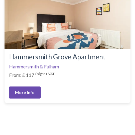
Hammersmith Grove Apartment
Hammersmith & Fulham
/ night + VAT
From: £ 117
More Info