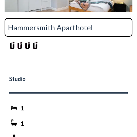
Hammersmith Aparthotel
Studio
1
1