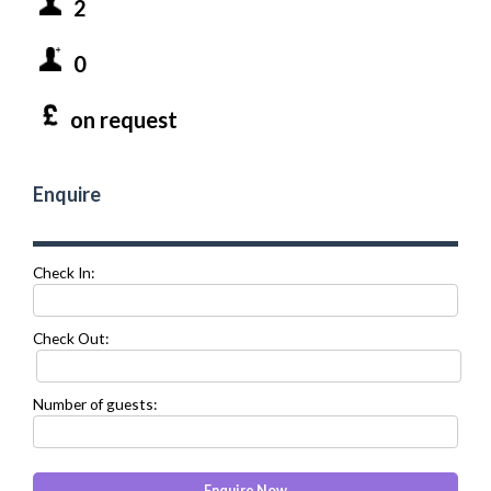
2
0
on request
Enquire
Check In:
Check Out:
Number of guests: