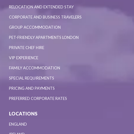
RELOCATION AND EXTENDED STAY
CORPORATE AND BUSINESS TRAVELERS
GROUP ACCOMMODATION
PET-FRIENDLY APARTMENTS LONDON
PRIVATE CHEF HIRE
VIP EXPERIENCE
FAMILY ACCOMMODATION
SPECIAL REQUIREMENTS
PRICING AND PAYMENTS
PREFERRED CORPORATE RATES
LOCATIONS
ENGLAND