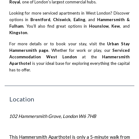
Royal
, one of London’s largest commercial hubs.
Looking for more serviced apartments in West London? Discover
options in
Brentford
,
Chiswick
,
Ealing
, and
Hammersmith &
Fulham
. You’ll also find great options in
Hounslow
,
Kew
, and
Kingston
.
For more details or to book your stay, visit the
Urban Stay
Hammersmith page
. Whether for work or play, our
Serviced
Accommodation West London
at the
Hammersmith
Aparthotel
is your ideal base for exploring everything the capital
has to offer.
Location
102 Hammersmith Grove, London W6 7HB
This Hammersmith Aparthotel is only a 5-minute walk from