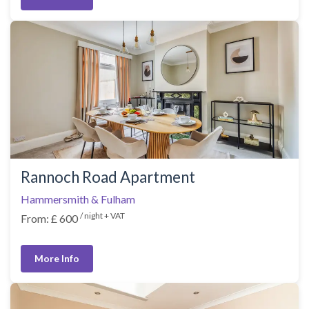
Rannoch Road Apartment
Hammersmith & Fulham
/ night + VAT
From: £ 600
More Info