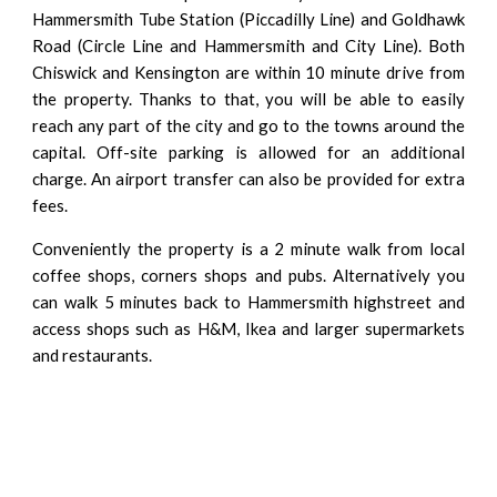
Hammersmith Tube Station (Piccadilly Line) and Goldhawk
Road (Circle Line and Hammersmith and City Line). Both
Chiswick
and
Kensington
are within 10 minute drive from
the property. Thanks to that, you will be able to easily
reach any part of the city and go to the towns around the
capital. Off-site parking is allowed for an additional
charge. An airport transfer can also be provided for extra
fees.
Conveniently the property is a 2 minute walk from local
coffee shops, corners shops and pubs. Alternatively you
can walk 5 minutes back to Hammersmith highstreet and
access shops such as H&M, Ikea and larger supermarkets
and restaurants.