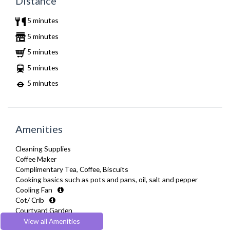
Distance
5 minutes
5 minutes
5 minutes
5 minutes
5 minutes
Amenities
Cleaning Supplies
Coffee Maker
Complimentary Tea, Coffee, Biscuits
Cooking basics such as pots and pans, oil, salt and pepper
Cooling Fan
Cot/ Crib
Courtyard Garden
Desk Space
View all Amenities