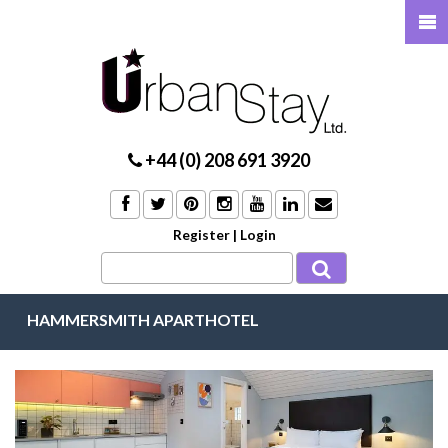
+44 (0) 208 691 3920
Register
|
Login
HAMMERSMITH APARTHOTEL