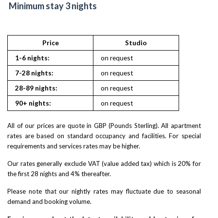
Minimum stay 3 nights
Price
Studio
1-6 nights:
on request
7-28 nights:
on request
28-89 nights:
on request
90+ nights:
on request
All of our prices are quote in GBP (Pounds Sterling). All apartment
rates are based on standard occupancy and facilities. For special
requirements and services rates may be higher.
Our rates generally exclude VAT (value added tax) which is 20% for
the first 28 nights and 4% thereafter.
Please note that our nightly rates may fluctuate due to seasonal
demand and booking volume.