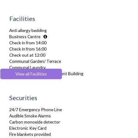
Dining Tables and Chairs
Dishes and silverware
Dishwasher
Facilities
Dryer
Drying Rack
Anti allergy bedding
Extra Fold-out Bed
Business Centre
Fridge Freezer
Check in from 14:00
Full Shower
Check in from 16:00
Fully Equipped Kitchen
Check out at 12:00
Furnished
Communal Garden/ Terrace
Hair Dryer
Communal Laundry
Heating
Dedicated Serviced Apartment Building
View all Facilities
Iron
Energy saving features
Ironing Board
Flexible check in
Kettle
Flexible check out
Kitchenette
Securities
Individual apartments within a residential development
Linen & Towels
Lift
Microwave
24/7 Emergency Phone Line
Pets Allowed
Oven
Audible Smoke Alarms
Recycling Facilities
Refrigerator
Carbon monoxide detector
Sofa Bed
Electronic Key Card
Stove
Fire blankets provided
Toaster