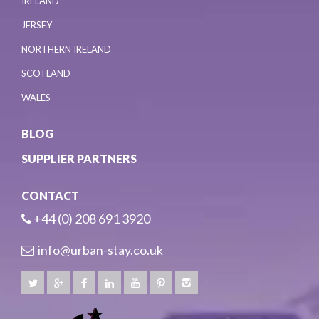
IRELAND
JERSEY
NORTHERN IRELAND
SCOTLAND
WALES
BLOG
SUPPLIER PARTNERS
CONTACT
+44 (0) 208 691 3920
info@urban-stay.co.uk