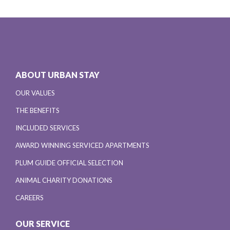
ABOUT URBAN STAY
OUR VALUES
THE BENEFITS
INCLUDED SERVICES
AWARD WINNING SERVICED APARTMENTS
PLUM GUIDE OFFICIAL SELECTION
ANIMAL CHARITY DONATIONS
CAREERS
OUR SERVICE