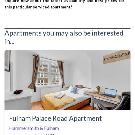
Enquire now about the latest availability and best prices for
this particular serviced apartment!
Apartments you may also be interested
in...
Fulham Palace Road Apartment
Hammersmith & Fulham