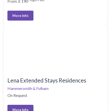
/ night + VAT
From: £ 190
More Info
Lena Extended Stays Residences
Hammersmith & Fulham
On Request
More Info