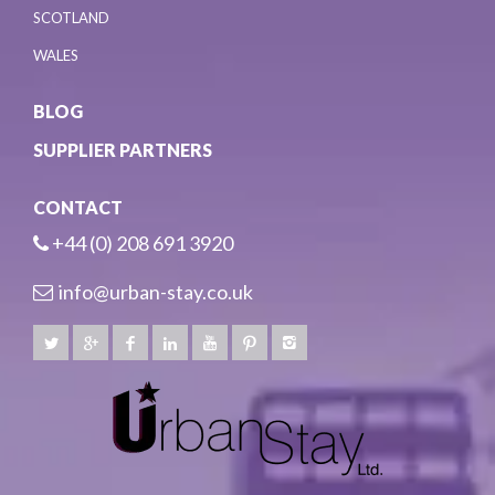
SCOTLAND
WALES
BLOG
SUPPLIER PARTNERS
CONTACT
+44 (0) 208 691 3920
info@urban-stay.co.uk