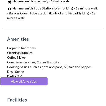
Hammersmith Broadway - 12 mins walk
Hammersmith Tube Station (District Line) - 12 minute walk
/ Barons Court Tube Station (District and Piccadilly Line) - 12
minute walk
Amenities
Carpet in bedrooms
Cleaning Supplies
Coffee Maker
Complimentary Tea, Coffee, Biscuits
Cooking basics such as pots and pans, oil, salt and pepper
Desk Space
Digital TV
Dining Tables and Chairs
View all Amenities
Dishes and silverware
Dishwasher
Dryer
Facilities
Drying Rack
Fridge Freezer