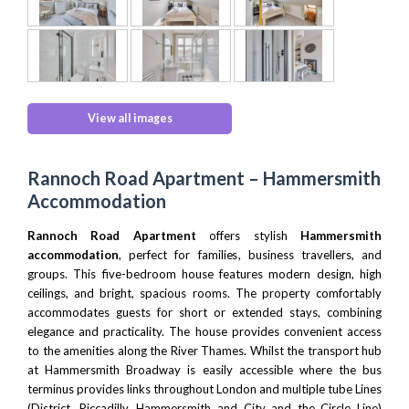
View all images
Rannoch Road Apartment – Hammersmith
Accommodation
Rannoch Road Apartment
offers stylish
Hammersmith
accommodation
, perfect for families, business travellers, and
groups. This five-bedroom house features modern design, high
ceilings, and bright, spacious rooms. The property comfortably
accommodates guests for short or extended stays, combining
elegance and practicality. The house provides convenient access
to the amenities along the River Thames. Whilst the transport hub
at Hammersmith Broadway is easily accessible where the bus
terminus provides links throughout London and multiple tube Lines
(District, Piccadilly, Hammersmith and City and the Circle Line)