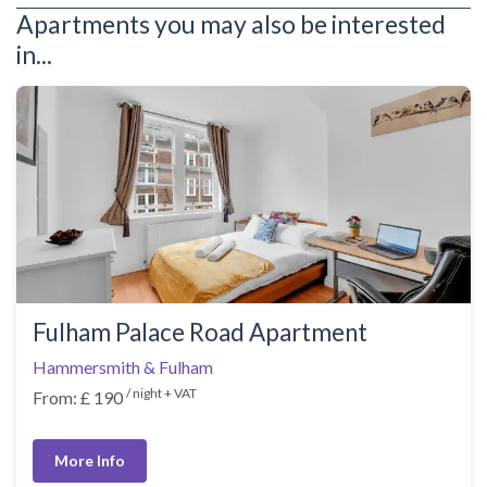
Apartments you may also be interested
in...
Fulham Palace Road Apartment
Hammersmith & Fulham
/ night + VAT
From: £ 190
More Info