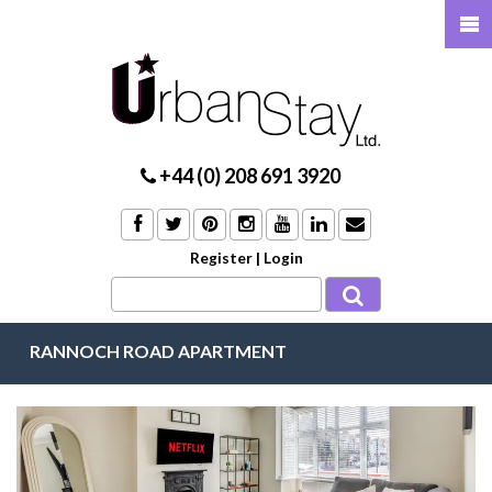
+44 (0) 208 691 3920
Register
|
Login
RANNOCH ROAD APARTMENT