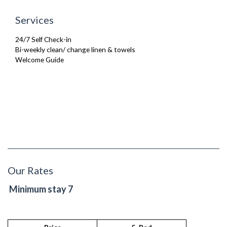
First-Aid Kit
Washing Machine
Secure Code to Access the Premises
Wifi Internet
Services
Security Cameras
Wooden Flooring
Smoke detector
24/7 Self Check-in
Bi-weekly clean/ change linen & towels
Welcome Guide
Our Rates
Minimum stay 7