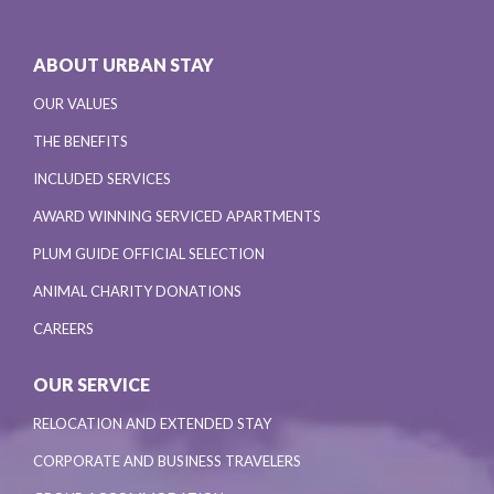
ABOUT URBAN STAY
OUR VALUES
THE BENEFITS
INCLUDED SERVICES
AWARD WINNING SERVICED APARTMENTS
PLUM GUIDE OFFICIAL SELECTION
ANIMAL CHARITY DONATIONS
CAREERS
OUR SERVICE
RELOCATION AND EXTENDED STAY
CORPORATE AND BUSINESS TRAVELERS