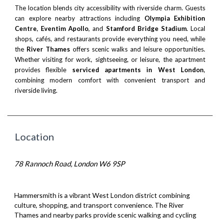
The location blends city accessibility with riverside charm. Guests
can explore nearby attractions including
Olympia Exhibition
Centre
,
Eventim Apollo
, and
Stamford Bridge Stadium
. Local
shops, cafés, and restaurants provide everything you need, while
the
River Thames
offers scenic walks and leisure opportunities.
Whether visiting for work, sightseeing, or leisure, the apartment
provides flexible
serviced apartments in West London
,
combining modern comfort with convenient transport and
riverside living.
Location
78 Rannoch Road, London W6 9SP
Hammersmith is a vibrant West London district combining
culture, shopping, and transport convenience. The River
Thames and nearby parks provide scenic walking and cycling