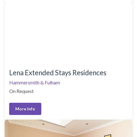
Lena Extended Stays Residences
Hammersmith & Fulham
On Request
More Info