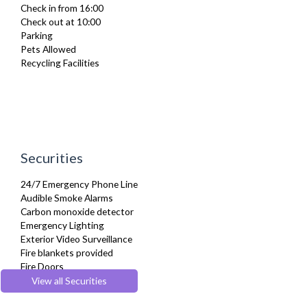
Check in from 16:00
Full Shower
Check out at 10:00
Fully Equipped Kitchen
Parking
Furnished
Pets Allowed
Hair Dryer
Recycling Facilities
Heating
Iron
Ironing Board
Kettle
Linen & Towels
Microwave
Netflix
Securities
Oven
Pet Friendly
24/7 Emergency Phone Line
Refrigerator
Audible Smoke Alarms
Sky Channels
Carbon monoxide detector
Smoke alarm
Emergency Lighting
Stove
Exterior Video Surveillance
Toaster
Fire blankets provided
Toiletries
Fire Doors
Tumble Dryer
Fire Extinguisher
View all Securities
TV
Fire Safety Systems
Washer Dryer