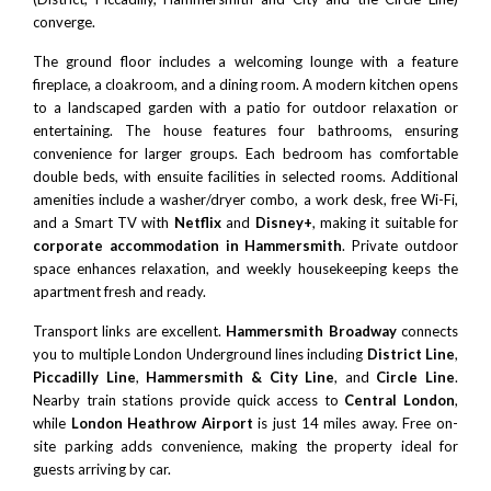
converge.
The ground floor includes a welcoming lounge with a feature
fireplace, a cloakroom, and a dining room. A modern kitchen opens
to a landscaped garden with a patio for outdoor relaxation or
entertaining. The house features four bathrooms, ensuring
convenience for larger groups. Each bedroom has comfortable
double beds, with ensuite facilities in selected rooms. Additional
amenities include a washer/dryer combo, a work desk, free Wi-Fi,
and a Smart TV with
Netflix
and
Disney+
, making it suitable for
corporate accommodation in Hammersmith
. Private outdoor
space enhances relaxation, and weekly housekeeping keeps the
apartment fresh and ready.
Transport links are excellent.
Hammersmith Broadway
connects
you to multiple London Underground lines including
District Line
,
Piccadilly Line
,
Hammersmith & City Line
, and
Circle Line
.
Nearby train stations provide quick access to
Central London
,
while
London Heathrow Airport
is just 14 miles away. Free on-
site parking adds convenience, making the property ideal for
guests arriving by car.