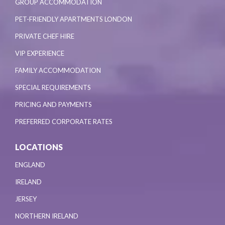
GROUP ACCOMMODATION
PET-FRIENDLY APARTMENTS LONDON
PRIVATE CHEF HIRE
VIP EXPERIENCE
FAMILY ACCOMMODATION
SPECIAL REQUIREMENTS
PRICING AND PAYMENTS
PREFERRED CORPORATE RATES
LOCATIONS
ENGLAND
IRELAND
JERSEY
NORTHERN IRELAND