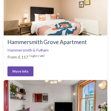
Hammersmith Grove Apartment
Hammersmith & Fulham
/ night + VAT
From: £ 117
More Info