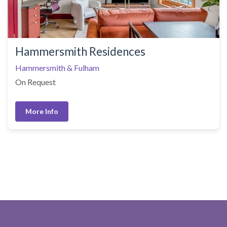
Hammersmith Residences
Hammersmith & Fulham
On Request
More Info