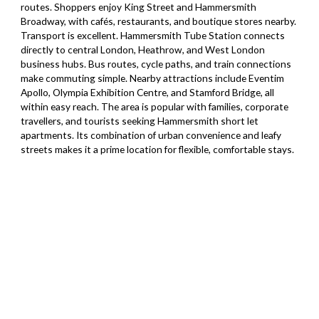
routes. Shoppers enjoy King Street and Hammersmith
Broadway, with cafés, restaurants, and boutique stores nearby.
Transport is excellent. Hammersmith Tube Station connects
directly to central London, Heathrow, and West London
business hubs. Bus routes, cycle paths, and train connections
make commuting simple. Nearby attractions include Eventim
Apollo, Olympia Exhibition Centre, and Stamford Bridge, all
within easy reach. The area is popular with families, corporate
travellers, and tourists seeking Hammersmith short let
apartments. Its combination of urban convenience and leafy
streets makes it a prime location for flexible, comfortable stays.