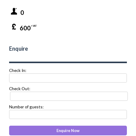
0
600
+ VAT
Enquire
Check In:
Check Out:
Number of guests: