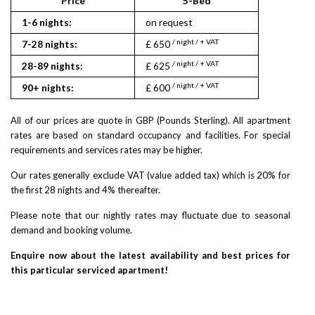
Price
5-Bed
1-6 nights:
on request
/ night / + VAT
7-28 nights:
£ 650
/ night / + VAT
28-89 nights:
£ 625
/ night / + VAT
90+ nights:
£ 600
All of our prices are quote in GBP (Pounds Sterling). All apartment
rates are based on standard occupancy and facilities. For special
requirements and services rates may be higher.
Our rates generally exclude VAT (value added tax) which is 20% for
the first 28 nights and 4% thereafter.
Please note that our nightly rates may fluctuate due to seasonal
demand and booking volume.
Enquire now about the latest availability and best prices for
this particular serviced apartment!