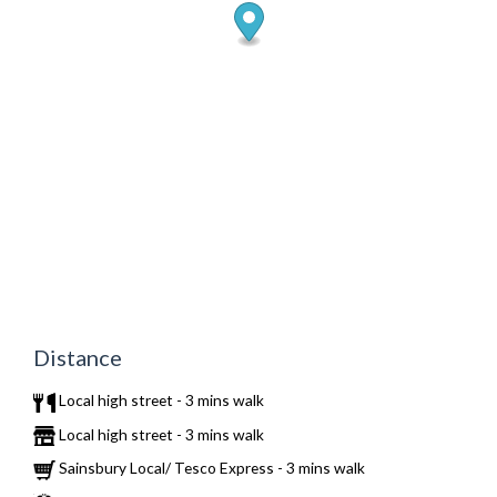
Distance
Local high street - 3 mins walk
Local high street - 3 mins walk
Sainsbury Local/ Tesco Express - 3 mins walk