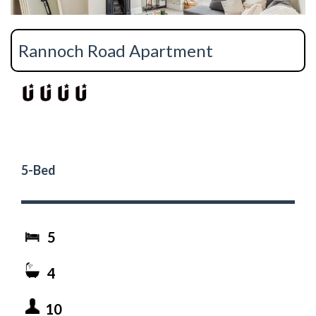
Rannoch Road Apartment
5-Bed
5
4
10